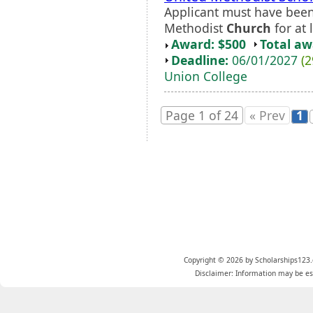
Applicant must have been
Methodist
Church
for at 
Award: $500
Total a
Deadline:
06/01/2027
(2
Union College
Page 1 of 24
« Prev
1
Copyright © 2026 by Scholarships123.
Disclaimer: Information may be est