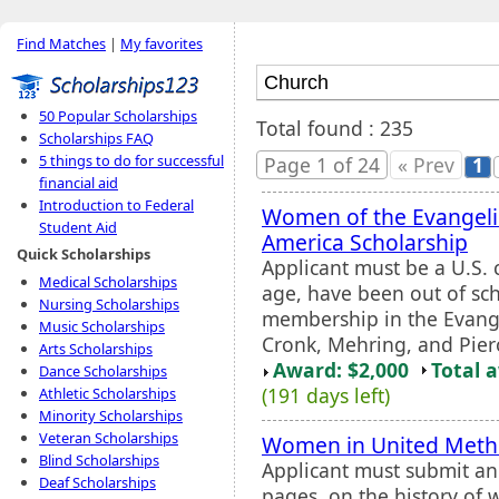
Find Matches
|
My favorites
50 Popular Scholarships
Total found : 235
Scholarships FAQ
5 things to do for successful
Page 1 of 24
« Prev
1
financial aid
Introduction to Federal
Women of the Evangeli
Student Aid
America Scholarship
Quick Scholarships
Applicant must be a U.S. 
Medical Scholarships
age, have been out of sch
Nursing Scholarships
membership in the Evang
Music Scholarships
Cronk, Mehring, and Pier
Arts Scholarships
Award: $2,000
Total 
Dance Scholarships
(191 days left)
Athletic Scholarships
Minority Scholarships
Veteran Scholarships
Women in United Metho
Blind Scholarships
Applicant must submit an
Deaf Scholarships
pages, on the history of