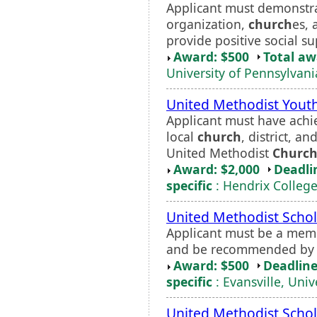
Applicant must demonstra
organization,
church
es, 
provide positive social su
Award: $500
Total a
University of Pennsylvani
United Methodist Youth
Applicant must have achie
local
church
, district, a
United Methodist
Churc
Award: $2,000
Deadli
specific
: Hendrix Colleg
United Methodist Schol
Applicant must be a mem
and be recommended by a
Award: $500
Deadline
specific
: Evansville, Univ
United Methodist Schol