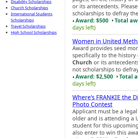
Disability Scholarships
or its antecedents. Pleas
Church Scholarships
scholarships to defray the
International Students
Award: $500
Total a
Scholarships
Travel Scholarships
days left)
High School Scholarships
Women in United Metho
Award provides seed mone
specifically to the histo
Church
or its antecedent
not scholarships to defray
Award: $2,500
Total 
days left)
Where's FRANKIE the D
Photo Contest
Applicant must be a legal
older and is attending a U
student for this upcomin
also enter to win this awar