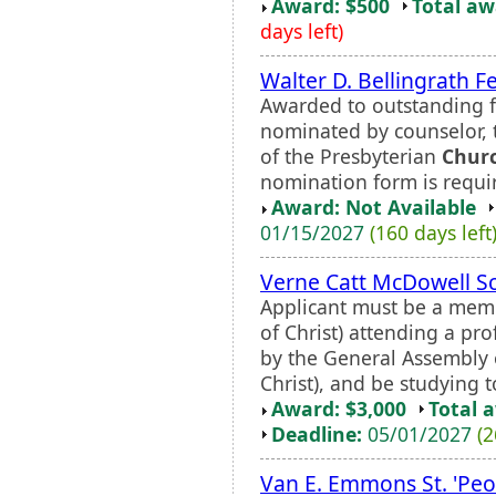
Award: $500
Total a
days left)
Walter D. Bellingrath F
Awarded to outstanding fi
nominated by counselor, t
of the Presbyterian
Chur
nomination form is requi
Award: Not Available
01/15/2027
(160 days left
Verne Catt McDowell S
Applicant must be a memb
of Christ) attending a pr
by the General Assembly 
Christ), and be studying t
Award: $3,000
Total 
Deadline:
05/01/2027
(2
Van E. Emmons St. 'Peo