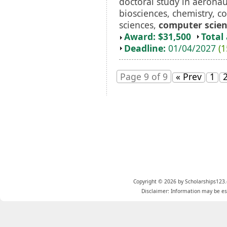
doctoral study in aeronau
biosciences, chemistry, c
sciences,
computer scie
Award: $31,500
Total
Deadline:
01/04/2027
(1
Page 9 of 9
« Prev
1
Copyright © 2026 by Scholarships123.
Disclaimer: Information may be est