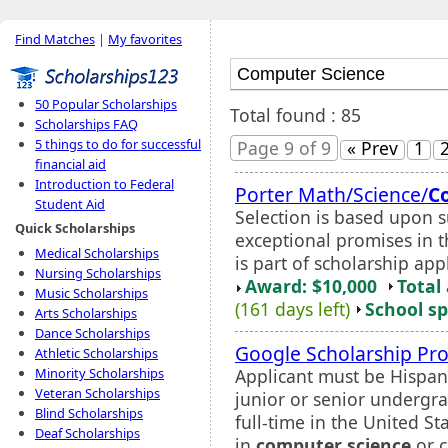
Find Matches
|
My favorites
50 Popular Scholarships
Total found : 85
Scholarships FAQ
5 things to do for successful
Page 9 of 9
« Prev
1
financial aid
Introduction to Federal
Porter Math/Science/
C
Student Aid
Selection is based upon 
Quick Scholarships
exceptional promises in t
Medical Scholarships
is part of scholarship app
Nursing Scholarships
Award: $10,000
Total
Music Scholarships
(161 days left)
School sp
Arts Scholarships
Dance Scholarships
Google Scholarship Pr
Athletic Scholarships
Applicant must be Hispani
Minority Scholarships
Veteran Scholarships
junior or senior undergr
Blind Scholarships
full-time in the United S
Deaf Scholarships
in
computer science
or c