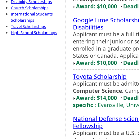
Disability Scholarships
Award: $10,000
Deadl
Church Scholarships
International Students
Google Lime Scholarshi
Scholarships
Disabilities
Travel Scholarships
High School Scholarships
Applicant must be a full-t
entering their junior or 
enrolled in a graduate pr
States or Canada. Applica
Award: $10,000
Deadl
Toyota Scholarship
Applicant must be admitt
Computer Science
. Camp
Award: $14,000
Deadl
specific
: Evansville, Univ
National Defense Scien
Fellowship
Applicant must be a U.S. 