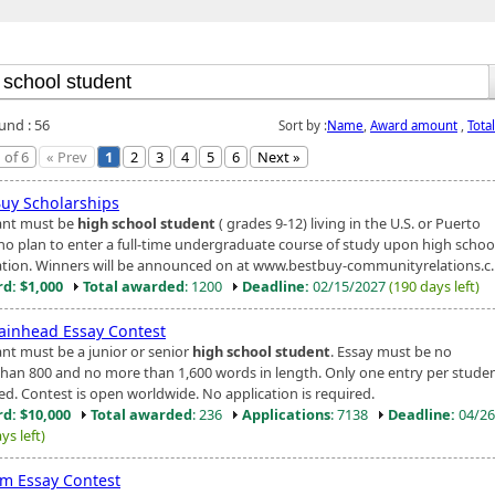
und : 56
Sort by :
Name
,
Award amount
,
Tota
 of 6
« Prev
1
2
3
4
5
6
Next »
Buy Scholarships
ant must be
high school student
( grades 9-12) living in the U.S. or Puerto
ho plan to enter a full-time undergraduate course of study upon high schoo
tion. Winners will be announced on at www.bestbuy-communityrelations.c..
d: $1,000
Total awarded
: 1200
Deadline:
02/15/2027
(190 days left)
ainhead Essay Contest
ant must be a junior or senior
high school student
. Essay must be no
than 800 and no more than 1,600 words in length. Only one entry per student
ed. Contest is open worldwide. No application is required.
d: $10,000
Total awarded
: 236
Applications
: 7138
Deadline:
04/26
ys left)
m Essay Contest