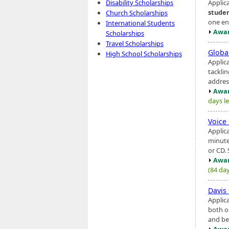
Applic
Disability Scholarships
stude
Church Scholarships
one ent
International Students
Awar
Scholarships
Travel Scholarships
Globa
High School Scholarships
Applic
tackli
addres
Awar
days le
Voice
Applic
minute
or CD. 
Awar
(84 day
Davis
Applic
both o
and be
Awar