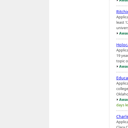
Ritch
Applic
least 1
univers
Awar
Holoc
Applic
19 yea
topic o
Awar
Educa
Applic
college
Oklaho
Awar
days le
Charl
Applic
Clara 