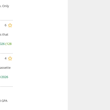
h. Only
6
s that
2026
(128
4
cassette
/2026
0 GPA