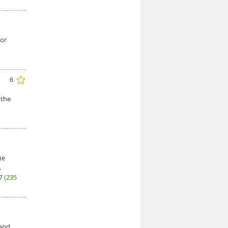
 or
6
 the
he
.
27
(235
 and