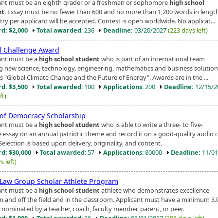
ant must be an eighth grader or a freshman or sophomore
high school
nt
. Essay must be no fewer than 600 and no more than 1,200 words in lengt
ry per applicant will be accepted. Contest is open worldwide. No applicat...
d: $2,000
Total awarded
: 236
Deadline:
03/20/2027
(223 days left)
l Challenge Award
ant must be a
high school student
who is part of an international team
ng new science, technology, engineering, mathematics and business solution
s "Global Climate Change and the Future of Energy". Awards are in the ...
d: $3,500
Total awarded
: 100
Applications
: 200
Deadline:
12/15/
ft)
 of Democracy Scholarship
ant must be a
high school student
who is able to write a three- to five-
 essay on an annual patriotic theme and record it on a good-quality audio 
Selection is based upon delivery, originality, and content.
d: $30,000
Total awarded
: 57
Applications
: 80000
Deadline:
11/01
s left)
 Law Group Scholar Athlete Program
ant must be a
high school student
athlete who demonstrates excellence
n and off the field and in the classroom. Applicant must have a minimum 3.
 nominated by a teacher, coach, faculty member, parent, or peer.
d: $1,000
Total awarded
: 36
Deadline:
06/01/2027
(296 days left)