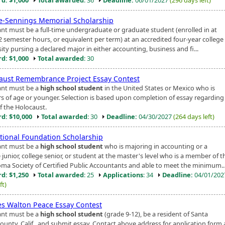
ie-Sennings Memorial Scholarship
ant must be a full-time undergraduate or graduate student (enrolled in at
2 semester hours, or equivalent per term) at an accredited four-year college
ity pursing a declared major in either accounting, business and fi...
d: $1,000
Total awarded
: 30
aust Remembrance Project Essay Contest
ant must be a
high school student
in the United States or Mexico who is
rs of age or younger. Selection is based upon completion of essay regarding
f the Holocaust.
d: $10,000
Total awarded
: 30
Deadline:
04/30/2027
(264 days left)
tional Foundation Scholarship
ant must be a
high school student
who is majoring in accounting or a
 junior, college senior, or student at the master's level who is a member of t
ma Society of Certified Public Accountants and able to meet the minimum..
d: $1,250
Total awarded
: 25
Applications
: 34
Deadline:
04/01/20
ft)
es Walton Peace Essay Contest
ant must be a
high school student
(grade 9-12), be a resident of Santa
County, Calif., and submit essay. Contact above address for application form