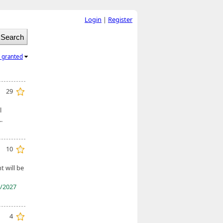
Login
|
Register
l granted
29
l
.
10
 will be
/2027
4