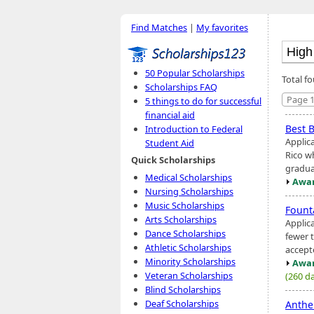
Find Matches
|
My favorites
50 Popular Scholarships
Total fo
Scholarships FAQ
Page 1
5 things to do for successful
financial aid
Best 
Introduction to Federal
Applic
Student Aid
Rico w
Quick Scholarships
gradua
Medical Scholarships
Awar
Nursing Scholarships
Music Scholarships
Fount
Arts Scholarships
Applic
Dance Scholarships
fewer 
Athletic Scholarships
accept
Minority Scholarships
Awar
Veteran Scholarships
(260 da
Blind Scholarships
Deaf Scholarships
Anthe