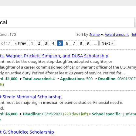
ound : 170
Sort by :
Name
,
Award amount
,
To
 of 17
« Prev
1
2
3
4
5
6
7
8
9
...
Next »
ts, Wagner, Prickett, Simpson, and DUSA Scholarship
ant must be the daughter, step-daughter, adopted daughter, or
aughter of a career commissioned officer or warrant officer of the U.S. Arm
ly on active duty, retired after at least 20 years of service, retired for ...
d: $1,000
Total awarded
: 4
Applications
: 500
Deadline:
03/01/20
ft)
t Steele Memorial Scholarship
ant must be majoring in
medical
or science studies. Financial need is
ed.
d: $6,000
Deadline:
03/15/2027
(220 days left)
School specific
: Juniata
e
t G. Shouldice Scholarship