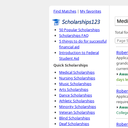
Find Matches
|
My favorites
50 Popular Scholarships
Total f
Scholarships FAQ
Page 5
5 things to do for successful
financial aid
Rober
Introduction to Federal
Applic
Student Aid
grandd
Quick Scholarships
current
Medical Scholarships
Awar
Nursing Scholarships
days le
Music Scholarships
Arts Scholarships
Rober
Dance Scholarships
Applic
Athletic Scholarships
requir
Minority Scholarships
Awar
Veteran Scholarships
Colleg
Blind Scholarships
Deaf Scholarships
Rober