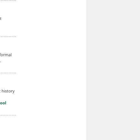
t
 formal
.
 history
ool