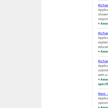
Richa
Applic
showin
respons
Awar
Richa
Applica
explan
educat
Awar
Richa
Applic
submit
with a 
Awar
specif
Revs.
Applic
optome
Awar