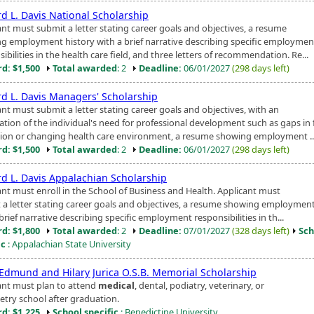
rd L. Davis National Scholarship
ant must submit a letter stating career goals and objectives, a resume
g employment history with a brief narrative describing specific employmen
ibilities in the health care field, and three letters of recommendation. Re...
d: $1,500
Total awarded
: 2
Deadline:
06/01/2027
(298 days left)
rd L. Davis Managers' Scholarship
nt must submit a letter stating career goals and objectives, with an
ation of the individual's need for professional development such as gaps in
ion or changing health care environment, a resume showing employment ..
d: $1,500
Total awarded
: 2
Deadline:
06/01/2027
(298 days left)
rd L. Davis Appalachian Scholarship
ant must enroll in the School of Business and Health. Applicant must
 a letter stating career goals and objectives, a resume showing employment
brief narrative describing specific employment responsibilities in th...
d: $1,800
Total awarded
: 2
Deadline:
07/01/2027
(328 days left)
Sch
ic
: Appalachian State University
 Edmund and Hilary Jurica O.S.B. Memorial Scholarship
ant must plan to attend
medical
, dental, podiatry, veterinary, or
try school after graduation.
d: $1,225
School specific
: Benedictine University