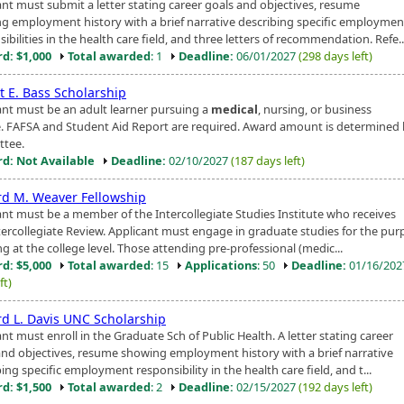
ant must submit a letter stating career goals and objectives, resume
g employment history with a brief narrative describing specific employmen
ibilities in the health care field, and three letters of recommendation. Refe..
d: $1,000
Total awarded
: 1
Deadline:
06/01/2027
(298 days left)
t E. Bass Scholarship
ant must be an adult learner pursuing a
medical
, nursing, or business
. FAFSA and Student Aid Report are required. Award amount is determined
tee.
d: Not Available
Deadline:
02/10/2027
(187 days left)
rd M. Weaver Fellowship
ant must be a member of the Intercollegiate Studies Institute who receives
tercollegiate Review. Applicant must engage in graduate studies for the pur
g at the college level. Those attending pre-professional (medic...
d: $5,000
Total awarded
: 15
Applications
: 50
Deadline:
01/16/20
ft)
rd L. Davis UNC Scholarship
nt must enroll in the Graduate Sch of Public Health. A letter stating career
and objectives, resume showing employment history with a brief narrative
ing specific employment responsibility in the health care field, and t...
d: $1,500
Total awarded
: 2
Deadline:
02/15/2027
(192 days left)