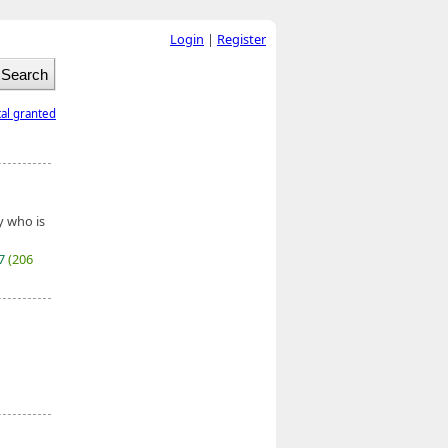
Login
|
Register
tal granted
y who is
27
(206