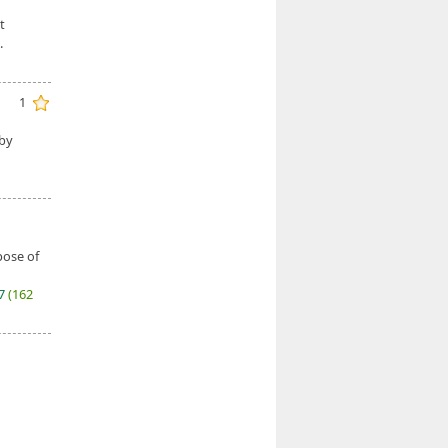
t
.
1
 by
pose of
27
(162