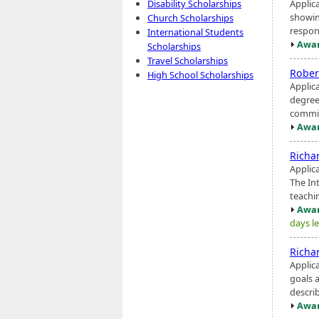
Applic
Disability Scholarships
showin
Church Scholarships
respons
International Students
Awar
Scholarships
Travel Scholarships
Rober
High School Scholarships
Applic
degree
commit
Awar
Richa
Applic
The In
teachin
Awar
days le
Richa
Applica
goals 
describ
Awar