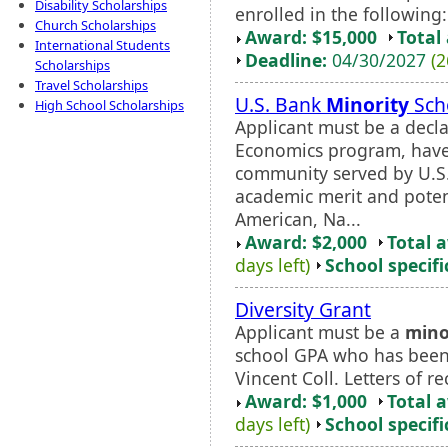
Disability Scholarships
enrolled in the following:
Church Scholarships
Award: $15,000
Total
International Students
Deadline:
04/30/2027
(2
Scholarships
Travel Scholarships
U.S. Bank
Minority
Sch
High School Scholarships
Applicant must be a decla
Economics program, have
community served by U.S
academic merit and potent
American, Na...
Award: $2,000
Total 
days left)
School specifi
Diversity Grant
Applicant must be a
mino
school GPA who has been 
Vincent Coll. Letters of
Award: $1,000
Total 
days left)
School specifi