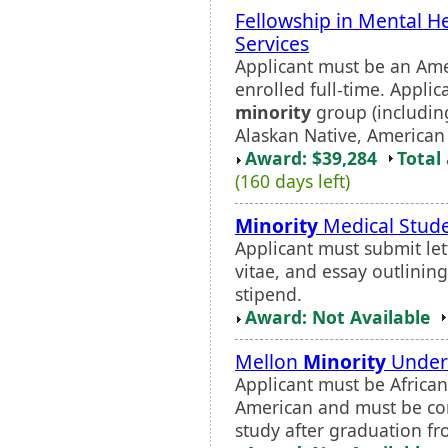
Fellowship in Mental H
Services
Applicant must be an Ame
enrolled full-time. Appli
minority
group (including
Alaskan Native, American 
Award: $39,284
Total
(160 days left)
Minority
Medical Stud
Applicant must submit lett
vitae, and essay outlinin
stipend.
Award: Not Available
Mellon
Minority
Underg
Applicant must be African
American and must be com
study after graduation fr