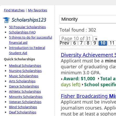
Find Matches
|
My favorites
50 Popular Scholarships
Total found : 302
Scholarships FAQ
5 things to do for successful
Page 10 of 31
«
Prev
6
7
8
9
10
11
financial aid
Introduction to Federal
Student Aid
Diversity Achievement 
Quick Scholarships
Applicant must be a
mino
Medical Scholarships
quarter of graduating cla
Nursing Scholarships
minimum 3.0 GPA.
Music Scholarships
Award: $1,000
Total 
Arts Scholarships
days left)
School specifi
Dance Scholarships
Athletic Scholarships
Fisher Broadcasting
Mi
Minority Scholarships
Applicant must be involve
Veteran Scholarships
journalism courses. Appl
Blind Scholarships
Deaf Scholarships
must be at least a sophom