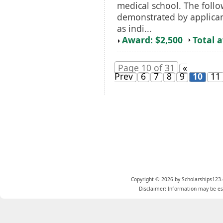
medical school. The follo
demonstrated by applica
as indi...
Award: $2,500
Total 
Page 10 of 31
«
Prev
6
7
8
9
10
11
Copyright © 2026 by Scholarships123.
Disclaimer: Information may be est