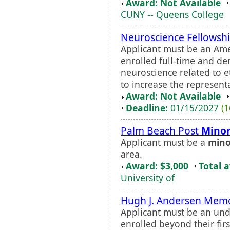
Award: Not Available
CUNY -- Queens College
Neuroscience Fellowsh
Applicant must be an Ame
enrolled full-time and d
neuroscience related to 
to increase the representa
Award: Not Available
Deadline:
01/15/2027
(1
Palm Beach Post
Minor
Applicant must be a
mino
area.
Award: $3,000
Total 
University of
Hugh J. Andersen Memo
Applicant must be an un
enrolled beyond their firs