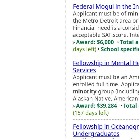
Federal Mogul in the I
Applicant must be of
min
the Metro Detroit area o
Financial need is a cons
acceptable SAT score. Int
Award: $6,000
Total 
days left)
School specifi
Fellowship in Mental H
Services
Applicant must be an Ame
enrolled full-time. Appli
minority
group (including
Alaskan Native, American 
Award: $39,284
Total
(157 days left)
Fellowship in Oceanog
Undergraduates