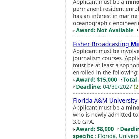
Applicant must be a
mino
permanent resident enroll
has an interest in marine 
oceanographic engineering
Award: Not Available
Fisher Broadcasting
Mi
Applicant must be involve
journalism courses. Appl
must be at least a sophom
enrolled in the following:
Award: $15,000
Total
Deadline:
04/30/2027
(2
Florida A&M Universit
Applicant must be a
mino
who is newly admitted t
3.0 GPA.
Award: $8,000
Deadli
specific
: Florida, Univers