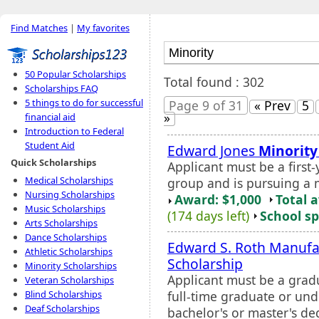
Find Matches
|
My favorites
50 Popular Scholarships
Total found : 302
Scholarships FAQ
5 things to do for successful
Page 9 of 31
« Prev
5
»
financial aid
Introduction to Federal
Student Aid
Edward Jones
Minority
Quick Scholarships
Applicant must be a first
Medical Scholarships
group and is pursuing a 
Nursing Scholarships
Award: $1,000
Total 
Music Scholarships
(174 days left)
School sp
Arts Scholarships
Dance Scholarships
Edward S. Roth Manufa
Athletic Scholarships
Scholarship
Minority Scholarships
Applicant must be a gradu
Veteran Scholarships
full-time graduate or un
Blind Scholarships
Deaf Scholarships
bachelor's or master's d