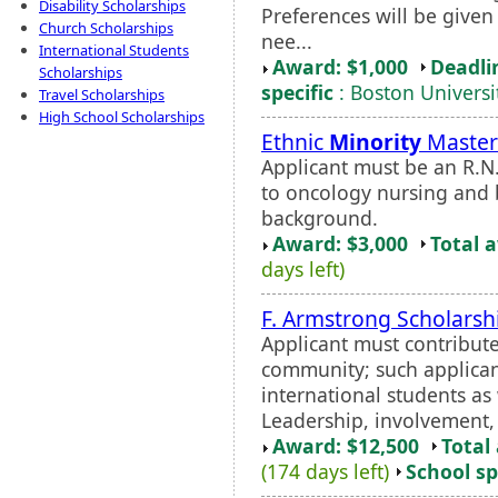
Disability Scholarships
Preferences will be given
Church Scholarships
nee...
International Students
Award: $1,000
Deadli
Scholarships
specific
: Boston Universi
Travel Scholarships
High School Scholarships
Ethnic
Minority
Master'
Applicant must be an R.N
to oncology nursing and 
background.
Award: $3,000
Total 
days left)
F. Armstrong Scholarsh
Applicant must contribute 
community; such applican
international students as 
Leadership, involvement, a
Award: $12,500
Total
(174 days left)
School sp