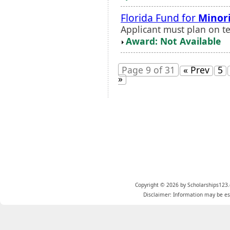
Florida Fund for
Minor
Applicant must plan on te
Award: Not Available
Page 9 of 31
« Prev
5
»
Copyright © 2026 by Scholarships123.
Disclaimer: Information may be est