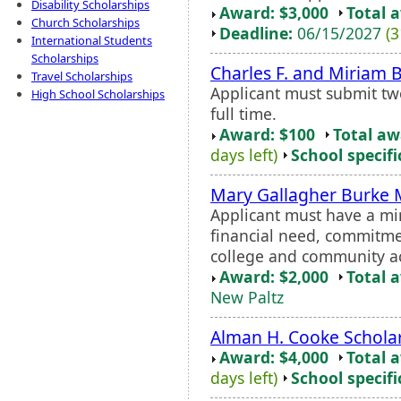
Disability Scholarships
Award: $3,000
Total 
Church Scholarships
Deadline:
06/15/2027
(3
International Students
Scholarships
Charles F. and Miriam B
Travel Scholarships
Applicant must submit tw
High School Scholarships
full time.
Award: $100
Total a
days left)
School specifi
Mary Gallagher Burke 
Applicant must have a m
financial need, commitme
college and community act
Award: $2,000
Total 
New Paltz
Alman H. Cooke Schola
Award: $4,000
Total 
days left)
School specifi