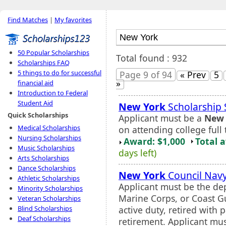
Find Matches
|
My favorites
50 Popular Scholarships
Total found : 932
Scholarships FAQ
5 things to do for successful
Page 9 of 94
« Prev
5
»
financial aid
Introduction to Federal
Student Aid
New York
Scholarship
Quick Scholarships
Applicant must be a
New 
Medical Scholarships
on attending college full 
Nursing Scholarships
Award: $1,000
Total 
Music Scholarships
days left)
Arts Scholarships
Dance Scholarships
New York
Council Navy
Athletic Scholarships
Applicant must be the de
Minority Scholarships
Marine Corps, or Coast G
Veteran Scholarships
active duty, retired with p
Blind Scholarships
Deaf Scholarships
retirement. Applicant mus