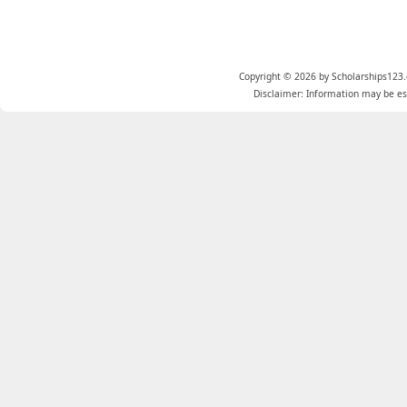
Copyright © 2026 by Scholarships123.
Disclaimer: Information may be est