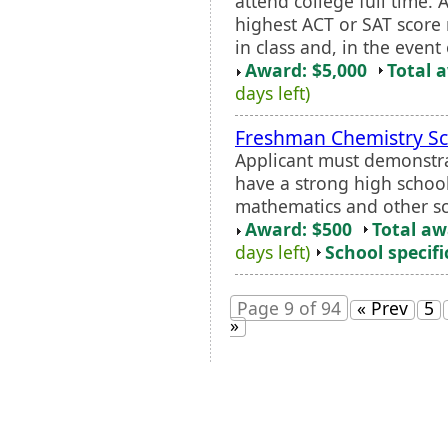
attend college full time. 
highest ACT or SAT score 
in class and, in the event o
Award: $5,000
Total 
days left)
Freshman Chemistry Sc
Applicant must demonstra
have a strong high schoo
mathematics and other sc
Award: $500
Total a
days left)
School specifi
Page 9 of 94
« Prev
5
»