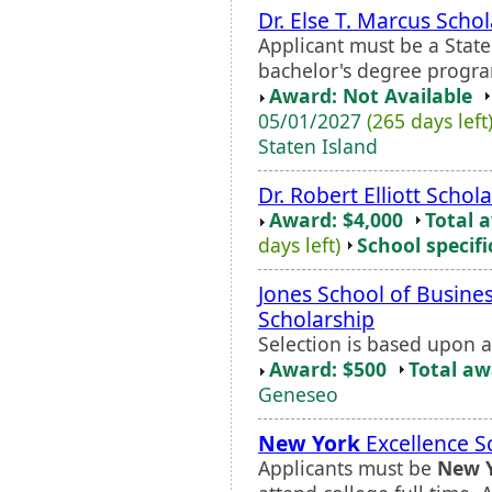
Dr. Else T. Marcus Scho
Applicant must be a State
bachelor's degree progr
Award: Not Available
05/01/2027
(265 days left
Staten Island
Dr. Robert Elliott Schol
Award: $4,000
Total 
days left)
School specifi
Jones School of Busines
Scholarship
Selection is based upon 
Award: $500
Total a
Geneseo
New York
Excellence S
Applicants must be
New 