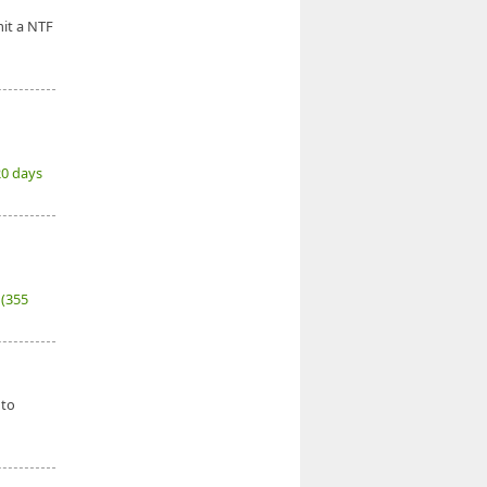
it a NTF
20 days
7
(355
 to