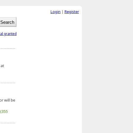
Login
|
Register
tal granted
 at
r will be
7
(355