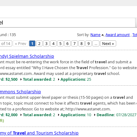
ound : 135
Sort by :
Name
,
Award amount
,
To
 of 14
« Prev
1
2
3
4
5
6
7
8
9
...
Next »
Andy) Spielman Scholarship
nt must be re-entering the work force in the field of
travel
and submit a
rd essay entitled "Why I Have Chosen the
Travel
Profession." Go to website
/www.astanet.com. Award may used at a proprietary
travel
school.
d: $2,500
Total awarded
: 2
Applications
: 25
Simmons Scholarship
ant must submit upper-level paper or thesis (15-50 pages) on a
travel
and
m topic, topic must connect to how it affects
travel
agents, which has been o
ted to a professor. Go to website at; http://www.astanet.com.
d: $2,000
Total awarded
: 2
Applications
: 10
Deadline:
07/28/202
ft)
emy of
Travel
and Tourism Scholarship