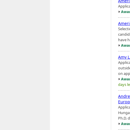
Ameri
Applic
Awar
Ameri
Selecti
candid
have ha
Awar
Amy L
Applic
outsid
on app
Awar
days le
Andre
Europ
Applic
Hungar
Ph.D. d
Awar