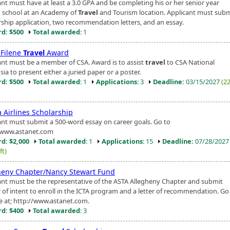
ant must have at least a 3.0 GPA and be completing his or her senior year
h school at an Academy of
Travel
and Tourism location. Applicant must subm
rship application, two recommendation letters, and an essay.
d: $500
Total awarded
: 1
 Filene
Travel
Award
ant must be a member of CSA. Award is to assist
travel
to CSA National
a to present either a juried paper or a poster.
d: $500
Total awarded
: 1
Applications
: 3
Deadline:
03/15/2027
(2
 Airlines Scholarship
ant must submit a 500-word essay on career goals. Go to
/www.astanet.com
d: $2,000
Total awarded
: 1
Applications
: 15
Deadline:
07/28/202
ft)
heny Chapter/Nancy Stewart Fund
ant must be the representative of the ASTA Allegheny Chapter and submit
r of intent to enroll in the ICTA program and a letter of recommendation. Go
e at; http://www.astanet.com.
d: $400
Total awarded
: 3