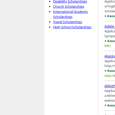
Applic
Disability Scholarships
of hig
Church Scholarships
schola
International Students
Awar
Scholarships
Travel Scholarships
Adele
High School Scholarships
Applic
Symposi
Awar
left)
Alaska
Applic
http:/
Awar
days le
Alleg
Applic
a lette
websit
Awar