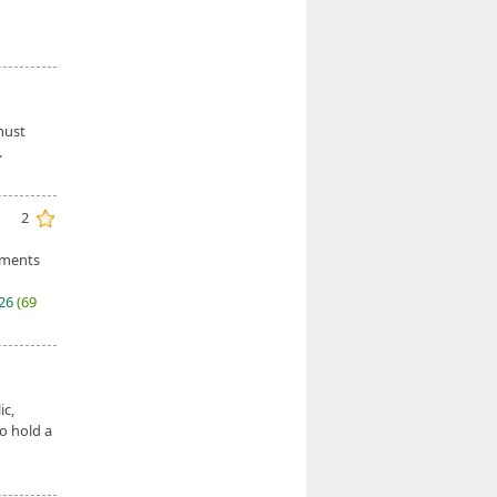
must
.
2
ements
026
(69
ic,
o hold a