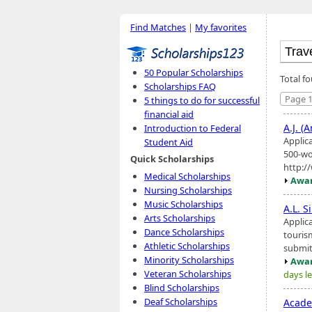
Find Matches
|
My favorites
50 Popular Scholarships
Total f
Scholarships FAQ
Page 1
5 things to do for successful
financial aid
A.J. (
Introduction to Federal
Applica
Student Aid
500-wo
Quick Scholarships
http:/
Medical Scholarships
Awar
Nursing Scholarships
Music Scholarships
A.L. 
Arts Scholarships
Applic
Dance Scholarships
touris
Athletic Scholarships
submit
Minority Scholarships
Awar
Veteran Scholarships
days le
Blind Scholarships
Deaf Scholarships
Acad