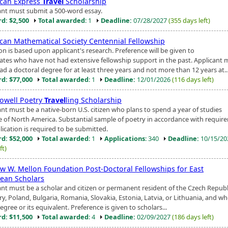
can Express
Travel
Scholarship
ant must submit a 500-word essay.
d: $2,500
Total awarded
: 1
Deadline:
07/28/2027
(355 days left)
can Mathematical Society Centennial Fellowship
on is based upon applicant's research. Preference will be given to
ates who have not had extensive fellowship support in the past. Applicant 
d a doctoral degree for at least three years and not more than 12 years at..
d: $77,000
Total awarded
: 1
Deadline:
12/01/2026
(116 days left)
owell Poetry
Travel
ling Scholarship
ant must be a native-born U.S. citizen who plans to spend a year of studies
e of North America. Substantial sample of poetry in accordance with requir
lication is required to be submitted.
d: $52,000
Total awarded
: 1
Applications
: 340
Deadline:
10/15/2
ft)
w W. Mellon Foundation Post-Doctoral Fellowships for East
ean Scholars
ant must be a scholar and citizen or permanent resident of the Czech Republ
y, Poland, Bulgaria, Romania, Slovakia, Estonia, Latvia, or Lithuania, and wh
egree or its equivalent. Preference is given to scholars...
d: $11,500
Total awarded
: 4
Deadline:
02/09/2027
(186 days left)