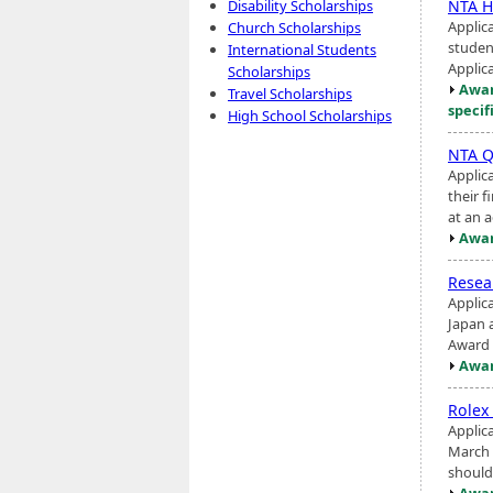
NTA H
Disability Scholarships
Applic
Church Scholarships
student
International Students
Applica
Scholarships
Awar
Travel Scholarships
specif
High School Scholarships
NTA Q
Applic
their 
at an a
Awar
Rese
Applic
Japan a
Award i
Awar
Rolex
Applic
March 
should 
Awar