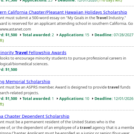
ern California Chapter/Pleasant Hawaiian Holidays Scholarship
ant must submit a 500-word essay on "My Goals in the
Travel
Industry."
ard is reserved for an applicant attending school in southern California. Go
/www.astanet.com
d: $1,500
Total awarded
: 2
Applications
: 15
Deadline:
07/28/202
ft)
inority
Travel
Fellowship Awards
looks to encourage minority students to pursue professional careers in
logical/biomedical sciences.
d: $1,500
ang Memorial Scholarship
ant must be an ASPRS member. Award is designed to provide
travel
funds
earch-related projects.
d: $1,500
Total awarded
: 1
Applications
: 10
Deadline:
12/01/202
ft)
na Chapter Dependent Scholarship
ant must be a permanent resident of the United States who is the
ee of, or the dependent of an employee of a
travel
agency that is a membe
izona Chapter. Applicant must be enrolled as a junior or senior (four-year...