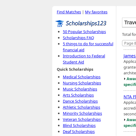
Find Matches
|
My favorites
50 Popular Scholarships
Total f
Scholarships FAQ
Page 8
5 things to do for successful
financial aid
James
Introduction to Federal
Applic
Student Aid
grante
Quick Scholarships
archite
Medical Scholarships
Awar
Nursing Scholarships
specif
Music Scholarships
Arts Scholarships
NTA F
Dance Scholarships
Applic
Athletic Scholarships
accredi
Minority Scholarships
second 
Veteran Scholarships
Awar
specif
Blind Scholarships
Deaf Scholarships