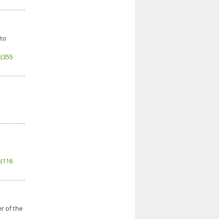
 to
7
(355
6
(116
r of the