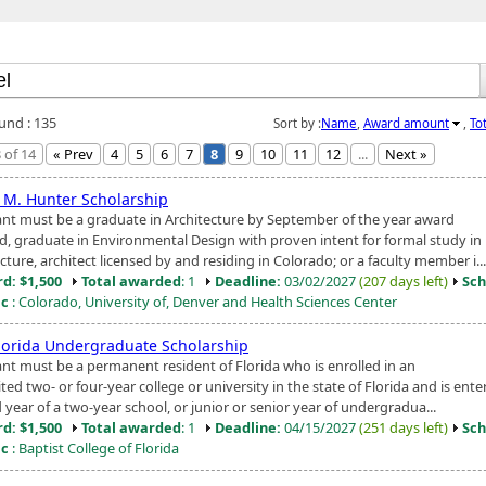
ound : 135
Sort by :
Name
,
Award amount
,
To
 of 14
« Prev
4
5
6
7
8
9
10
11
12
...
Next »
 M. Hunter Scholarship
ant must be a graduate in Architecture by September of the year award
d, graduate in Environmental Design with proven intent for formal study in
cture, architect licensed by and residing in Colorado; or a faculty member i...
d: $1,500
Total awarded
: 1
Deadline:
03/02/2027
(207 days left)
Sch
ic
: Colorado, University of, Denver and Health Sciences Center
lorida Undergraduate Scholarship
ant must be a permanent resident of Florida who is enrolled in an
ted two- or four-year college or university in the state of Florida and is ente
year of a two-year school, or junior or senior year of undergradua...
d: $1,500
Total awarded
: 1
Deadline:
04/15/2027
(251 days left)
Sch
ic
: Baptist College of Florida