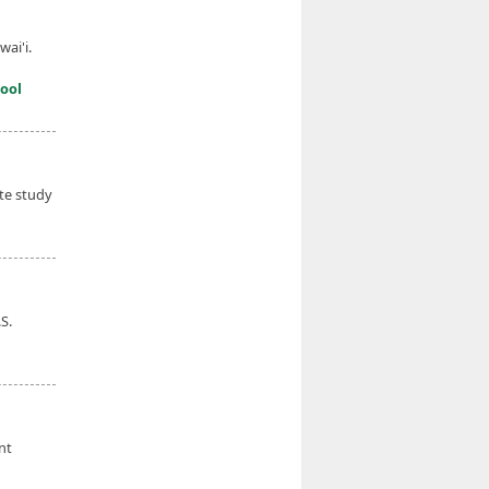
wai'i.
ool
ate study
S.
nt