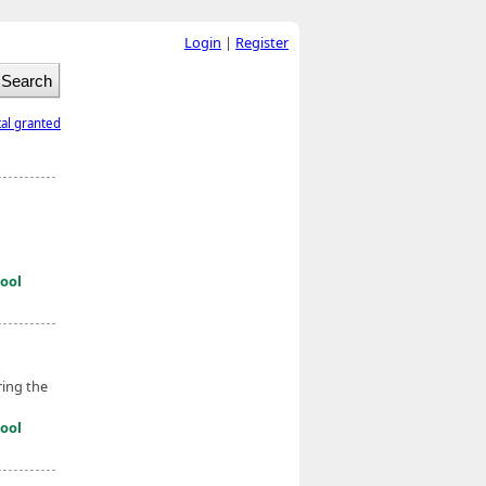
Login
|
Register
tal granted
ool
ring the
ool