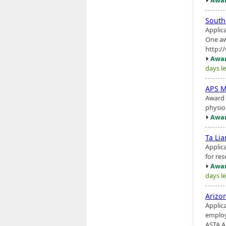
South
Applic
One aw
http:/
Awar
days le
APS M
Award 
physio
Awar
Ta Li
Applic
for res
Awar
days le
Arizo
Applic
employ
ASTA Ar