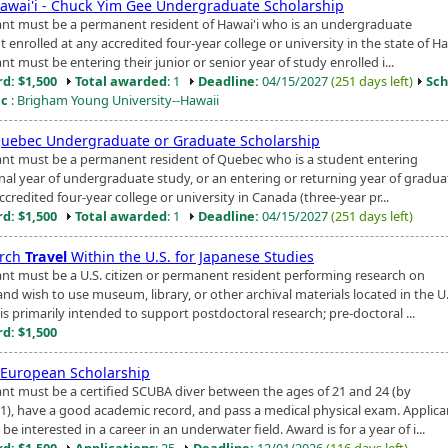
awai'i - Chuck Yim Gee Undergraduate Scholarship
ant must be a permanent resident of Hawai'i who is an undergraduate
 enrolled at any accredited four-year college or university in the state of Ha
nt must be entering their junior or senior year of study enrolled i...
d: $1,500
Total awarded
: 1
Deadline:
04/15/2027
(251 days left)
Sch
ic
: Brigham Young University--Hawaii
uebec Undergraduate or Graduate Scholarship
ant must be a permanent resident of Quebec who is a student entering
final year of undergraduate study, or an entering or returning year of gradu
ccredited four-year college or university in Canada (three-year pr...
d: $1,500
Total awarded
: 1
Deadline:
04/15/2027
(251 days left)
arch
Travel
Within the U.S. for Japanese Studies
ant must be a U.S. citizen or permanent resident performing research on
nd wish to use museum, library, or other archival materials located in the U.
s primarily intended to support postdoctoral research; pre-doctoral ...
d: $1,500
 European Scholarship
ant must be a certified SCUBA diver between the ages of 21 and 24 (by
1), have a good academic record, and pass a medical physical exam. Applica
be interested in a career in an underwater field. Award is for a year of i...
d: $1,500
Applications
: 25
Deadline:
12/01/2026
(116 days left)