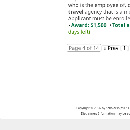
who is the employee of, 
travel
agency that is a m
Applicant must be enrolled
Award: $1,500
Total 
days left)
Page 4 of 14
« Prev
1
Copyright © 2026 by Scholarships123.
Disclaimer: Information may be est