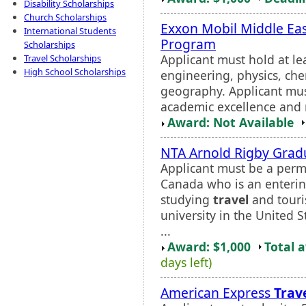
Disability Scholarships
Church Scholarships
Exxon Mobil Middle Eas
International Students
Program
Scholarships
Applicant must hold at le
Travel Scholarships
High School Scholarships
engineering, physics, che
geography. Applicant mus
academic excellence and n
Award: Not Available
NTA Arnold Rigby Grad
Applicant must be a perma
Canada who is an enterin
studying
travel
and touri
university in the United 
...
Award: $1,000
Total 
days left)
American Express
Trav