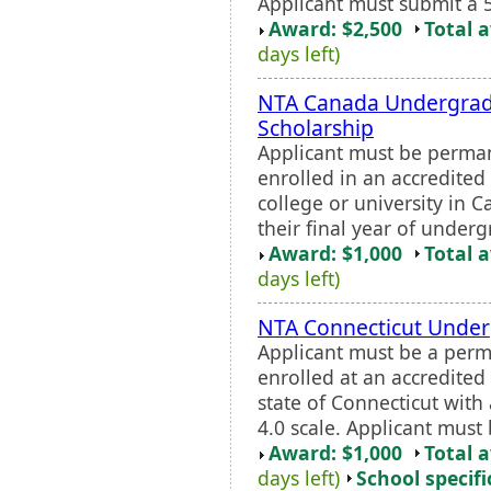
Applicant must submit a 
Award: $2,500
Total 
days left)
NTA Canada Undergrad
Scholarship
Applicant must be perman
enrolled in an accredited 
college or university in 
their final year of underg
Award: $1,000
Total 
days left)
NTA Connecticut Under
Applicant must be a perm
enrolled at an accredited 
state of Connecticut wit
4.0 scale. Applicant must 
Award: $1,000
Total 
days left)
School specifi