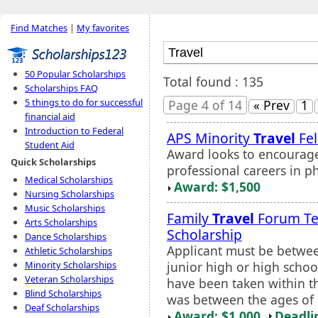
Find Matches
|
My favorites
50 Popular Scholarships
Total found : 135
Scholarships FAQ
5 things to do for successful
Page 4 of 14
« Prev
1
financial aid
Introduction to Federal
APS Minority
Travel
Fel
Student Aid
Award looks to encourage
Quick Scholarships
professional careers in p
Medical Scholarships
Award: $1,500
Nursing Scholarships
Music Scholarships
Family
Travel
Forum T
Arts Scholarships
Scholarship
Dance Scholarships
Applicant must be betwee
Athletic Scholarships
junior high or high schoo
Minority Scholarships
Veteran Scholarships
have been taken within th
Blind Scholarships
was between the ages of 1
Deaf Scholarships
Award: $1,000
Deadli