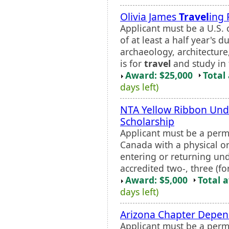
Olivia James
Travel
ing 
Applicant must be a U.S. c
of at least a half year's 
archaeology, architecture,
is for
travel
and study in 
Award: $25,000
Total
days left)
NTA Yellow Ribbon Und
Scholarship
Applicant must be a perma
Canada with a physical or 
entering or returning un
accredited two-, three (fo
Award: $5,000
Total 
days left)
Arizona Chapter Depen
Applicant must be a perm