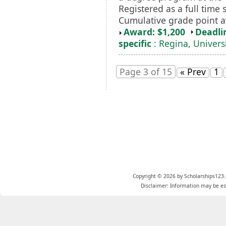
Registered as a full time
Cumulative grade point av
Award: $1,200
Deadli
specific
: Regina, Universi
Page 3 of 15
« Prev
1
Copyright © 2026 by Scholarships123.
Disclaimer: Information may be est