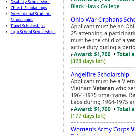
Disability Scholarships
Black Hawk College
Church Scholarships
International Students
Ohio War Orphans Scho
Scholarships
Applicant must be an Ohi
Travel Scholarships
High School Scholarships
25 attending a participati
must be the child of a
ve
active duty during a peri
Award: $1,700
Total 
(328 days left)
Angelfire Scholarship
Applicant must be a Vie
Vietnam
Veteran
who ser
1964-1975 time-frame. R
Laos during 1964-1975 are 
Award: $1,700
Total 
(177 days left)
Women's Army Corps
V