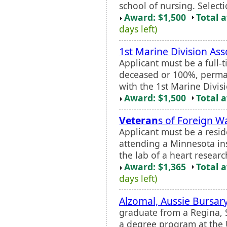
school of nursing. Selectio
Award: $1,500
Total 
days left)
1st Marine Division Ass
Applicant must be a full-
deceased or 100%, perma
with the 1st Marine Divis
Award: $1,500
Total 
Veteran
s of Foreign W
Applicant must be a resi
attending a Minnesota ins
the lab of a heart researc
Award: $1,365
Total 
days left)
Alzomal, Aussie Bursar
graduate from a Regina, 
a degree program at the U