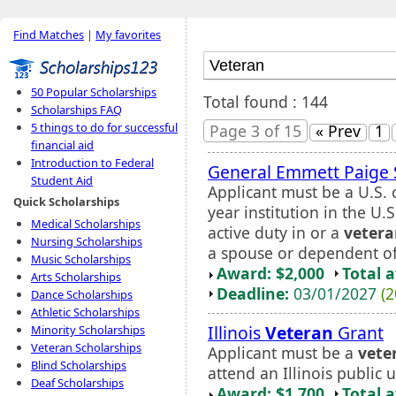
Find Matches
|
My favorites
50 Popular Scholarships
Total found : 144
Scholarships FAQ
5 things to do for successful
Page 3 of 15
« Prev
1
financial aid
Introduction to Federal
General Emmett Paige 
Student Aid
Applicant must be a U.S. c
Quick Scholarships
year institution in the U
Medical Scholarships
active duty in or a
veter
Nursing Scholarships
a spouse or dependent of
Music Scholarships
Award: $2,000
Total 
Arts Scholarships
Deadline:
03/01/2027
(2
Dance Scholarships
Athletic Scholarships
Illinois
Veteran
Grant
Minority Scholarships
Veteran Scholarships
Applicant must be a
vete
Blind Scholarships
attend an Illinois public 
Deaf Scholarships
Award: $1,700
Total 