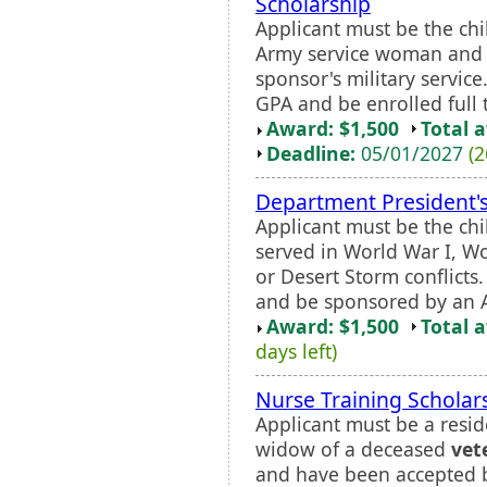
Scholarship
Applicant must be the chi
Army service woman and 
sponsor's military servic
GPA and be enrolled full 
Award: $1,500
Total 
Deadline:
05/01/2027
(2
Department President's
Applicant must be the chi
served in World War I, W
or Desert Storm conflicts
and be sponsored by an A
Award: $1,500
Total 
days left)
Nurse Training Scholar
Applicant must be a resid
widow of a deceased
vet
and have been accepted by