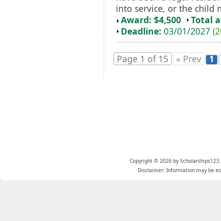
into service, or the child
Award: $4,500
Total 
Deadline:
03/01/2027
(2
Page 1 of 15
« Prev
1
Copyright © 2026 by Scholarships123.
Disclaimer: Information may be est