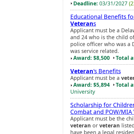
Deadline:
03/31/2027
(2
Educational Benefits f
Veteran
s
Applicant must be a Dela
and 24 who is the child o
police officer who was a
was service related.
Award: $8,500
Total 
Veteran
's Benefits
Applicant must be a
vete
Award: $5,894
Total 
University
Scholarship for Childre
Combat and POW/MIA
Applicant must be the chi
veteran
or
veteran
liste
have been a legal residen