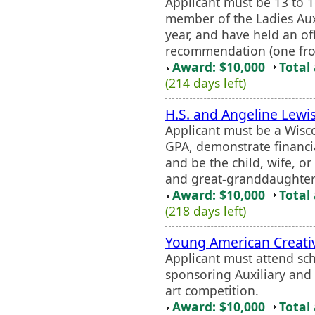
Applicant must be 13 to 1
member of the Ladies Auxil
year, and have held an off
recommendation (one from 
Award: $10,000
Total
(214 days left)
H.S. and Angeline Lewi
Applicant must be a Wisc
GPA, demonstrate financia
and be the child, wife, o
and great-granddaughter
Award: $10,000
Total
(218 days left)
Young American Creativ
Applicant must attend sch
sponsoring Auxiliary and s
art competition.
Award: $10,000
Total