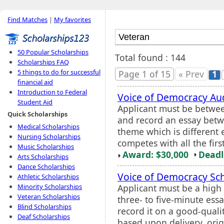
Find Matches
|
My favorites
50 Popular Scholarships
Total found : 144
Scholarships FAQ
5 things to do for successful
Page 1 of 15
« Prev
1
financial aid
Introduction to Federal
Voice of Democracy Au
Student Aid
Applicant must be betwee
Quick Scholarships
and record an essay betw
Medical Scholarships
theme which is different e
Nursing Scholarships
competes with all the fir
Music Scholarships
Award: $30,000
Deadl
Arts Scholarships
Dance Scholarships
Voice of Democracy Sc
Athletic Scholarships
Applicant must be a high 
Minority Scholarships
Veteran Scholarships
three- to five-minute ess
Blind Scholarships
record it on a good-qualit
Deaf Scholarships
based upon delivery, orig