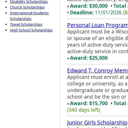
Disability Scholarships
Award: $30,000
Total
Church Scholarships
Deadline:
11/01/2026
(8
International Students
Scholarships
Personal Loan Program
Travel Scholarships
High School Scholarships
Applicant must be a Wisc
or spouse of an eligible
years of active-duty servi
active-duty service in con
Award: $25,000
Edward T. Conroy Memo
Applicant must enroll at 
college or university, as 
undergraduate or graduat
school and be the son or
Award: $15,700
Total
(340 days left)
Junior Girls Scholarship