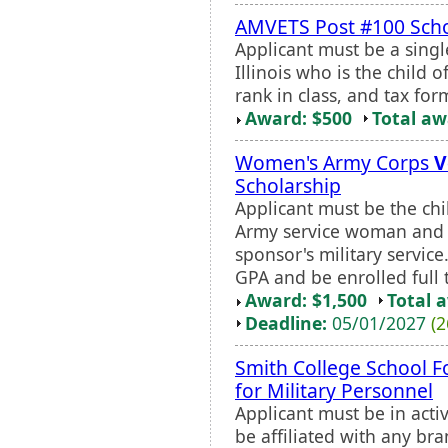
AMVETS Post #100 Scho
Applicant must be a single
Illinois who is the child o
rank in class, and tax fo
Award: $500
Total a
Women's Army Corps
V
Scholarship
Applicant must be the chi
Army service woman and 
sponsor's military servic
GPA and be enrolled full 
Award: $1,500
Total 
Deadline:
05/01/2027
(2
Smith College School F
for Military Personnel
Applicant must be in acti
be affiliated with any bra