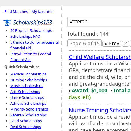
Find Matches
|
My favorites
50 Popular Scholarships
Total found : 144
Scholarships FAQ
5 things to do for successful
Page 6 of 15
« Prev
2
financial aid
Introduction to Federal
Child Welfare Scholars
Student Aid
Applicant must be a Wisc
Quick Scholarships
GPA, demonstrate financia
Medical Scholarships
and be the child, wife, o
Nursing Scholarships
and great-granddaughter
Music Scholarships
Award: $1,000
Total 
Arts Scholarships
days left)
Dance Scholarships
Athletic Scholarships
Nurse Training Scholar
Minority Scholarships
Veteran Scholarships
Applicant must be a resid
Blind Scholarships
widow of a deceased
vet
Deaf Scholarships
and have been accepted by