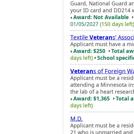
Guard, National Guard an
your ID card and DD214 w
Award: Not Available
01/05/2027
(150 days left
Textile
Veteran
s' Asso
Applicant must have a m
Award: $250
Total a
days left)
School specifi
Veteran
s of Foreign W
Applicant must be a resi
attending a Minnesota ins
the lab of a heart researc
Award: $1,365
Total 
days left)
M.D.
Applicant must be a resid
21 who is unmarried and