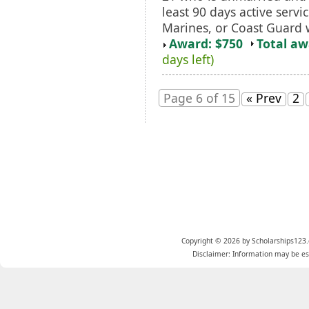
least 90 days active servi
Marines, or Coast Guard 
Award: $750
Total a
days left)
Page 6 of 15
« Prev
2
Copyright © 2026 by Scholarships123.
Disclaimer: Information may be est