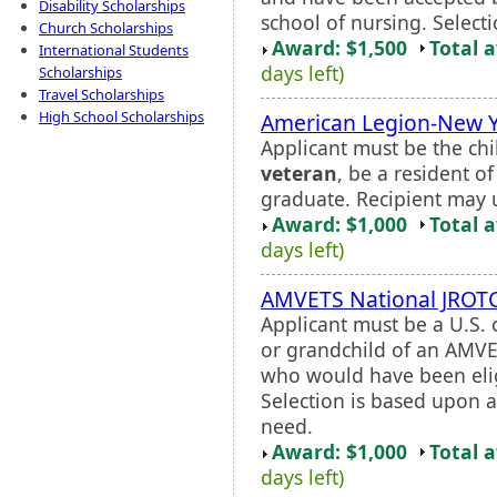
Disability Scholarships
school of nursing. Selectio
Church Scholarships
Award: $1,500
Total 
International Students
days left)
Scholarships
Travel Scholarships
High School Scholarships
American Legion-New Yo
Applicant must be the chi
veteran
, be a resident o
graduate. Recipient may u
Award: $1,000
Total 
days left)
AMVETS National JROTC
Applicant must be a U.S. 
or grandchild of an AMV
who would have been eli
Selection is based upon 
need.
Award: $1,000
Total 
days left)