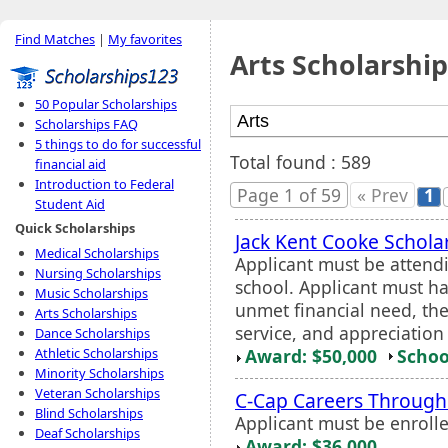
Find Matches
|
My favorites
Arts Scholarship
50 Popular Scholarships
Scholarships FAQ
5 things to do for successful
Total found : 589
financial aid
Introduction to Federal
Page 1 of 59
« Prev
1
Student Aid
Quick Scholarships
Jack Kent Cooke Schola
Medical Scholarships
Applicant must be attend
Nursing Scholarships
school. Applicant must h
Music Scholarships
unmet financial need, the
Arts Scholarships
service, and appreciation
Dance Scholarships
Award: $50,000
Schoo
Athletic Scholarships
Minority Scholarships
Veteran Scholarships
C-Cap Careers Through
Blind Scholarships
Applicant must be enroll
Deaf Scholarships
Award: $36,000