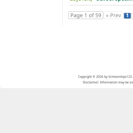
Page 1 of 59
« Prev
1
Copyright © 2026 by Scholarships123.
Disclaimer: Information may be est