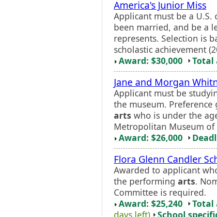
America's Junior Miss
Applicant must be a U.S. c
been married, and be a leg
represents. Selection is 
scholastic achievement (20
Award: $30,000
Total
Jane and Morgan Whitn
Applicant must be studying
the museum. Preference g
arts
who is under the age 
Metropolitan Museum of 
Award: $26,000
Deadl
Flora Glenn Candler Sc
Awarded to applicant who
the performing
arts
. Nom
Committee is required.
Award: $25,240
Total
days left)
School specifi