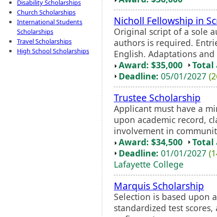
Disability Scholarships
Church Scholarships
Nicholl Fellowship in S
International Students
Original script of a sole 
Scholarships
authors is required. Entr
Travel Scholarships
High School Scholarships
English. Adaptations and t
Award: $35,000
Total
Deadline:
05/01/2027
(2
Trustee Scholarship
Applicant must have a mi
upon academic record, cla
involvement in communit
Award: $34,500
Total
Deadline:
01/01/2027
(1
Lafayette College
Marquis Scholarship
Selection is based upon a
standardized test scores