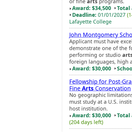
or fine
arts
programs.
Award: $34,500
Total
Deadline:
01/01/2027
(1
Lafayette College
John Montgomery Scho
Applicant must have exce
demonstrate one of the fo
performing or studio
art
foreign languages, high 
Award: $30,000
Schoo
Fellowship for Post-Gr
Fine
Arts
Conservation
No geographic limitations 
must study at a U.S. inst
host institution.
Award: $30,000
Total
(204 days left)