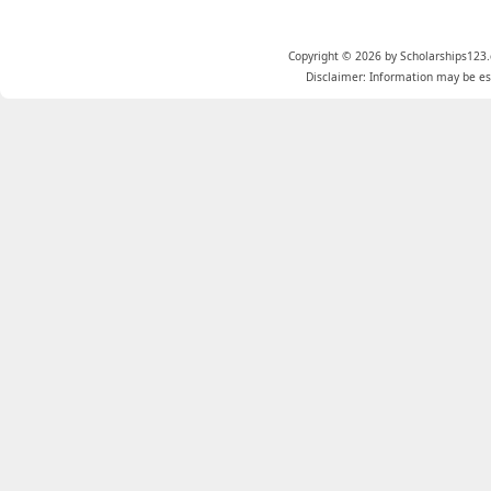
Copyright © 2026 by Scholarships123.
Disclaimer: Information may be est