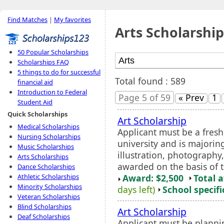
Find Matches
|
My favorites
Arts Scholarship
50 Popular Scholarships
Scholarships FAQ
5 things to do for successful
Total found : 589
financial aid
Introduction to Federal
Page 5 of 59
« Prev
1
Student Aid
Quick Scholarships
Art Scholarship
Medical Scholarships
Applicant must be a fres
Nursing Scholarships
university and is majorin
Music Scholarships
illustration, photography
Arts Scholarships
awarded on the basis of t
Dance Scholarships
Award: $2,500
Total 
Athletic Scholarships
Minority Scholarships
days left)
School specifi
Veteran Scholarships
Blind Scholarships
Art Scholarship
Deaf Scholarships
Applicant must be plannin