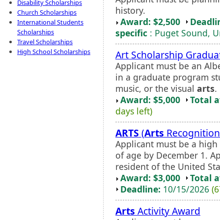
Disability Scholarships
history.
Church Scholarships
Award: $2,500
Deadli
International Students
specific
: Puget Sound, Un
Scholarships
Travel Scholarships
High School Scholarships
Art Scholarship Gradua
Applicant must be an Albe
in a graduate program stu
music, or the visual
arts
.
Award: $5,000
Total 
days left)
ARTS
(
Arts
Recognition
Applicant must be a high 
of age by December 1. Ap
resident of the United Sta
Award: $3,000
Total 
Deadline:
10/15/2026
(6
Arts
Activity Award