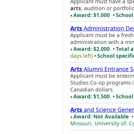
Applicant must have a spec
arts
, audition or portfoli
Award: $1,000
School 
Arts
Administration De
Applicant must be a fres
administration with a mi
Award: $2,000
Total 
days left)
School specifi
Arts
Alumni Entrance S
Applicant must be enter
Studies Co-op programs i
Canadian dollars.
Award: $1,500
School 
Arts
and Science Gener
Award: Not Available
Missouri, University of, 