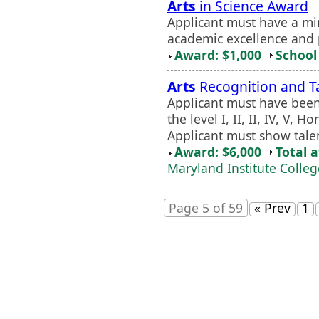
Arts
in Science Award
Applicant must have a m
academic excellence and 
Award: $1,000
School 
Arts
Recognition and T
Applicant must have been
the level I, II, II, IV, V,
Applicant must show talen
Award: $6,000
Total 
Maryland Institute Colleg
Page 5 of 59
« Prev
1