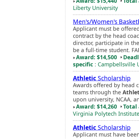
Award: $15,440
Total
Liberty University
Men's/Women's Basketb
Applicant must be offere
contract by the head coa
director, participate in 
be a full-time student. FA
Award: $14,500
Deadl
specific
: Campbellsville 
Athletic
Scholarship
Awards offered by head c
teams through the
Athlet
upon university, NCAA, a
Award: $14,260
Total
Virginia Polytech Institut
Athletic
Scholarship
Applicant must have been