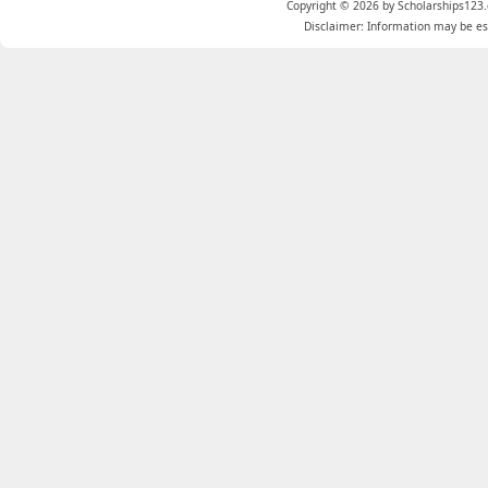
Copyright © 2026 by Scholarships123.
Disclaimer: Information may be est