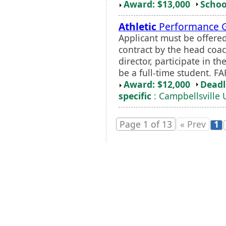
Award: $13,000
Schoo
Athletic
Performance 
Applicant must be offere
contract by the head coa
director, participate in 
be a full-time student. FAF
Award: $12,000
Deadl
specific
: Campbellsville 
Page 1 of 13
« Prev
1