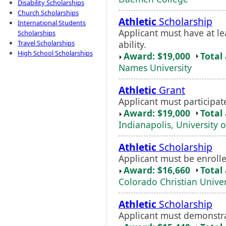
Disability Scholarships
Church Scholarships
Athletic
Scholarship
International Students
Applicant must have at l
Scholarships
ability.
Travel Scholarships
High School Scholarships
Award: $19,000
Total
Names University
Athletic
Grant
Applicant must participat
Award: $19,000
Total
Indianapolis, University o
Athletic
Scholarship
Applicant must be enrolle
Award: $16,660
Total
Colorado Christian Univer
Athletic
Scholarship
Applicant must demonstr