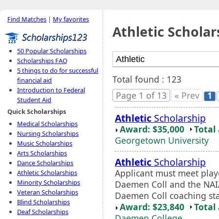
Find Matches
|
My favorites
Athletic Scholar
50 Popular Scholarships
Scholarships FAQ
5 things to do for successful
Total found : 123
financial aid
Introduction to Federal
Page 1 of 13
« Prev
1
Student Aid
Quick Scholarships
Athletic
Scholarship
Medical Scholarships
Award: $35,000
Total
Nursing Scholarships
Georgetown University
Music Scholarships
Arts Scholarships
Athletic
Scholarship
Dance Scholarships
Applicant must meet player
Athletic Scholarships
Minority Scholarships
Daemen Coll and the NA
Veteran Scholarships
Daemen Coll coaching sta
Blind Scholarships
Award: $23,840
Total
Deaf Scholarships
Daemen College