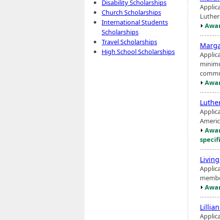
Disability Scholarships
Applic
Church Scholarships
Luthe
International Students
Awar
Scholarships
Travel Scholarships
Marga
High School Scholarships
Applic
minimu
commu
Awar
Luthe
Applic
Americ
Awar
specif
Livin
Applica
member
Awar
Lillia
Applic