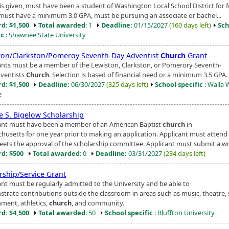
is given, must have been a student of Washington Local School District for 
 must have a minimum 3.0 GPA, must be pursuing an associate or bachel...
d: $1,500
Total awarded
: 1
Deadline:
01/15/2027
(160 days left)
Sch
ic
: Shawnee State University
ton/Clarkston/Pomeroy Seventh-Day Adventist
Church
Grant
ants must be a member of the Lewiston, Clarkston, or Pomerory Seventh-
ventists
Church
. Selection is based of financial need or a minimum 3.5 GPA.
d: $1,500
Deadline:
06/30/2027
(325 days left)
School specific
: Walla 
e
e S. Bigelow Scholarship
ant must have been a member of an American Baptist
church
in
husetts for one year prior to making an application. Applicant must attend
eets the approval of the scholarship committee. Applicant must submit a writ
d: $500
Total awarded
: 0
Deadline:
03/31/2027
(234 days left)
rship/Service Grant
ant must be regularly admitted to the University and be able to
trate contributions outside the classroom in areas such as music, theatre,
ment, athletics,
church
, and community.
d: $4,500
Total awarded
: 50
School specific
: Bluffton University