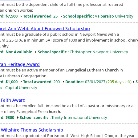
ant must be the dependent child of a full-time professional, rostered
ran
church
worker.
d: $7,500
Total awarded
: 25
School specific
: Valparaiso University
ret Ann Webb Abbitt Endowed Scholarship
ant must be a graduate of a public school in Newport News with a
m 3.25 GPA, a minimum SAT score of 1000 and involvement in school,
chur
nity.
d: Not Available
School specific
: Christopher Newport University
ran Heritage Award
ant must be an active member of an Evangelical Lutheran
Church
in
a Lutheran Congregation.
d: $1,000
Total awarded
: 200
Deadline:
03/01/2027
(205 days left)
S
ic
: Capital University
g Faith Award
nt must be enrolled full-time and be a child of a pastor or missionary or a
 of any Evangelical Free
church
.
d: $300
School specific
: Trinity International University
n Wiltshire Thomas Scholarship
ant must be a graduate of Portsmouth West High School, Ohio, in the year