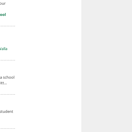
four
ool
Walla
 a school
t...
 student