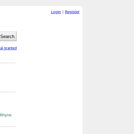
Login
|
Register
tal granted
-Rhyne