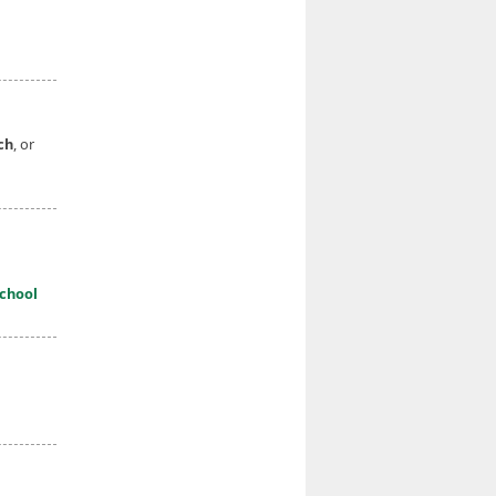
ch
, or
chool