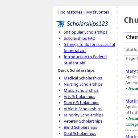
Find Matches
|
My favorites
Chu
50 Popular Scholarships
Scholarships FAQ
5 things to do for successful
Total f
financial aid
Introduction to Federal
Page 1
Student Aid
Quick Scholarships
Mary 
Applic
Medical Scholarships
America
Nursing Scholarships
Awar
Music Scholarships
Arts Scholarships
Marti
Dance Scholarships
Applic
Athletic Scholarships
of Lut
Minority Scholarships
Awar
Veteran Scholarships
Colleg
Blind Scholarships
Deaf Scholarships
Marti