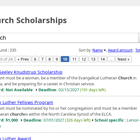
rch Scholarships
ound : 235
Sort by :
Name
,
Award amount
,
To
0 of 24
« Prev
6
7
8
9
10
11
12
13
14
...
Next »
Seeley Knudstrup Scholarship
ant must be a woman, be a member of the Evangelical Lutheran
Church
in
, and be preparing for a career in Christian service.
d: Not Available
Deadline:
02/15/2027
(191 days left)
n Luther Fellows Program
ant must be nominated by his or her congregation and must be a member
heran
church
es within the North Carolina Synod of the ELCA.
d: $1,000
Deadline:
07/01/2027
(326 days left)
School specific
: Lenoir
e
n Luther Award