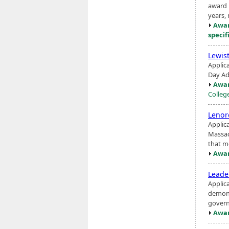
award 
years,
Awar
specif
Lewis
Applic
Day Ad
Awar
Colleg
Lenor
Applic
Massac
that m
Awar
Leade
Applic
demons
govern
Awar