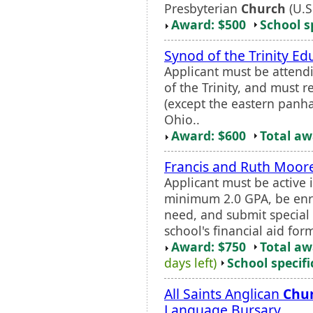
Presbyterian
Church
(U.S
Award: $500
School s
Synod of the Trinity Ed
Applicant must be attend
of the Trinity, and must r
(except the eastern panha
Ohio..
Award: $600
Total a
Francis and Ruth Moore
Applicant must be active 
minimum 2.0 GPA, be enro
need, and submit special a
school's financial aid for
Award: $750
Total a
days left)
School specifi
All Saints Anglican
Chu
Language Bursary