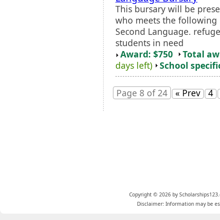
This bursary will be pres
who meets the following cr
Second Language. refuge
students in need
Award: $750
Total a
days left)
School specifi
Page 8 of 24
« Prev
4
Copyright © 2026 by Scholarships123.
Disclaimer: Information may be est