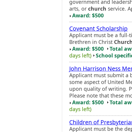
government and leadership
arts, or
church
service. A
Award: $500
Covenant Scholarship
Applicant must be a full-
Brethren in Christ
Churc
Award: $500
Total a
days left)
School specifi
John Harrison Ness Me
Applicant must submit a 
some aspect of United Met
upon quality of writing. 
Please note that these mon
Award: $500
Total a
days left)
Children of Presbyteria
Applicant must be the dep