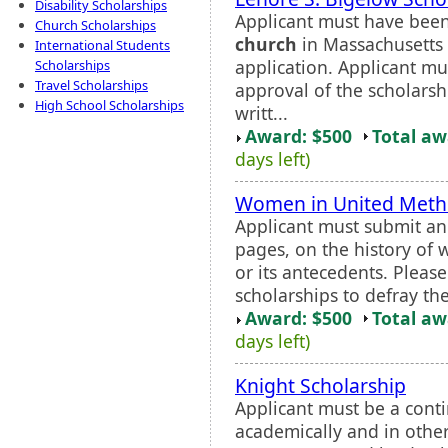
Disability Scholarships
Applicant must have bee
Church Scholarships
church
in Massachusetts 
International Students
application. Applicant mu
Scholarships
Travel Scholarships
approval of the scholars
High School Scholarships
writt...
Award: $500
Total a
days left)
Women in United Metho
Applicant must submit an
pages, on the history of
or its antecedents. Pleas
scholarships to defray the
Award: $500
Total a
days left)
Knight Scholarship
Applicant must be a cont
academically and in other