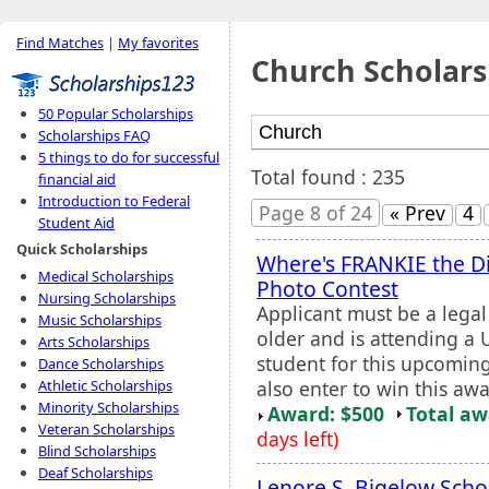
Find Matches
|
My favorites
Church Scholars
50 Popular Scholarships
Scholarships FAQ
5 things to do for successful
Total found : 235
financial aid
Introduction to Federal
Page 8 of 24
« Prev
4
Student Aid
Quick Scholarships
Where's FRANKIE the D
Medical Scholarships
Photo Contest
Nursing Scholarships
Applicant must be a legal
Music Scholarships
older and is attending a U
Arts Scholarships
student for this upcomin
Dance Scholarships
also enter to win this awar
Athletic Scholarships
Minority Scholarships
Award: $500
Total a
Veteran Scholarships
days left)
Blind Scholarships
Deaf Scholarships
Lenore S. Bigelow Scho