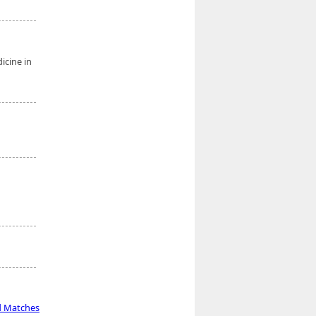
icine in
d Matches