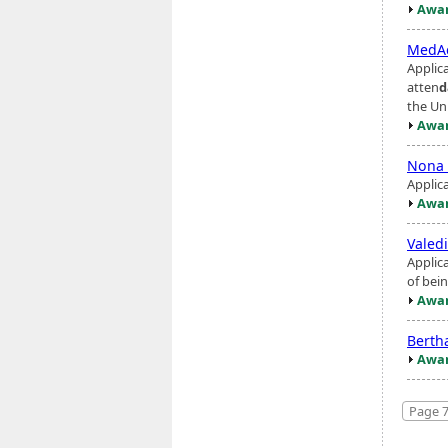
Awar
MedAc
Applica
atten
d
the Uni
Awar
Nona 
Applic
Awar
Valed
Applic
of bein
Awar
Berth
Awar
Page 7