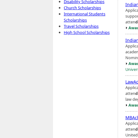
Disability Scholarships
India
Church Scholarships
Applica
International Students
suppor
Scholarships
atten
d
Travel Scholarships
Awar
High School Scholarships
India
Applic
academ
Nomina
Awar
Univer
LawAc
Applic
atten
d
law deg
Awar
MBAch
Applic
atten
d
United 