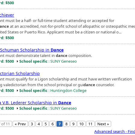
d: $500
hiever
nt must be a half- or full-time student attending or accepted for
ance
at an accredited, not-for-profit school of allopathic or osteopathic med
ted States or Puerto Rico. Applicant must be a citizen or national o...
d: $500
Schuman Scholarship in
Dance
ant must demonstrate talent in
dance
composition.
d: $500
School specific
: SUNY Geneseo
ictorian Scholarship
ant must qualify for a Ligon scholarship and must have written verification
g valedictorian from the school principal or gui
dance
counselor.
d: $500
School specific
: Huntingdon College
a V.B. Lederer Scholarship in
Dance
d: $500
School specific
: SUNY Geneseo
 of 11
« Prev
3
4
5
6
7
8
9
10
11
Next »
Advanced search - Fin