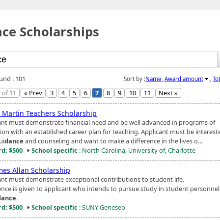
ce Scholarships
ound : 101
Sort by :
Name
,
Award amount
,
To
 of 11
« Prev
3
4
5
6
7
8
9
10
11
Next »
e Martin Teachers Scholarship
ant must demonstrate financial need and be well advanced in programs of
ion with an established career plan for teaching. Applicant must be interest
ui
dance
and counseling and want to make a difference in the lives o...
d: $500
School specific
: North Carolina, University of, Charlotte
mes Allan Scholarship
ant must demonstrate exceptional contributions to student life.
ence is given to applicant who intends to pursue study in student personnel
dance
.
d: $500
School specific
: SUNY Geneseo