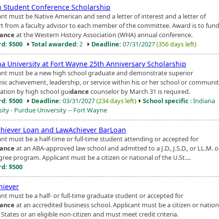
n Student Conference Scholarship
nt must be Native American and send a letter of interest and a letter of
t from a faculty advisor to each member of the committee. Award is to fun
ance
at the Western History Association (WHA) annual conference.
d: $500
Total awarded
: 2
Deadline:
07/31/2027
(356 days left)
na University at Fort Wayne 25th Anniversary Scholarship
ant must be a new high school graduate and demonstrate superior
ic achievement, leadership, or service within his or her school or communit
tion by high school gui
dance
counselor by March 31 is required.
d: $500
Deadline:
03/31/2027
(234 days left)
School specific
: Indiana
sity - Purdue University -- Fort Wayne
hiever Loan and LawAchiever BarLoan
ant must be a half-time or full-time student attending or accepted for
ance
at an ABA-approved law school and admitted to a J.D., J.S.D., or LL.M. or
ree program. Applicant must be a citizen or national of the U.St....
d: $500
iever
ant must be a half- or full-time graduate student or accepted for
ance
at an accredited business school. Applicant must be a citizen or nation
States or an eligible non-citizen and must meet credit criteria.