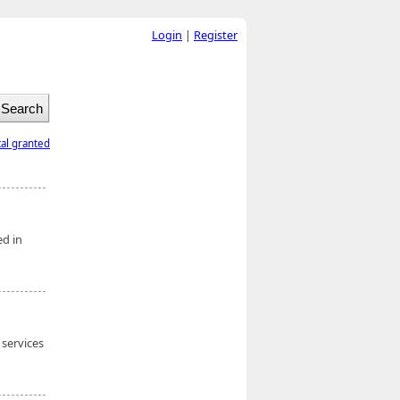
Login
|
Register
tal granted
ed in
 services