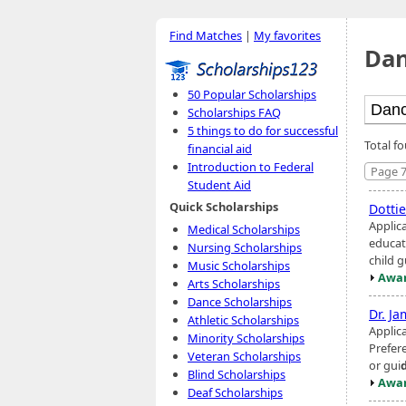
Find Matches
|
My favorites
Dan
50 Popular Scholarships
Scholarships FAQ
5 things to do for successful
Total f
financial aid
Introduction to Federal
Page 7
Student Aid
Quick Scholarships
Dotti
Applic
Medical Scholarships
educat
Nursing Scholarships
child g
Music Scholarships
Awar
Arts Scholarships
Dance Scholarships
Dr. Ja
Athletic Scholarships
Applic
Minority Scholarships
Prefer
Veteran Scholarships
or gui
Blind Scholarships
Awar
Deaf Scholarships