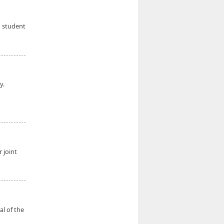
d student
y.
 joint
al of the