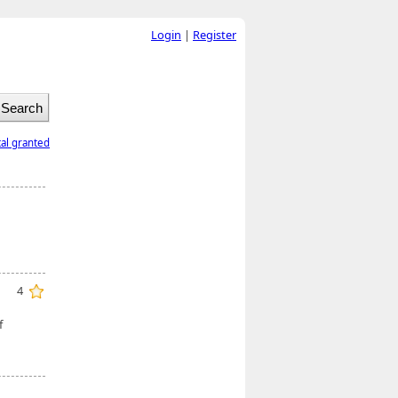
Login
|
Register
tal granted
4
f