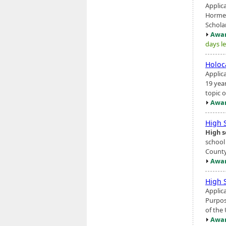
Applic
Hormel
Scholar
Awar
days le
Holoc
Applic
19 yea
topic o
Awar
High 
High s
school
County,
Awar
High 
Applic
Purpos
of the
Awar