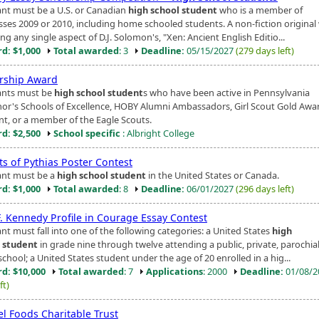
ant must be a U.S. or Canadian
high school student
who is a member of
asses 2009 or 2010, including home schooled students. A non-fiction original
ng any single aspect of D.J. Solomon's, "Xen: Ancient English Editio...
d: $1,000
Total awarded
: 3
Deadline:
05/15/2027
(279 days left)
rship Award
ants must be
high school student
s who have been active in Pennsylvania
or's Schools of Excellence, HOBY Alumni Ambassadors, Girl Scout Gold Awa
ent, or a member of the Eagle Scouts.
d: $2,500
School specific
: Albright College
ts of Pythias Poster Contest
ant must be a
high school student
in the United States or Canada.
d: $1,000
Total awarded
: 8
Deadline:
06/01/2027
(296 days left)
F. Kennedy Profile in Courage Essay Contest
nt must fall into one of the following categories: a United States
high
 student
in grade nine through twelve attending a public, private, parochial
hool; a United States student under the age of 20 enrolled in a hig...
d: $10,000
Total awarded
: 7
Applications
: 2000
Deadline:
01/08/
ft)
l Foods Charitable Trust