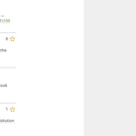
...
27
(155
6
 the
 Cook
1
titution