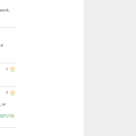
 work,
rd
1
7
, or
2027
(152