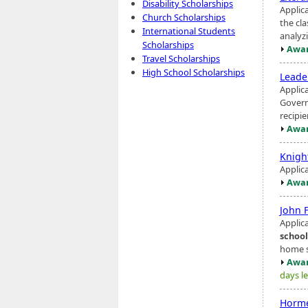
Disability Scholarships
Applic
Church Scholarships
the cl
International Students
analyzi
Scholarships
Awar
Travel Scholarships
High School Scholarships
Leade
Applic
Govern
recipi
Awar
Knigh
Applic
Awar
John 
Applica
school
home sc
Awar
days le
Horme