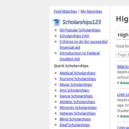
Find Matches
|
My favorites
Hig
50 Popular Scholarships
Scholarships FAQ
5 things to do for successful
Total fo
financial aid
Introduction to Federal
Page 3
Student Aid
Quick Scholarships
Mario
Applic
Medical Scholarships
school
Nursing Scholarships
Awar
Music Scholarships
Arts Scholarships
Live L
Dance Scholarships
Applica
Athletic Scholarships
age. E
Minority Scholarships
Studen
Veteran Scholarships
Awar
Blind Scholarships
Deaf Scholarships
Liter