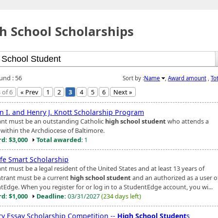
h School Scholarships
und : 56
Sort by :
Name
,
Award amount
,
To
 of 6
« Prev
1
2
3
4
5
6
Next »
n I. and Henry J. Knott Scholarship Program
ant must be an outstanding Catholic
high school student
who attends a
 within the Archdiocese of Baltimore.
d: $3,000
Total awarded
: 1
ife Smart Scholarship
nt must be a legal resident of the United States and at least 13 years of
ntrant must be a current
high school student
and an authorized as a user o
tEdge. When you register for or log in to a StudentEdge account, you wi...
d: $1,000
Deadline:
03/31/2027
(234 days left)
ary Essay Scholarship Competition --
High School Student
s