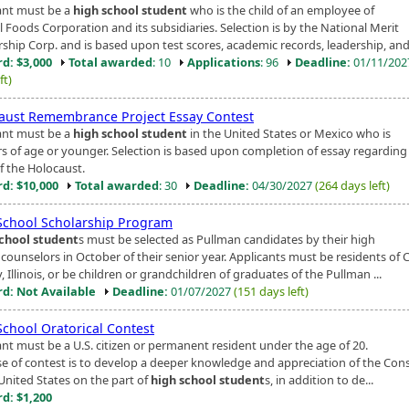
ant must be a
high school student
who is the child of an employee of
 Foods Corporation and its subsidiaries. Selection is by the National Merit
ship Corp. and is based upon test scores, academic records, leadership, and 
d: $3,000
Total awarded
: 10
Applications
: 96
Deadline:
01/11/20
ft)
aust Remembrance Project Essay Contest
ant must be a
high school student
in the United States or Mexico who is
rs of age or younger. Selection is based upon completion of essay regarding
f the Holocaust.
d: $10,000
Total awarded
: 30
Deadline:
04/30/2027
(264 days left)
School Scholarship Program
chool student
s must be selected as Pullman candidates by their high
 counselors in October of their senior year. Applicants must be residents of
 Illinois, or be children or grandchildren of graduates of the Pullman ...
d: Not Available
Deadline:
01/07/2027
(151 days left)
School Oratorical Contest
ant must be a U.S. citizen or permanent resident under the age of 20.
e of contest is to develop a deeper knowledge and appreciation of the Cons
 United States on the part of
high school student
s, in addition to de...
d: $1,200