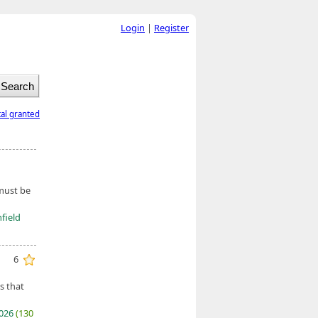
Login
|
Register
tal granted
 must be
field
6
s that
2026
(130