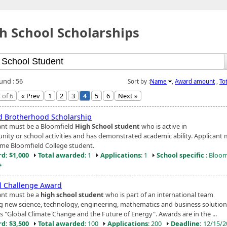
h School Scholarships
und : 56
Sort by :
Name
,
Award amount
,
To
 of 6
« Prev
1
2
3
4
5
6
Next »
d Brotherhood Scholarship
ant must be a Bloomfield
High School student
who is active in
ity or school activities and has demonstrated academic ability. Applicant
time Bloomfield College student.
d: $1,000
Total awarded
: 1
Applications
: 1
School specific
: Bloom
e
l Challenge Award
ant must be a
high school student
who is part of an international team
ng new science, technology, engineering, mathematics and business solution
s "Global Climate Change and the Future of Energy". Awards are in the ...
d: $3,500
Total awarded
: 100
Applications
: 200
Deadline:
12/15/