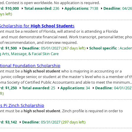
ed. Contest is open worldwide. No application is required.
d: $10,000
Total awarded
: 236
Applications
: 7138
Deadline:
04/26
ys left)
Scholarship for
High School Student
s
nt must be a resident of Florida, will attend or is attending a Florida
, and must demonstrate financial need. Work transcript, personal letter, pho
s of recommendation, and interview required.
d: $1,500
Deadline:
05/01/2027
(267 days left)
School specific
: Acade
 Arts, Massage, & Facial Skin Care
tional Foundation Scholarship
ant must be a
high school student
who is majoring in accounting or a
 junior, college senior, or student at the master's level who is a member of t
ma Society of Certified Public Accountants and able to meet the minimum..
d: $1,250
Total awarded
: 25
Applications
: 34
Deadline:
04/01/20
ft)
s Pi Zinch Scholarship
ant must be a
high school student
. Zinch profile is required in order to
d: $3,142
Deadline:
05/31/2027
(297 days left)