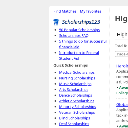
Find Matches
|
My favorites
Hig
50 Popular Scholarships
Scholarships FAQ
5 things to do for successful
Total fo
financial aid
Introduction to Federal
Page 4
Student Aid
Quick Scholarships
Harol
Applic
Medical Scholarships
commun
Nursing Scholarships
a full-
Music Scholarships
Awar
Arts Scholarships
Colleg
Dance Scholarships
Athletic Scholarships
Globa
Minority Scholarships
Applic
Veteran Scholarships
tackli
Blind Scholarships
addres
Deaf Scholarships
Awar