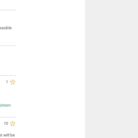
easible
1
c Union
10
 will be