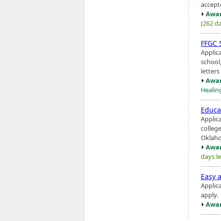
accept
Awar
(262 da
FFGC 
Applica
school
letter
Awar
Healing
Educa
Applic
college
Oklaho
Awar
days le
Easy a
Applic
apply.
Awar