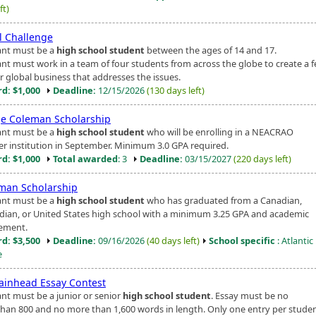
ft)
l Challenge
ant must be a
high school student
between the ages of 14 and 17.
ant must work in a team of four students from across the globe to create a f
r global business that addresses the issues.
d: $1,000
Deadline:
12/15/2026
(130 days left)
e Coleman Scholarship
ant must be a
high school student
who will be enrolling in a NEACRAO
 institution in September. Minimum 3.0 GPA required.
d: $1,000
Total awarded
: 3
Deadline:
03/15/2027
(220 days left)
man Scholarship
ant must be a
high school student
who has graduated from a Canadian,
ian, or United States high school with a minimum 3.25 GPA and academic
ement.
d: $3,500
Deadline:
09/16/2026
(40 days left)
School specific
: Atlanti
e
ainhead Essay Contest
ant must be a junior or senior
high school student
. Essay must be no
than 800 and no more than 1,600 words in length. Only one entry per student