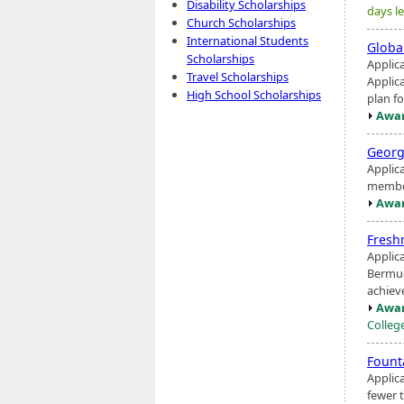
Disability Scholarships
days le
Church Scholarships
International Students
Globa
Scholarships
Applic
Travel Scholarships
Applic
High School Scholarships
plan fo
Awar
Georg
Applic
member
Awar
Fresh
Applic
Bermud
achiev
Awar
Colleg
Fount
Applic
fewer 