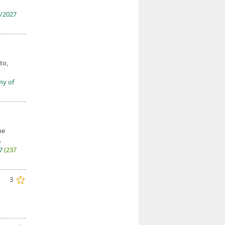
/2027
to,
my of
he
.
27
(237
3