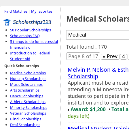
Find Matches
|
My favorites
Medical Scholar
50 Popular Scholarships
Scholarships FAQ
5 things to do for successful
Total found : 170
financial aid
Introduction to Federal
Page 8 of 17
« Prev
4
Student Aid
Quick Scholarships
Melvin P. Nelson & Esth
Medical Scholarships
Scholarship
Nursing Scholarships
Applicant must be a resi
Music Scholarships
attending a Minnesota ins
Arts Scholarships
student to participate in
Dance Scholarships
institution and to explore
Athletic Scholarships
Minority Scholarships
Award: $1,200
Total 
Veteran Scholarships
days left)
Blind Scholarships
Deaf Scholarships
Medical
Student Traini