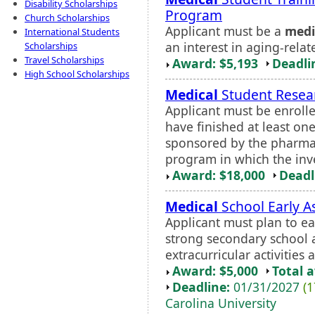
Disability Scholarships
Program
Church Scholarships
Applicant must be a
medi
International Students
an interest in aging-relat
Scholarships
Travel Scholarships
Award: $5,193
Deadli
High School Scholarships
Medical
Student Resear
Applicant must be enrolle
have finished at least on
sponsored by the pharma
program in which the inves
Award: $18,000
Deadl
Medical
School Early 
Applicant must plan to e
strong secondary school 
extracurricular activities
Award: $5,000
Total 
Deadline:
01/31/2027
(1
Carolina University