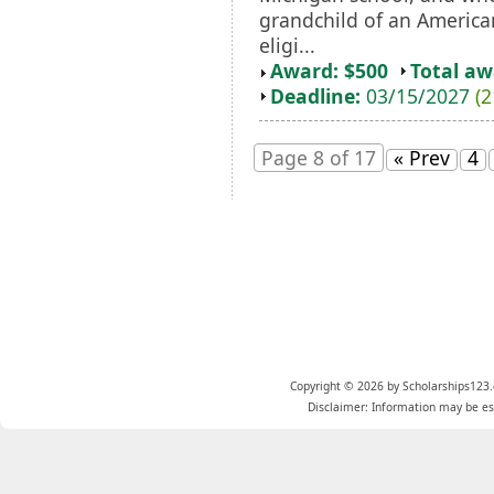
grandchild of an Americ
eligi...
Award: $500
Total a
Deadline:
03/15/2027
(2
Page 8 of 17
« Prev
4
Copyright © 2026 by Scholarships123.
Disclaimer: Information may be est