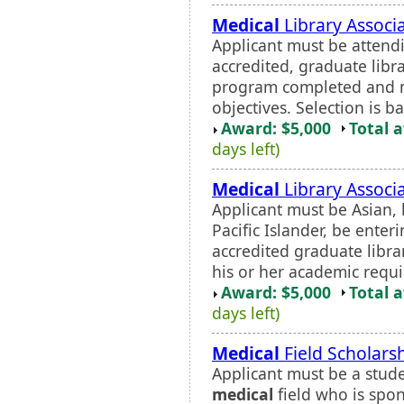
Medical
Library Associ
Applicant must be attend
accredited, graduate libra
program completed and m
objectives. Selection is b
Award: $5,000
Total 
days left)
Medical
Library Associ
Applicant must be Asian, 
Pacific Islander, be enter
accredited graduate libra
his or her academic requi
Award: $5,000
Total 
days left)
Medical
Field Scholars
Applicant must be a stude
medical
field who is spo