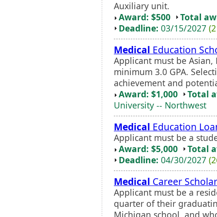
Auxiliary unit.
Award: $500
Total a
Deadline:
03/15/2027
(2
Medical
Education Scho
Applicant must be Asian, 
minimum 3.0 GPA. Select
achievement and potential
Award: $1,000
Total 
University -- Northwest
Medical
Education Loa
Applicant must be a stu
Award: $5,000
Total 
Deadline:
04/30/2027
(2
Medical
Career Scholar
Applicant must be a resid
quarter of their graduatin
Michigan school, and who 