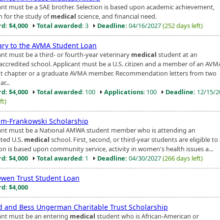
ant must be a SAE brother. Selection is based upon academic achievement,
n for the study of
medical
science, and financial need.
d: $4,000
Total awarded
: 3
Deadline:
04/16/2027
(252 days left)
iary to the AVMA Student Loan
ant must be a third- or fourth-year veterinary
medical
student at an
ccredited school. Applicant must be a U.S. citizen and a member of an AVM
t chapter or a graduate AVMA member. Recommendation letters from two
r...
d: $4,000
Total awarded
: 100
Applications
: 100
Deadline:
12/15/
ft)
lm-Frankowski Scholarship
ant must be a National AMWA student member who is attending an
ited U.S.
medical
school. First, second, or third-year students are eligible to
ion is based upon community service, activity in women's health issues a...
d: $4,000
Total awarded
: 1
Deadline:
04/30/2027
(266 days left)
wen Trust Student Loan
d: $4,000
d and Bess Ungerman Charitable Trust Scholarship
ant must be an entering
medical
student who is African-American or