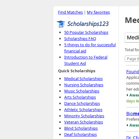
Find Matches
|
My favorites
Med
50 Popular Scholarships
Scholarships FAQ
5 things to do for successful
Total f
financial aid
Introduction to Federal
Page 6
Student Aid
Quick Scholarships
Found
Applic
Medical Scholarships
communi
Nursing Scholarships
her ed
Music Scholarships
Awar
Arts Scholarships
days le
Dance Scholarships
Athletic Scholarships
Bio
me
Minority Scholarships
Prefer
Veteran Scholarships
Awar
Blind Scholarships
Deaf Scholarships
Dr. C