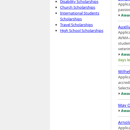
Disability Scholarships
Applic
Church Scholarships
passio
International Students
Awar
Scholarships
Travel Scholarships
Auxil
High School Scholarships
Applic
AVMA-a
studen
veterina
Awar
days le
Wilhe
Applic
accred
Select
Awar
May O
Awar
Arnol
Applic