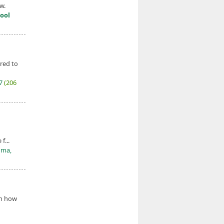
w.
ool
red to
27
(206
f...
oma,
on how