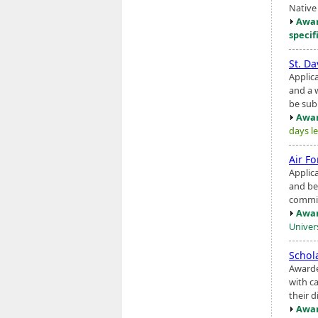
Native
Awar
specif
St. Da
Applic
and a 
be sub
Awar
days le
Air F
Applic
and be
commis
Awar
Univers
Schol
Awarde
with ca
their d
Awar