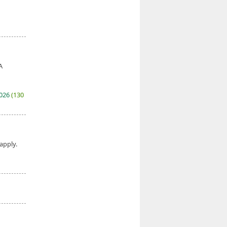
A
2026
(130
 apply.