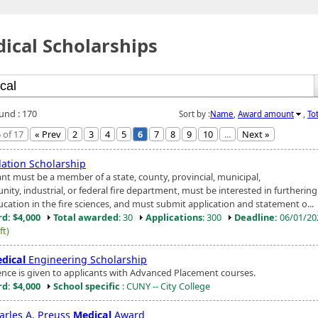
ical Scholarships
ound : 170
Sort by :
Name
,
Award amount
,
To
 of 17
« Prev
2
3
4
5
6
7
8
9
10
...
Next »
ation Scholarship
ant must be a member of a state, county, provincial, municipal,
ty, industrial, or federal fire department, must be interested in furthering
ucation in the fire sciences, and must submit application and statement o...
d: $4,000
Total awarded
: 30
Applications
: 300
Deadline:
06/01/2
ft)
dical
Engineering Scholarship
ence is given to applicants with Advanced Placement courses.
d: $4,000
School specific
: CUNY -- City College
harles A. Preuss
Medical
Award