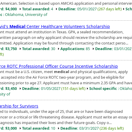
 American. Selection is based upon AMCAS application and personal intervie
d: $4,000
Total awarded
: 4
Deadline:
05/01/2027
(267 days left)
Sch
ic
: Oklahoma, University of
vid's
Medical
Center Healthcare Volunteers Scholarship
ant must attend an institution in Texas. GPA, a sealed recommendation,
written paragraph on why applicant should receive the scholarship are requi
mitted. Application may be found through contacting the contact perso...
d: $3,750
Total awarded
: 30
Applications
: 85
Deadline:
03/01/20
ft)
orce ROTC Professional Officer Course Incentive Scholarship
ant must be a U.S. citizen, meet
medical
and physical qualifications, apply
 accepted into the Air Force ROTC two-year program, and be eligible for
sioning prior to age 27. Applicant must have a minimum 2.35 GPA and have 
d: $3,450
Deadline:
01/05/2027
(151 days left)
School specific
: Oklah
ity of
arship for Survivors
d to individuals, under the age of 25, that are or have been diagnosed
ncer or a critical or life threatening disease. Applicant must write an essay 
iagnosis has impacted their lives and their future goals. Copy o...
d: $3,000
Total awarded
: 10
Deadline:
03/31/2027
(236 days left)