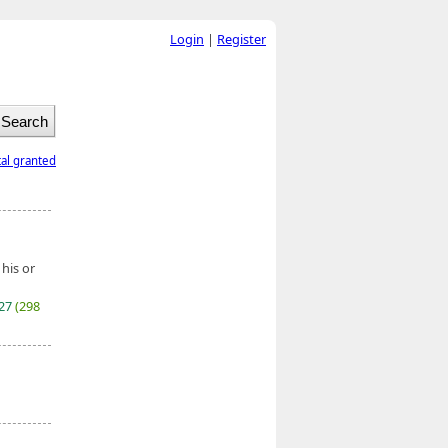
Login
|
Register
tal granted
 his or
027
(298