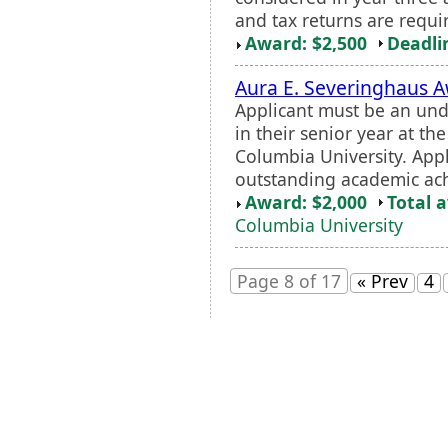
and tax returns are requi
Award: $2,500
Deadli
Aura E. Severinghaus 
Applicant must be an und
in their senior year at t
Columbia University. App
outstanding academic ach
Award: $2,000
Total 
Columbia University
Page 8 of 17
« Prev
4