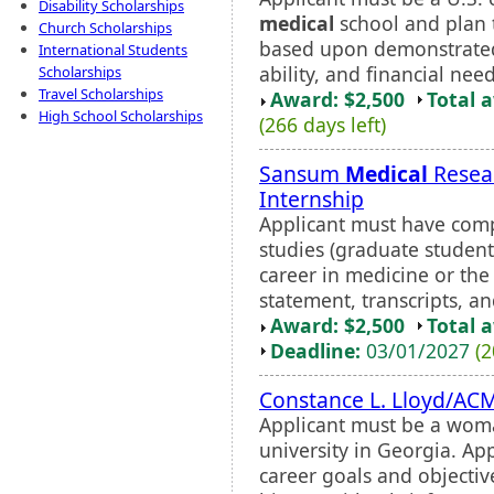
Disability Scholarships
medical
school and plan t
Church Scholarships
based upon demonstrated 
International Students
ability, and financial nee
Scholarships
Travel Scholarships
Award: $2,500
Total 
High School Scholarships
(266 days left)
Sansum
Medical
Resear
Internship
Applicant must have comp
studies (graduate students
career in medicine or the
statement, transcripts, an
Award: $2,500
Total 
Deadline:
03/01/2027
(2
Constance L. Lloyd/AC
Applicant must be a woma
university in Georgia. App
career goals and object