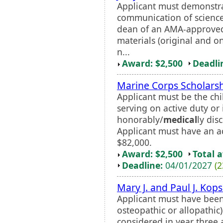
Applicant must demonstra
communication of science
dean of an AMA-approv
materials (original and o
n...
Award: $2,500
Deadli
Marine Corps Scholars
Applicant must be the chi
serving on active duty or
honorably/
medical
ly dis
Applicant must have an a
$82,000.
Award: $2,500
Total 
Deadline:
04/01/2027
(2
Mary J. and Paul J. Kop
Applicant must have bee
osteopathic or allopathic)
considered in year three