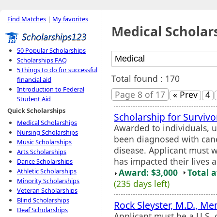
Find Matches
|
My favorites
Medical Scholar
50 Popular Scholarships
Scholarships FAQ
5 things to do for successful
Total found : 170
financial aid
Introduction to Federal
Page 8 of 17
« Prev
4
Student Aid
Quick Scholarships
Scholarship for Survivo
Medical Scholarships
Awarded to individuals, u
Nursing Scholarships
been diagnosed with cancer
Music Scholarships
disease. Applicant must w
Arts Scholarships
has impacted their lives a
Dance Scholarships
Award: $3,000
Total 
Athletic Scholarships
Minority Scholarships
(235 days left)
Veteran Scholarships
Blind Scholarships
Rock Sleyster, M.D., Me
Deaf Scholarships
Applicant must be a U.S. 