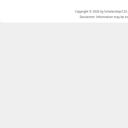
Copyright © 2026 by Scholarships123.
Disclaimer: Information may be est