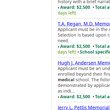
history with a brief narra
Award: $2,500
Total 
days left)
T.A. Regan, M.D. Memor
Applicant must be in the
Selection is based upon ra
need.
Award: $2,500
Total 
days left)
School specifi
Hugh J. Andersen Memo
Applicant must be an und
enrolled beyond their firs
medical
school. The follo
demonstrated by applica
as indi...
Award: $2,500
Total 
Jerry L. Pettis Memoria