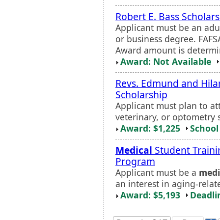
Robert E. Bass Scholar
Applicant must be an adu
or business degree. FAFS
Award amount is determi
Award: Not Available
Revs. Edmund and Hilar
Scholarship
Applicant must plan to a
veterinary, or optometry 
Award: $1,225
School 
Medical
Student Traini
Program
Applicant must be a
medi
an interest in aging-relat
Award: $5,193
Deadli