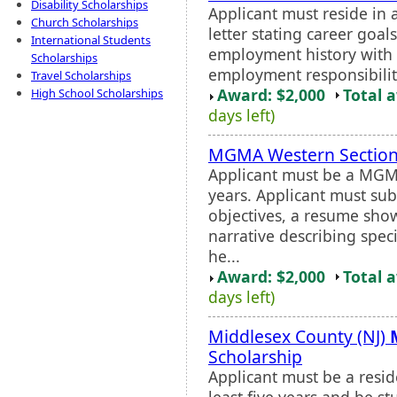
Disability Scholarships
Applicant must reside in 
Church Scholarships
letter stating career goa
International Students
employment history with a
Scholarships
employment responsibilitie
Travel Scholarships
Award: $2,000
Total 
High School Scholarships
days left)
MGMA Western Section
Applicant must be a MGM
years. Applicant must sub
objectives, a resume sho
narrative describing spec
he...
Award: $2,000
Total 
days left)
Middlesex County (NJ)
Scholarship
Applicant must be a reside
least five years and be s