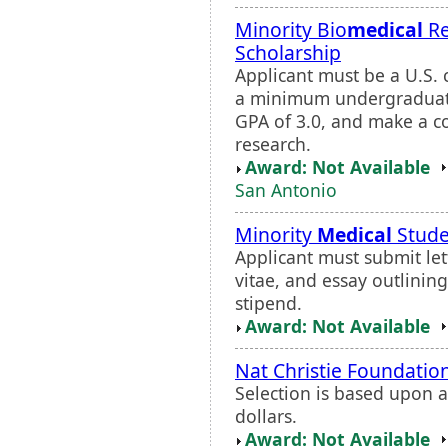
Minority Bio
medical
Re
Scholarship
Applicant must be a U.S. 
a minimum undergraduat
GPA of 3.0, and make a c
research.
Award: Not Available
San Antonio
Minority
Medical
Stude
Applicant must submit lett
vitae, and essay outlinin
stipend.
Award: Not Available
Nat Christie Foundatio
Selection is based upon 
dollars.
Award: Not Available