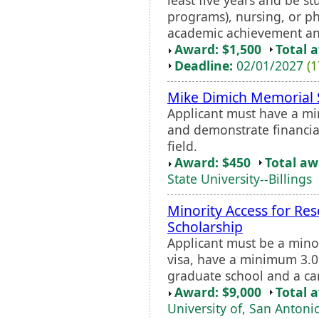
programs), nursing, or p
academic achievement and
Award: $1,500
Total 
Deadline:
02/01/2027
(1
Mike Dimich Memorial 
Applicant must have a mi
and demonstrate financia
field.
Award: $450
Total a
State University--Billings
Minority Access for Re
Scholarship
Applicant must be a minor
visa, have a minimum 3.
graduate school and a car
Award: $9,000
Total 
University of, San Antoni