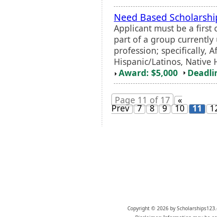
Need Based Scholarsh
Applicant must be a first
part of a group currentl
profession; specifically, 
Hispanic/Latinos, Native 
Award: $5,000
Deadli
Page 11 of 17
«
Prev
7
8
9
10
11
1
Copyright © 2026 by Scholarships123.