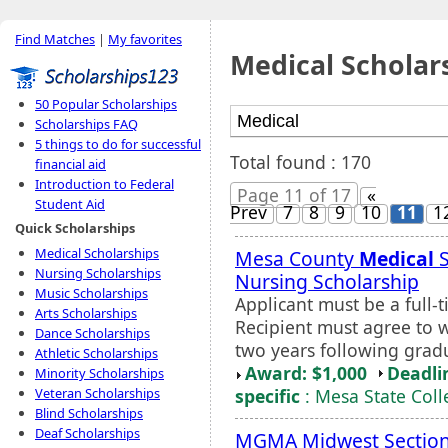
Find Matches
|
My favorites
Medical Scholar
50 Popular Scholarships
Scholarships FAQ
5 things to do for successful
Total found : 170
financial aid
Introduction to Federal
Page 11 of 17
«
Student Aid
Prev
7
8
9
10
11
1
Quick Scholarships
Medical Scholarships
Mesa County
Medical
S
Nursing Scholarships
Nursing Scholarship
Music Scholarships
Applicant must be a full
Arts Scholarships
Recipient must agree to w
Dance Scholarships
two years following grad
Athletic Scholarships
Award: $1,000
Deadli
Minority Scholarships
specific
: Mesa State Coll
Veteran Scholarships
Blind Scholarships
Deaf Scholarships
MGMA Midwest Section