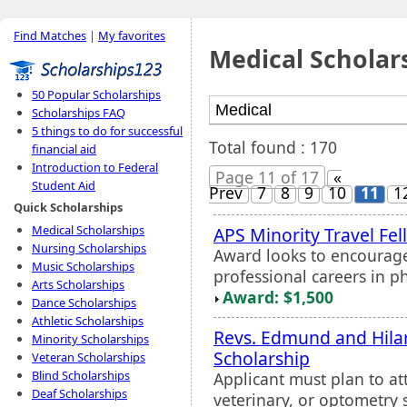
Find Matches
|
My favorites
Medical Scholar
50 Popular Scholarships
Scholarships FAQ
5 things to do for successful
Total found : 170
financial aid
Introduction to Federal
Page 11 of 17
«
Student Aid
Prev
7
8
9
10
11
1
Quick Scholarships
Medical Scholarships
APS Minority Travel Fe
Nursing Scholarships
Award looks to encourage
Music Scholarships
professional careers in p
Arts Scholarships
Award: $1,500
Dance Scholarships
Athletic Scholarships
Revs. Edmund and Hilar
Minority Scholarships
Scholarship
Veteran Scholarships
Blind Scholarships
Applicant must plan to a
Deaf Scholarships
veterinary, or optometry 