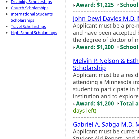
Disability Scholarships
Award: $1,225
School 
Church Scholarships
International Students
John Dewi Davies M.D.
Scholarships
Applicant must be a pre-
Travel Scholarships
and have been accepted b
High School Scholarships
the degree of doctor of m
Award: $1,200
School 
Melvin P. Nelson & Esth
Scholarship
Applicant must be a resi
attending a Minnesota ins
student to participate in
institution and to explore
Award: $1,200
Total 
days left)
Gabriel A. Sabga M.D. 
Applicant must be current
Student Aid Report, and c