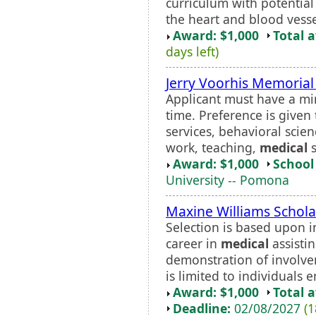
curriculum with potential 
the heart and blood vesse
Award: $1,000
Total 
days left)
Jerry Voorhis Memorial
Applicant must have a mi
time. Preference is given
services, behavioral scien
work, teaching,
medical
s
Award: $1,000
School 
University -- Pomona
Maxine Williams Schola
Selection is based upon 
career in
medical
assistin
demonstration of involv
is limited to individuals e
Award: $1,000
Total 
Deadline:
02/08/2027
(1