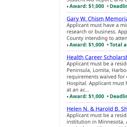
Award: $1,000
Deadli
Gary W. Chism Memori
Applicant must have a m
research or business. App
County intending to atten
Award: $1,000
Total 
Health Career Scholars
Applicant must be a resid
Peninsula, Lomita, Harbor
requirements waived for
Hospital. Applicant must
at an ac...
Award: $1,000
Deadli
Helen N. & Harold B. S
Applicant must be a resi
institution in Minnesota,