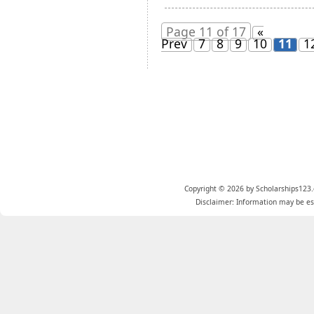
Page 11 of 17
«
Prev
7
8
9
10
11
1
Copyright © 2026 by Scholarships123.
Disclaimer: Information may be est