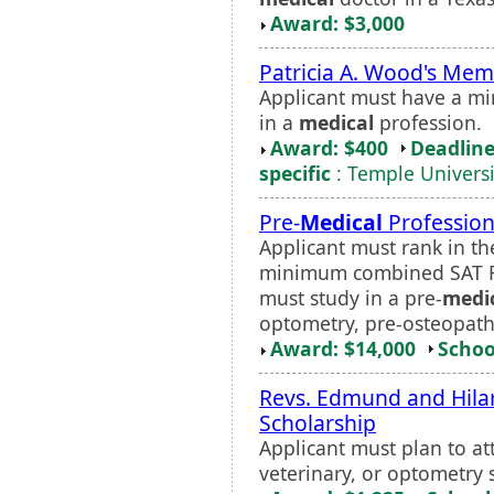
Award: $3,000
Patricia A. Wood's Mem
Applicant must have a m
in a
medical
profession.
Award: $400
Deadline
specific
: Temple Univers
Pre-
Medical
Profession
Applicant must rank in th
minimum combined SAT Re
must study in a pre-
medi
optometry, pre-osteopathy
Award: $14,000
Schoo
Revs. Edmund and Hilar
Scholarship
Applicant must plan to a
veterinary, or optometry 