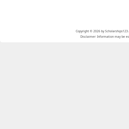
Copyright © 2026 by Scholarships123.
Disclaimer: Information may be est