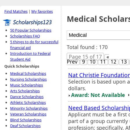
Find Matches
|
My favorites
Medical Scholar
50 Popular Scholarships
Scholarships FAQ
5 things to do for successful
Total found : 170
financial aid
Introduction to Federal
Page 15 of 17
«
Student Aid
Prev
9
10
11
12
13
Quick Scholarships
Medical Scholarships
Nat Christie Foundatio
Nursing Scholarships
Selection is based upon 
Music Scholarships
dollars.
Arts Scholarships
Award: Not Available
Dance Scholarships
Athletic Scholarships
Need Based Scholarsh
Minority Scholarships
Applicant must be a first
Veteran Scholarships
Blind Scholarships
part of a group currentl
Deaf Scholarships
profession; specifically, 