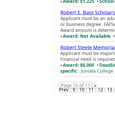
Award: $1,225
School 
Robert E. Bass Scholar
Applicant must be an adu
or business degree. FAFS
Award amount is determi
Award: Not Available
Robert Steele Memorial
Applicant must be majori
Financial need is required
Award: $6,000
Deadli
specific
: Juniata College
Page 15 of 17
«
Prev
9
10
11
12
13