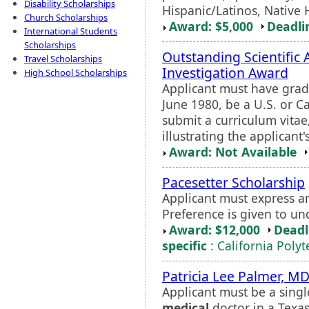
Disability Scholarships
Hispanic/Latinos, Native 
Church Scholarships
Award: $5,000
Deadli
International Students
Scholarships
Outstanding Scientific 
Travel Scholarships
Investigation Award
High School Scholarships
Applicant must have gra
June 1980, be a U.S. or 
submit a curriculum vitae,
illustrating the applicant
Award: Not Available
Pacesetter Scholarship
Applicant must express an
Preference is given to u
Award: $12,000
Deadl
specific
: California Poly
Patricia Lee Palmer, M
Applicant must be a singl
medical
doctor in a Texa