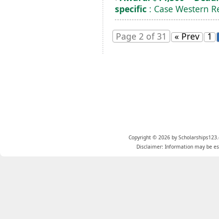
specific
: Case Western Re
Page 2 of 31
« Prev
1
Copyright © 2026 by Scholarships123.
Disclaimer: Information may be est