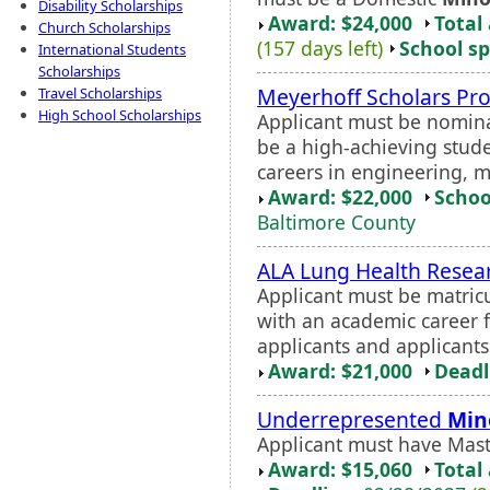
Disability Scholarships
Award: $24,000
Total
Church Scholarships
(157 days left)
School sp
International Students
Scholarships
Meyerhoff Scholars Pr
Travel Scholarships
High School Scholarships
Applicant must be nomina
be a high-achieving stu
careers in engineering, m
Award: $22,000
Schoo
Baltimore County
ALA Lung Health Resear
Applicant must be matricu
with an academic career f
applicants and applicants
Award: $21,000
Deadl
Underrepresented
Min
Applicant must have Maste
Award: $15,060
Total