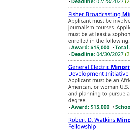
Deadline:
02/28/2027
(2
Fisher Broadcasting
Mi
Applicant must be involve
journalism courses. Appl
must be at least a sophom
enrolled in the following:
Award: $15,000
Total
Deadline:
04/30/2027
(2
General Electric
Minori
Development Initiative
Applicant must be an Afri
American, or woman U.S. 
and planning to pursue a
degree.
Award: $15,000
Schoo
Robert D. Watkins
Mino
Fellowship