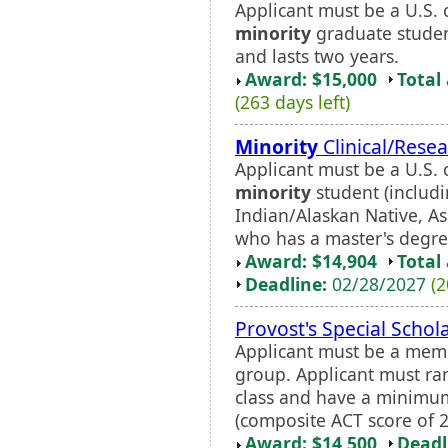
Applicant must be a U.S. 
minority
graduate studen
and lasts two years.
Award: $15,000
Total
(263 days left)
Minority
Clinical/Resea
Applicant must be a U.S. 
minority
student (includi
Indian/Alaskan Native, Asi
who has a master's degree
Award: $14,904
Total
Deadline:
02/28/2027
(2
Provost's Special Schol
Applicant must be a mem
group. Applicant must ra
class and have a minimu
(composite ACT score of 2
Award: $14,500
Deadl