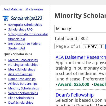
Find Matches
|
My favorites
Minority Schola
50 Popular Scholarships
Scholarships FAQ
5 things to do for successful
Total found : 302
financial aid
Introduction to Federal
Page 2 of 31
« Prev
1
Student Aid
Quick Scholarships
ALA Dalsemer Research
Medical Scholarships
Applicant must be a phys
Nursing Scholarships
training in pulmonary dis
Music Scholarships
a school of medicine. Awar
Arts Scholarships
lung disease. Preference 
Dance Scholarships
Award: $25,000
Deadl
Athletic Scholarships
Minority Scholarships
Veteran Scholarships
Dean's Fellowship
Blind Scholarships
Selection is based upon m
Deaf Scholarships
must be a Domestic
Mino