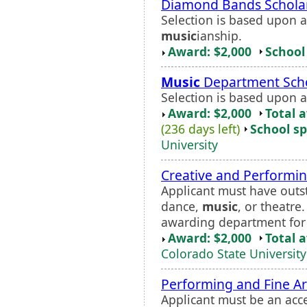
Diamond Bands Schola
Selection is based upon a
music
ianship.
Award: $2,000
School 
Music
Department Scho
Selection is based upon a
Award: $2,000
Total 
(236 days left)
School sp
University
Creative and Performin
Applicant must have outsta
dance,
music
, or theatre
awarding department for 
Award: $2,000
Total 
Colorado State University
Performing and Fine Ar
Applicant must be an acc