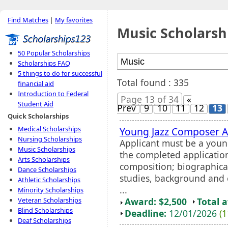
Find Matches
|
My favorites
Music Scholarsh
50 Popular Scholarships
Scholarships FAQ
5 things to do for successful
Total found : 335
financial aid
Introduction to Federal
Page 13 of 34
«
Student Aid
Prev
9
10
11
12
13
Quick Scholarships
Medical Scholarships
Young Jazz Composer 
Nursing Scholarships
Applicant must be a youn
Music Scholarships
the completed applicatio
Arts Scholarships
composition; biographical
Dance Scholarships
studies, background and 
Athletic Scholarships
...
Minority Scholarships
Award: $2,500
Total 
Veteran Scholarships
Blind Scholarships
Deadline:
12/01/2026
(1
Deaf Scholarships