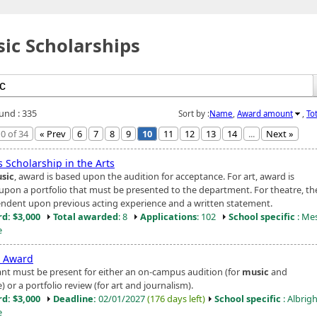
ic Scholarships
ound : 335
Sort by :
Name
,
Award amount
,
To
0 of 34
« Prev
6
7
8
9
10
11
12
13
14
...
Next »
 Scholarship in the Arts
sic
, award is based upon the audition for acceptance. For art, award is
upon a portfolio that must be presented to the department. For theatre, t
endent upon previous acting experience and a written statement.
d: $3,000
Total awarded
: 8
Applications
: 102
School specific
: Me
e
t Award
ant must be present for either an on-campus audition (for
music
and
) or a portfolio review (for art and journalism).
d: $3,000
Deadline:
02/01/2027
(176 days left)
School specific
: Albrig
e