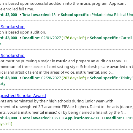
ion is based upon successful audition into the
music
program. Applicant
 enrolled full time.
d: $3,000
Total awarded
: 15
School specific
: Philadelphia Biblical Un
Scholarship
ion is based upon audition.
d: $3,000
Deadline:
02/01/2027
(176 days left)
School specific
: Carroll
e
Scholarship
ant must be pursuing a major in
music
and prepare an audition tape/CD
 minimum of three pieces of contrasting style. Scholarships are awarded on 
ic
al and artistic talent in the areas of voice, instrumental, and p...
d: $3,000
Deadline:
02/28/2027
(203 days left)
School specific
: Trinit
sity
nguished Scholar Award
ants are nominated by their high schools during junior year (with
ement of unweighted 3.7 academic FIPA or higher). Talent in the arts (dance
arts, vocal & instrumental
music
) or by being named a finalist by the N...
d: $3,000
Total awarded
: 1360
Applications
: 4200
Deadline:
03/01
ys left)