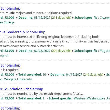
Scholarship
y to
music
majors and minors. Auditions required.
d: $3,000
Deadline:
03/15/2027
(218 days left)
School specific
: Clearw
ian College
ious Leadership Scholarship
nt must be interested in lifelong religious leadership, including both
ed and lay ministry, professional work in faith community,
music
leadership
f missionary service and outreach activities.
d: $3,000
Deadline:
02/25/2027
(200 days left)
School specific
: Puget
ity of
Scholarship
n is required.
d: $3,000
Total awarded
: 10
Deadline:
04/15/2027
(249 days left)
Sc
ic
: Wingate University
er Foundation Scholarship
ant must be nominated by the
music
department faculty.
d: $3,000
Total awarded
: 1
School specific
: Western Washington Uni
Scholarship