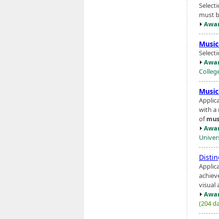
Select
must be
Awar
Music
Select
Awar
Colleg
Music
Applic
with a
of
mus
Awar
Univer
Disti
Applic
achiev
visual 
Awar
(204 da