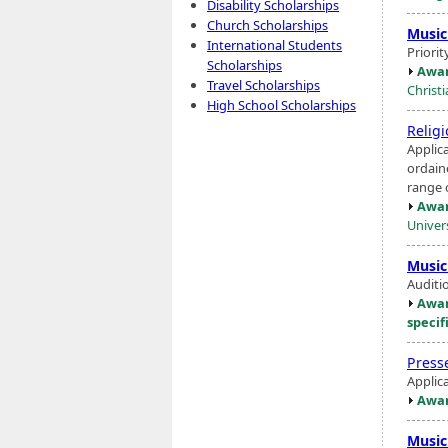
Disability Scholarships
Church Scholarships
Music
International Students
Priorit
Scholarships
Awar
Travel Scholarships
Christ
High School Scholarships
Relig
Applica
ordain
range o
Awar
Univers
Music
Auditio
Awar
specif
Press
Applic
Awar
Music