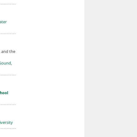
ater
, and the
 Sound,
hool
versity