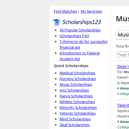
Find Matches
|
My favorites
Mus
50 Popular Scholarships
Scholarships FAQ
5 things to do for successful
Total f
financial aid
Introduction to Federal
Page 1
Student Aid
Quick Scholarships
Dean's
For
mu
Medical Scholarships
based 
Nursing Scholarships
is dep
Music Scholarships
Awar
Arts Scholarships
Colleg
Dance Scholarships
Athletic Scholarships
Talen
Minority Scholarships
Applic
Veteran Scholarships
theatre
Blind Scholarships
Awar
Deaf Scholarships
Colleg