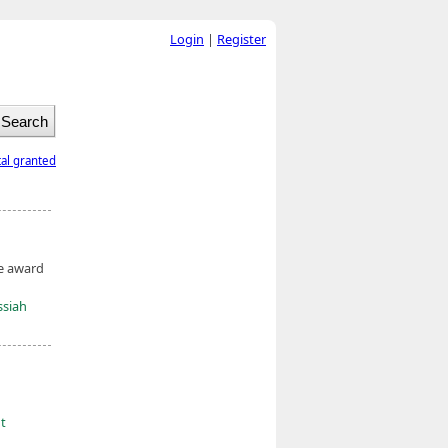
Login
|
Register
tal granted
he award
ssiah
ht