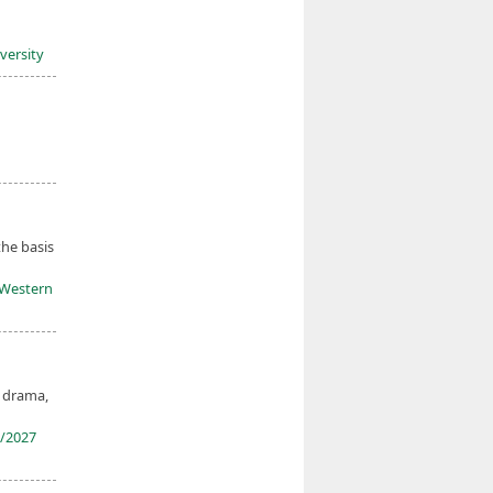
iversity
the basis
y Western
, drama,
/2027