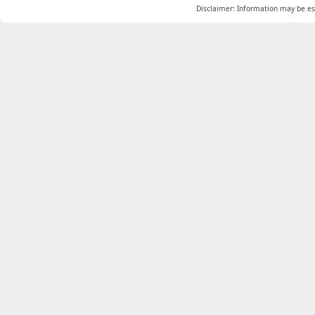
Disclaimer: Information may be est