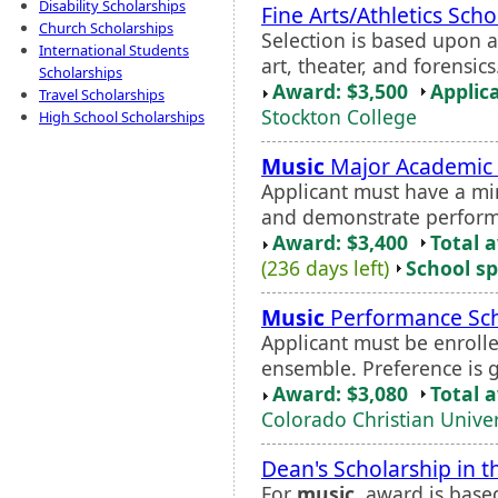
Disability Scholarships
Fine Arts/Athletics Scho
Church Scholarships
Selection is based upon ap
International Students
art, theater, and forensi
Scholarships
Award: $3,500
Applic
Travel Scholarships
Stockton College
High School Scholarships
Music
Major Academic 
Applicant must have a m
and demonstrate performa
Award: $3,400
Total 
(236 days left)
School sp
Music
Performance Sch
Applicant must be enrolle
ensemble. Preference is 
Award: $3,080
Total 
Colorado Christian Univer
Dean's Scholarship in t
For
music
, award is base