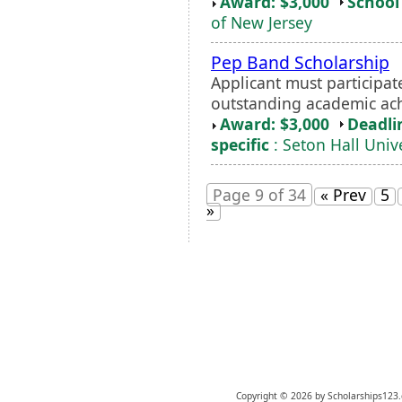
Award: $3,000
School 
of New Jersey
Pep Band Scholarship
Applicant must participa
outstanding academic a
Award: $3,000
Deadli
specific
: Seton Hall Unive
Page 9 of 34
« Prev
5
»
Copyright © 2026 by Scholarships123.