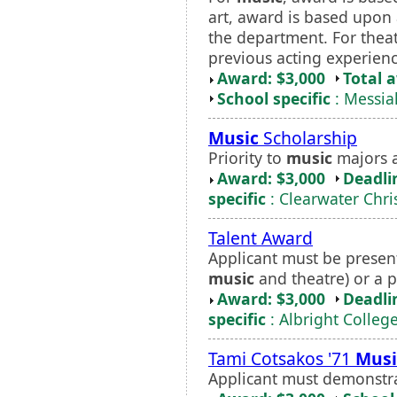
art, award is based upon 
the department. For thea
previous acting experienc
Award: $3,000
Total 
School specific
: Messia
Music
Scholarship
Priority to
music
majors a
Award: $3,000
Deadli
specific
: Clearwater Chri
Talent Award
Applicant must be present
music
and theatre) or a p
Award: $3,000
Deadli
specific
: Albright Colleg
Tami Cotsakos '71
Musi
Applicant must demonstr