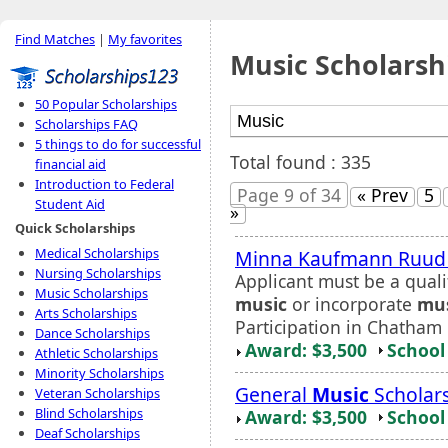
Find Matches
|
My favorites
Music Scholarsh
50 Popular Scholarships
Scholarships FAQ
5 things to do for successful
Total found : 335
financial aid
Introduction to Federal
Page 9 of 34
« Prev
5
Student Aid
»
Quick Scholarships
Medical Scholarships
Minna Kaufmann Ruu
Nursing Scholarships
Applicant must be a quali
Music Scholarships
music
or incorporate
mu
Arts Scholarships
Participation in Chatham 
Dance Scholarships
Award: $3,500
School 
Athletic Scholarships
Minority Scholarships
General
Music
Scholar
Veteran Scholarships
Blind Scholarships
Award: $3,500
School 
Deaf Scholarships