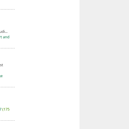
udi...
rt and
st
ge
27
(175