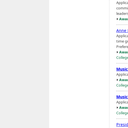
Applic
commit
leaders
Awar
Anne 
Applic
time g
Prefer
Awar
Colleg
Music
Applic
Awar
Colleg
Music
Applic
Awar
Colleg
Presi