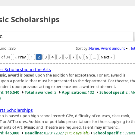
ic Scholarships
ound : 335
Sort by :
Name
,
Award amount
,
To
 of 34
« Prev
1
2
3
4
5
6
7
8
9
...
Next »
r Scholarship in the Arts
sic
, award is based upon the audition for acceptance. For art, award is
upon a portfolio that must be presented to the department. For theatre, t
endent upon previous acting experience and a written statement.
d: $15,540
Total awarded
: 3
Applications
: 102
School specific
: M
e
rts Scholarships
on is based upon high school record: GPA, difficulty of courses, class rank,
T or ACT scores. Audition or portfolio presentations for those applying to t
ments of Art,
Music
and Theatre are required. Talent may influenc...
d: $15,000
Deadline:
02/01/2027
(175 days left)
School specific
: Evansv