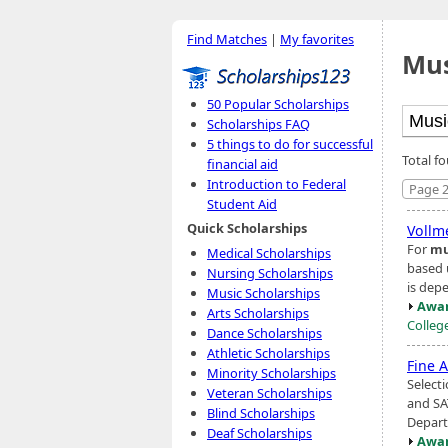
Find Matches
|
My favorites
Mus
50 Popular Scholarships
Scholarships FAQ
5 things to do for successful
Total f
financial aid
Introduction to Federal
Page 2
Student Aid
Quick Scholarships
Vollme
For
mu
Medical Scholarships
based 
Nursing Scholarships
is dep
Music Scholarships
Awar
Arts Scholarships
Colleg
Dance Scholarships
Athletic Scholarships
Fine A
Minority Scholarships
Selecti
Veteran Scholarships
and SA
Blind Scholarships
Depart
Deaf Scholarships
Awar