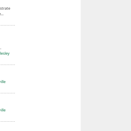
strate
...
.
lesley
ille
ille