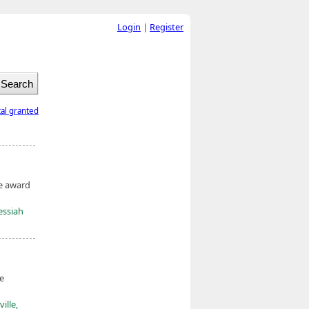
Login
|
Register
tal granted
he award
essiah
he
ille,