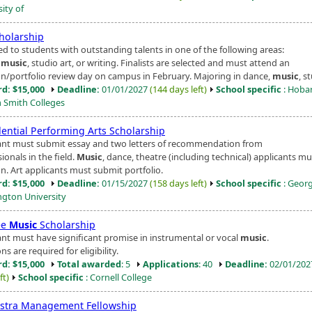
ity of
cholarship
d to students with outstanding talents in one of the following areas:
,
music
, studio art, or writing. Finalists are selected and must attend an
on/portfolio review day on campus in February. Majoring in dance,
music
, st
d: $15,000
Deadline:
01/01/2027
(144 days left)
School specific
: Hoba
m Smith Colleges
dential Performing Arts Scholarship
ant must submit essay and two letters of recommendation from
ionals in the field.
Music
, dance, theatre (including technical) applicants mu
n. Art applicants must submit portfolio.
d: $15,000
Deadline:
01/15/2027
(158 days left)
School specific
: Geor
gton University
ee
Music
Scholarship
ant must have significant promise in instrumental or vocal
music
.
ns are required for eligibility.
d: $15,000
Total awarded
: 5
Applications
: 40
Deadline:
02/01/20
ft)
School specific
: Cornell College
stra Management Fellowship