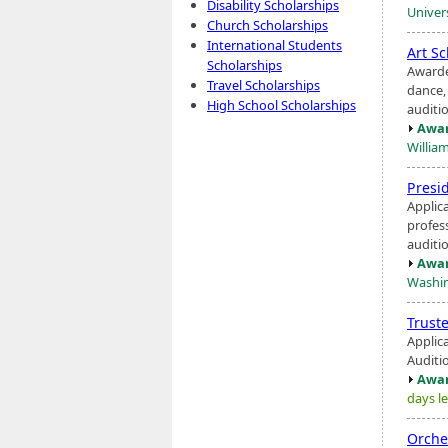
Disability Scholarships
Univers
Church Scholarships
International Students
Art S
Scholarships
Awarde
Travel Scholarships
dance
High School Scholarships
auditi
Awar
Willia
Presi
Applic
profess
auditio
Awar
Washin
Trust
Applic
Auditio
Awar
days le
Orche