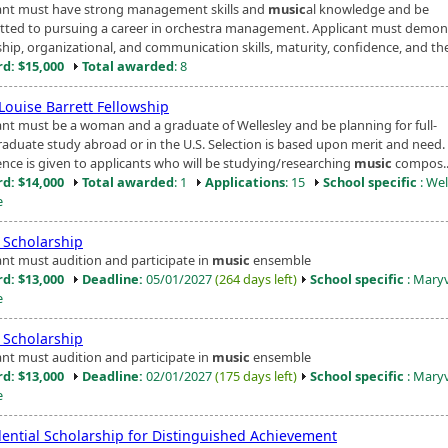
ant must have strong management skills and
music
al knowledge and be
ted to pursuing a career in orchestra management. Applicant must demon
hip, organizational, and communication skills, maturity, confidence, and the
d: $15,000
Total awarded
: 8
Louise Barrett Fellowship
ant must be a woman and a graduate of Wellesley and be planning for full-
raduate study abroad or in the U.S. Selection is based upon merit and need.
ence is given to applicants who will be studying/researching
music
compos..
d: $14,000
Total awarded
: 1
Applications
: 15
School specific
: Wel
e
Scholarship
ant must audition and participate in
music
ensemble
d: $13,000
Deadline:
05/01/2027
(264 days left)
School specific
: Maryv
e
Scholarship
ant must audition and participate in
music
ensemble
d: $13,000
Deadline:
02/01/2027
(175 days left)
School specific
: Maryv
e
dential Scholarship for Distinguished Achievement