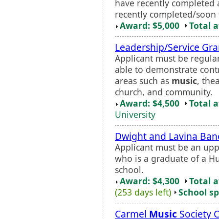
have recently completed 
recently completed/soon t
Award: $5,000
Total 
Leadership/Service Gra
Applicant must be regular
able to demonstrate contr
areas such as
music
, the
church, and community.
Award: $4,500
Total 
University
Dwight and Lavina Banc
Applicant must be an upp
who is a graduate of a H
school.
Award: $4,300
Total 
(253 days left)
School sp
Carmel
Music
Society 