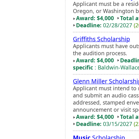
Applicant must be a reside
Oregon, or Washington b
Award: $4,000
Total 
Deadline:
02/28/2027
(2
Griffiths Scholarship
Applicants must have ou
the audition process.
Award: $4,000
Deadli
specific
: Baldwin-Wallac
Glenn Miller Scholarshi
Applicant must intend t
and submit an audio casse
addressed, stamped envel
announcement or visit spo
Award: $4,000
Total 
Deadline:
03/15/2027
(2
Music
Scholarship