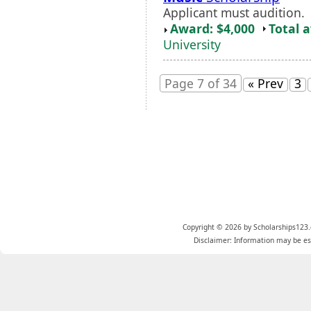
Applicant must audition.
Award: $4,000
Total 
University
Page 7 of 34
« Prev
3
Copyright © 2026 by Scholarships123.
Disclaimer: Information may be est