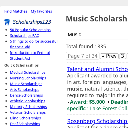
Find Matches
|
My favorites
Music Scholarsh
50 Popular Scholarships
Scholarships FAQ
5 things to do for successful
Total found : 335
financial aid
Introduction to Federal
Page 7 of 34
« Prev
3
Student Aid
Quick Scholarships
Talent and Alumni Scho
Medical Scholarships
Applicant awarded to alu
Nursing Scholarships
in art, foreign languages
Music Scholarships
music
, natural science, t
Arts Scholarships
required to major in the a
Dance Scholarships
Award: $5,000
Deadli
Athletic Scholarships
Minority Scholarships
specific
: Lake Forest Col
Veteran Scholarships
Blind Scholarships
Rosenberg Scholarship
Deaf Scholarships
Applicant for a dance sch