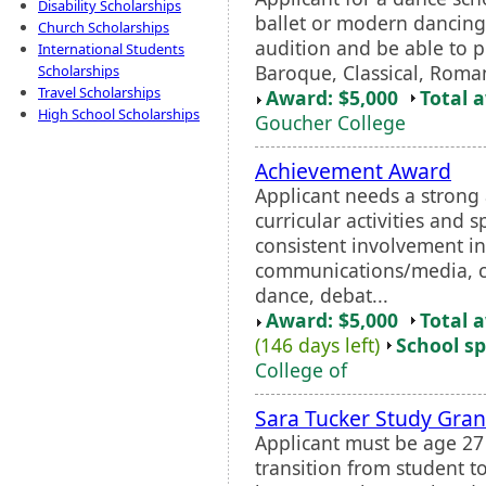
Disability Scholarships
ballet or modern dancing
Church Scholarships
audition and be able to pl
International Students
Baroque, Classical, Roman
Scholarships
Travel Scholarships
Award: $5,000
Total 
High School Scholarships
Goucher College
Achievement Award
Applicant needs a strong
curricular activities and 
consistent involvement in
communications/media, co
dance, debat...
Award: $5,000
Total 
(146 days left)
School sp
College of
Sara Tucker Study Gran
Applicant must be age 2
transition from student t