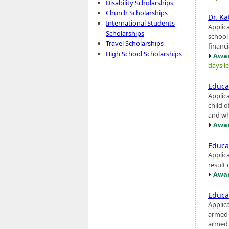
Disability Scholarships
Church Scholarships
Dr. Ka
International Students
Applic
Scholarships
school
Travel Scholarships
financi
High School Scholarships
Awar
days le
Educa
Applic
child o
and wh
Awar
Educa
Applic
result 
Awar
Educa
Applic
armed c
armed s