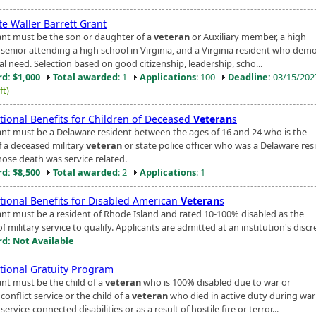
te Waller Barrett Grant
ant must be the son or daughter of a
veteran
or Auxiliary member, a high
 senior attending a high school in Virginia, and a Virginia resident who dem
al need. Selection based on good citizenship, leadership, scho...
d: $1,000
Total awarded
: 1
Applications
: 100
Deadline:
03/15/20
ft)
tional Benefits for Children of Deceased
Veteran
s
ant must be a Delaware resident between the ages of 16 and 24 who is the
f a deceased military
veteran
or state police officer who was a Delaware res
ose death was service related.
d: $8,500
Total awarded
: 2
Applications
: 1
tional Benefits for Disabled American
Veteran
s
ant must be a resident of Rhode Island and rated 10-100% disabled as the
of military service to qualify. Applicants are admitted at an institution's discr
d: Not Available
tional Gratuity Program
ant must be the child of a
veteran
who is 100% disabled due to war or
onflict service or the child of a
veteran
who died in active duty during war
ervice-connected disabilities or as a result of hostile fire or terror...