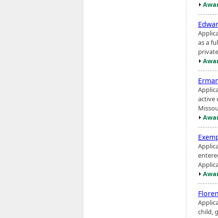
Awar
Edwar
Applica
as a f
privat
Awar
Erman
Applic
active
Missour
Awar
Exemp
Applic
entere
Applic
Awar
Flore
Applic
child, 