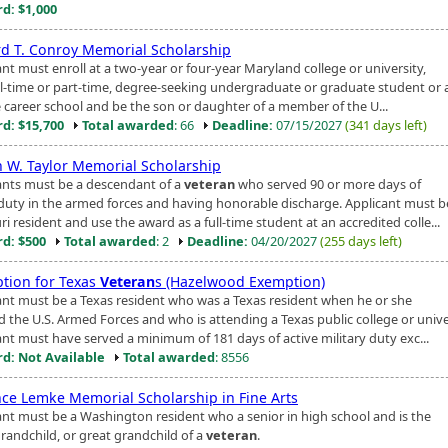
d: $1,000
d T. Conroy Memorial Scholarship
nt must enroll at a two-year or four-year Maryland college or university,
ull-time or part-time, degree-seeking undergraduate or graduate student or 
e career school and be the son or daughter of a member of the U...
d: $15,700
Total awarded
: 66
Deadline:
07/15/2027
(341 days left)
 W. Taylor Memorial Scholarship
ants must be a descendant of a
veteran
who served 90 or more days of
 duty in the armed forces and having honorable discharge. Applicant must b
i resident and use the award as a full-time student at an accredited colle...
d: $500
Total awarded
: 2
Deadline:
04/20/2027
(255 days left)
tion for Texas
Veteran
s (Hazelwood Exemption)
ant must be a Texas resident who was a Texas resident when he or she
d the U.S. Armed Forces and who is attending a Texas public college or unive
ant must have served a minimum of 181 days of active military duty exc...
d: Not Available
Total awarded
: 8556
nce Lemke Memorial Scholarship in Fine Arts
ant must be a Washington resident who a senior in high school and is the
grandchild, or great grandchild of a
veteran
.