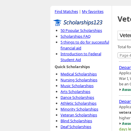
Find Matches
|
My favorites
Vet
50 Popular Scholarships
Scholarships FAQ
5 things to do for successful
Total f
financial aid
Introduction to Federal
Page 4
Student Aid
Quick Scholarships
Depar
Applic
Medical Scholarships
War I,
Nursing Scholarships
be an 
Music Scholarships
Awar
Arts Scholarships
Dance Scholarships
Depar
Athletic Scholarships
Applic
Minority Scholarships
veter
Veteran Scholarships
higher
Blind Scholarships
Awar
Deaf Scholarships
days le