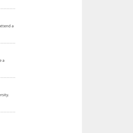
attend a
e a
rsity.