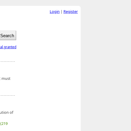
Login
|
Register
tal granted
nt must
ution of
7
(219