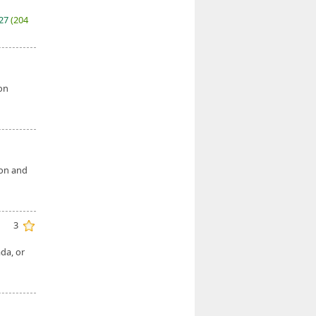
027
(204
 on
ion and
3
da, or