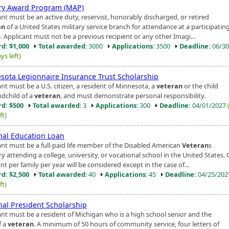
ary Award Program (MAP)
nt must be an active duty, reservist, honorably discharged, or retired
an
of a United States military service branch for attendance at a participatin
. Applicant must not be a previous recipient or any other Imagi...
d: $1,000
Total awarded
: 3000
Applications
: 3500
Deadline:
06/30
ys left)
sota Legionnaire Insurance Trust Scholarship
nt must be a U.S. citizen, a resident of Minnesota, a
veteran
or the child
ndchild of a
veteran
, and must demonstrate personal responsibility.
d: $500
Total awarded
: 3
Applications
: 300
Deadline:
04/01/2027
ft)
nal Education Loan
ant must be a full-paid life member of the Disabled American
Veteran
s
ry attending a college, university, or vocational school in the United States
nt per family per year will be considered except in the case of...
d: $2,500
Total awarded
: 40
Applications
: 45
Deadline:
04/25/20
ft)
nal President Scholarship
ant must be a resident of Michigan who is a high school senior and the
f a
veteran
. A minimum of 50 hours of community service, four letters of