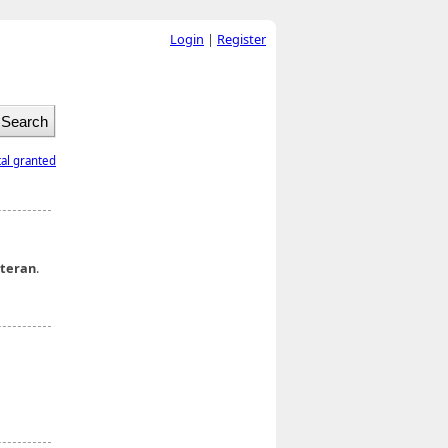
Login
|
Register
tal granted
teran
.