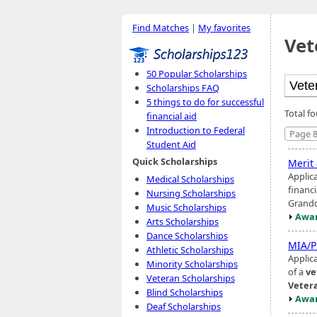
Find Matches
|
My favorites
Vet
50 Popular Scholarships
Scholarships FAQ
5 things to do for successful
Total f
financial aid
Introduction to Federal
Page 8
Student Aid
Quick Scholarships
Merit
Applic
Medical Scholarships
financi
Nursing Scholarships
Grandd
Music Scholarships
Awar
Arts Scholarships
Dance Scholarships
MIA/P
Athletic Scholarships
Applica
Minority Scholarships
of a
ve
Veteran Scholarships
Veter
Blind Scholarships
Awar
Deaf Scholarships