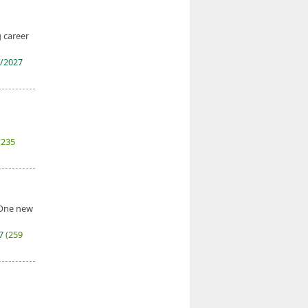
g career
/2027
(235
. One new
27
(259