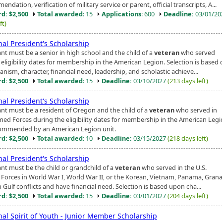
ndation, verification of military service or parent, official transcripts, A...
d: $2,500
Total awarded
: 15
Applications
: 600
Deadline:
03/01/2
ft)
nal President's Scholarship
ant must be a senior in high school and the child of a
veteran
who served
 eligibility dates for membership in the American Legion. Selection is based
nism, character, financial need, leadership, and scholastic achieve...
d: $2,500
Total awarded
: 15
Deadline:
03/10/2027
(213 days left)
nal President's Scholarship
ant must be a resident of Oregon and the child of a
veteran
who served in
med Forces during the eligibility dates for membership in the American Leg
ommended by an American Legion unit.
d: $2,500
Total awarded
: 10
Deadline:
03/15/2027
(218 days left)
nal President's Scholarship
ant must be the child or grandchild of a
veteran
who served in the U.S.
Forces in World War I, World War II, or the Korean, Vietnam, Panama, Grana
 Gulf conflicts and have financial need. Selection is based upon cha...
d: $2,500
Total awarded
: 15
Deadline:
03/01/2027
(204 days left)
nal Spirit of Youth - Junior Member Scholarship