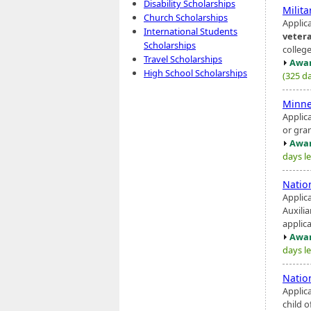
Disability Scholarships
Milit
Church Scholarships
Applica
International Students
veter
Scholarships
college
Travel Scholarships
Awar
High School Scholarships
(325 da
Minne
Applica
or gra
Awar
days le
Natio
Applic
Auxilia
applica
Awar
days le
Natio
Applic
child o