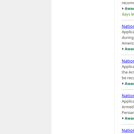
recomme
Awar
days le
Natio
Applic
during
America
Awar
Natio
Applic
the Ar
be rec
Awar
Natio
Applic
Armed 
Persian
Awar
Natio