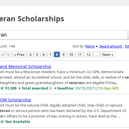
eran Scholarships
ound : 144
Sort by :
Name
,
Award amount
,
To
 of 15
« Prev
4
5
6
7
8
9
10
11
12
...
Next »
 and Memorial Scholarship
ant must be a Wisconsin resident, have a minimum 3.2 GPA, demonstrate
al need, attend an accredited school, and be the child, wife, or widow of a
ve
aughters and great-granddaughters of
veteran
s are eligible if they...
d: $1,000
Total awarded
: 6
Deadline:
03/15/2027
(218 days left)
OW Scholarship
nt must be the natural child, legally adopted child, step-child, or spouse
teran
or service person who has been declared by the U.S. Department of
an
's Affairs to be a prisoner of war, missing in action, have died as the ...
d: Not Available