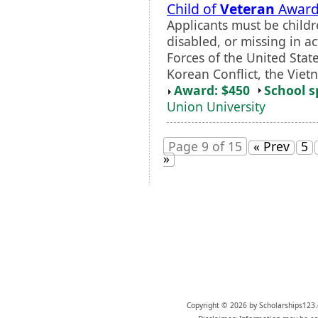
Child of
Veteran
Awar
Applicants must be child
disabled, or missing in ac
Forces of the United Stat
Korean Conflict, the Vietn
Award: $450
School s
Union University
Page 9 of 15
« Prev
5
»
Copyright © 2026 by Scholarships123.