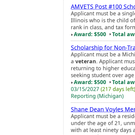
AMVETS Post #100 Scho
Applicant must be a single
Illinois who is the child o
rank in class, and tax fo
Award: $500
Total a
Scholarship for Non-Tr
Applicant must be a Mich
a
veteran
. Applicant mus
returning to higher educa
seeking student over age 
Award: $500
Total a
03/15/2027
(217 days left
Reporting (Michigan)
Shane Dean Voyles Mem
Applicant must be a resid
under the age of 21, unm
with at least ninety days 