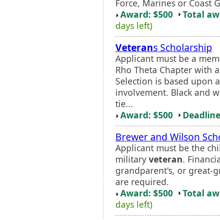
Force, Marines or Coast 
Award: $500
Total a
days left)
Veteran
s Scholarship
Applicant must be a mem
Rho Theta Chapter with 
Selection is based upon a
involvement. Black and wh
tie...
Award: $500
Deadline
Brewer and Wilson Sch
Applicant must be the chi
military
veteran
. Financi
grandparent's, or great-g
are required.
Award: $500
Total a
days left)