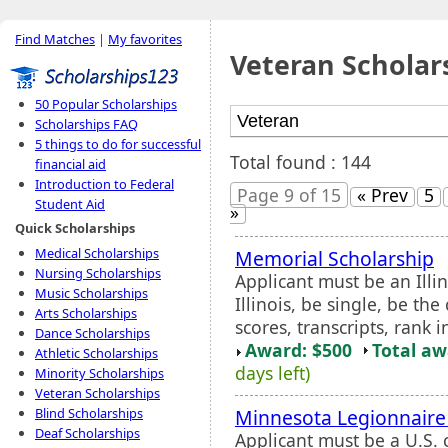
Find Matches
|
My favorites
Veteran Scholar
50 Popular Scholarships
Scholarships FAQ
5 things to do for successful
Total found : 144
financial aid
Introduction to Federal
Page 9 of 15
« Prev
5
Student Aid
»
Quick Scholarships
Medical Scholarships
Memorial Scholarship
Nursing Scholarships
Applicant must be an Illi
Music Scholarships
Illinois, be single, be the
Arts Scholarships
scores, transcripts, rank i
Dance Scholarships
Award: $500
Total a
Athletic Scholarships
days left)
Minority Scholarships
Veteran Scholarships
Minnesota Legionnaire 
Blind Scholarships
Deaf Scholarships
Applicant must be a U.S. c