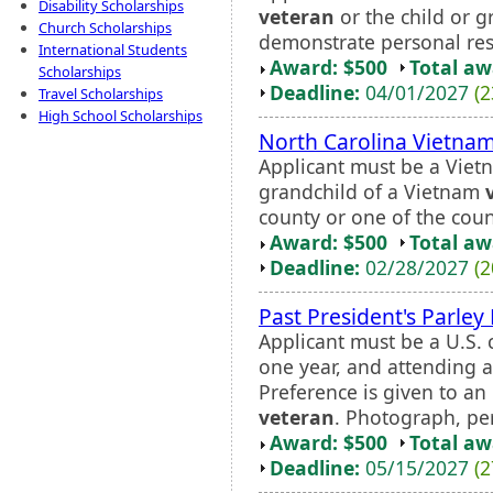
Disability Scholarships
veteran
or the child or g
Church Scholarships
demonstrate personal resp
International Students
Award: $500
Total a
Scholarships
Deadline:
04/01/2027
(2
Travel Scholarships
High School Scholarships
North Carolina Vietna
Applicant must be a Vie
grandchild of a Vietnam
county or one of the count
Award: $500
Total a
Deadline:
02/28/2027
(2
Past President's Parley
Applicant must be a U.S. c
one year, and attending a
Preference is given to a
veteran
. Photograph, pers
Award: $500
Total a
Deadline:
05/15/2027
(2