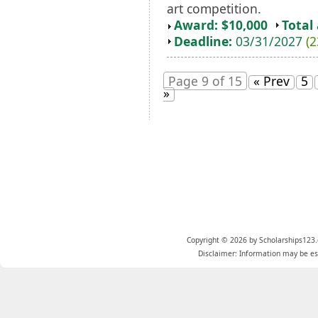
art competition.
Award: $10,000
Total
Deadline:
03/31/2027
(2
Page 9 of 15
« Prev
5
»
Copyright © 2026 by Scholarships123.
Disclaimer: Information may be est