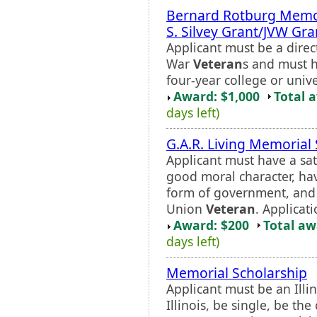
Bernard Rotburg Memor
S. Silvey Grant/JVW Gra
Applicant must be a dire
War
Veteran
s and must 
four-year college or unive
Award: $1,000
Total 
days left)
G.A.R. Living Memorial
Applicant must have a sati
good moral character, hav
form of government, and b
Union
Veteran
. Applicati
Award: $200
Total a
days left)
Memorial Scholarship
Applicant must be an Illi
Illinois, be single, be the