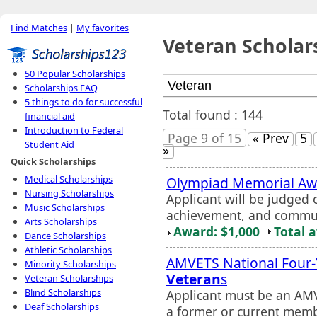
Find Matches
|
My favorites
Veteran Scholar
50 Popular Scholarships
Scholarships FAQ
5 things to do for successful
Total found : 144
financial aid
Introduction to Federal
Page 9 of 15
« Prev
5
Student Aid
»
Quick Scholarships
Medical Scholarships
Olympiad Memorial Aw
Nursing Scholarships
Applicant will be judged
Music Scholarships
achievement, and commun
Arts Scholarships
Award: $1,000
Total 
Dance Scholarships
Athletic Scholarships
AMVETS National Four-Y
Minority Scholarships
Veteran
s
Veteran Scholarships
Blind Scholarships
Applicant must be an AMV
Deaf Scholarships
a former or current memb