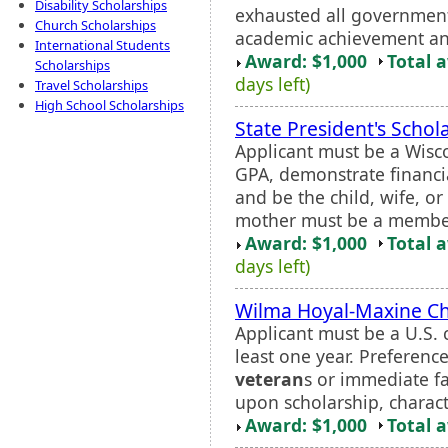
Disability Scholarships
exhausted all government 
Church Scholarships
academic achievement and
International Students
Award: $1,000
Total 
Scholarships
days left)
Travel Scholarships
High School Scholarships
State President's Schol
Applicant must be a Wisc
GPA, demonstrate financia
and be the child, wife, o
mother must be a member 
Award: $1,000
Total 
days left)
Wilma Hoyal-Maxine Ch
Applicant must be a U.S. c
least one year. Preferenc
veteran
s or immediate f
upon scholarship, characte
Award: $1,000
Total 