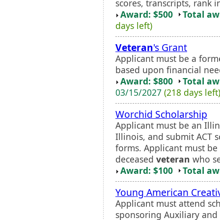
scores, transcripts, rank i
Award: $500
Total a
days left)
Veteran
's Grant
Applicant must be a forme
based upon financial nee
Award: $800
Total a
03/15/2027
(218 days left
Worchid Scholarship
Applicant must be an Illi
Illinois, and submit ACT sc
forms. Applicant must be
deceased
veteran
who ser
Award: $100
Total a
Young American Creativ
Applicant must attend sch
sponsoring Auxiliary and s