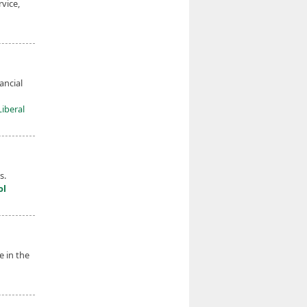
vice,
ancial
Liberal
s.
ol
e in the