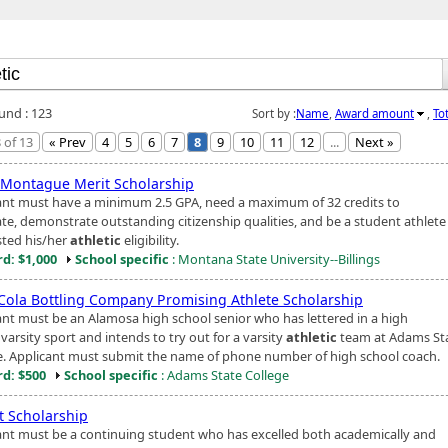
ound : 123
Sort by :
Name
,
Award amount
,
To
 of 13
« Prev
4
5
6
7
8
9
10
11
12
...
Next »
 Montague Merit Scholarship
ant must have a minimum 2.5 GPA, need a maximum of 32 credits to
te, demonstrate outstanding citizenship qualities, and be a student athlet
ted his/her
athletic
eligibility.
d: $1,000
School specific
: Montana State University--Billings
Cola Bottling Company Promising Athlete Scholarship
ant must be an Alamosa high school senior who has lettered in a high
varsity sport and intends to try out for a varsity
athletic
team at Adams St
e. Applicant must submit the name of phone number of high school coach.
d: $500
School specific
: Adams State College
t Scholarship
ant must be a continuing student who has excelled both academically and