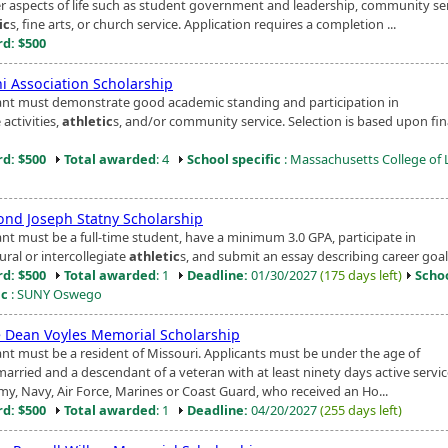
er aspects of life such as student government and leadership, community ser
ic
s, fine arts, or church service. Application requires a completion ...
d: $500
i Association Scholarship
ant must demonstrate good academic standing and participation in
 activities,
athletic
s, and/or community service. Selection is based upon fin
d: $500
Total awarded
: 4
School specific
: Massachusetts College of 
nd Joseph Statny Scholarship
ant must be a full-time student, have a minimum 3.0 GPA, participate in
ural or intercollegiate
athletic
s, and submit an essay describing career goal
d: $500
Total awarded
: 1
Deadline:
01/30/2027
(175 days left)
Scho
ic
: SUNY Oswego
 Dean Voyles Memorial Scholarship
ant must be a resident of Missouri. Applicants must be under the age of
arried and a descendant of a veteran with at least ninety days active servic
rmy, Navy, Air Force, Marines or Coast Guard, who received an Ho...
d: $500
Total awarded
: 1
Deadline:
04/20/2027
(255 days left)