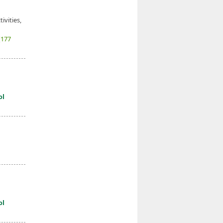
ivities,
(177
ol
ol