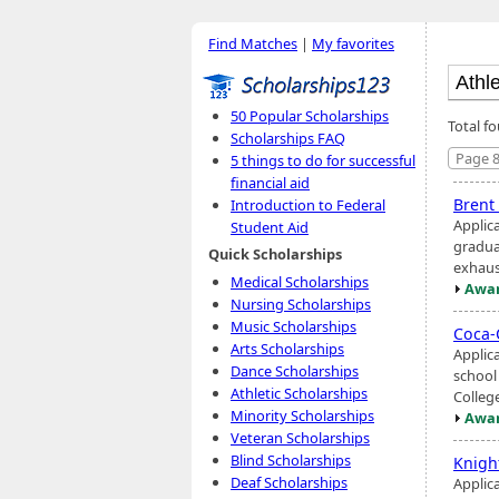
Find Matches
|
My favorites
50 Popular Scholarships
Total f
Scholarships FAQ
Page 8
5 things to do for successful
financial aid
Brent
Introduction to Federal
Applic
Student Aid
gradua
Quick Scholarships
exhaus
Medical Scholarships
Awar
Nursing Scholarships
Music Scholarships
Coca-
Arts Scholarships
Applic
Dance Scholarships
school 
Athletic Scholarships
Colleg
Minority Scholarships
Awar
Veteran Scholarships
Blind Scholarships
Knigh
Deaf Scholarships
Applic