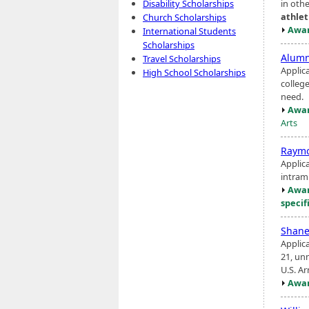
in oth
Disability Scholarships
athlet
Church Scholarships
Awar
International Students
Scholarships
Alumn
Travel Scholarships
Applic
High School Scholarships
college
need.
Awar
Arts
Raymo
Applic
intram
Awar
specif
Shane
Applic
21, unm
U.S. A
Awar