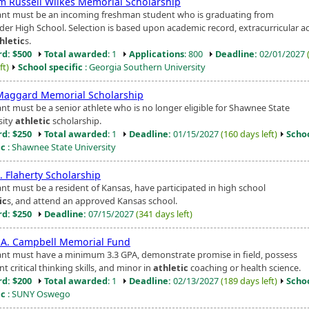
am Russell Wilkes Memorial Scholarship
ant must be an incoming freshman student who is graduating from
er High School. Selection is based upon academic record, extracurricular act
hletic
s.
d: $500
Total awarded
: 1
Applications
: 800
Deadline:
02/01/2027
ft)
School specific
: Georgia Southern University
Maggard Memorial Scholarship
ant must be a senior athlete who is no longer eligible for Shawnee State
sity
athletic
scholarship.
d: $250
Total awarded
: 1
Deadline:
01/15/2027
(160 days left)
Scho
ic
: Shawnee State University
. Flaherty Scholarship
ant must be a resident of Kansas, have participated in high school
ic
s, and attend an approved Kansas school.
d: $250
Deadline:
07/15/2027
(341 days left)
 A. Campbell Memorial Fund
ant must have a minimum 3.3 GPA, demonstrate promise in field, possess
nt critical thinking skills, and minor in
athletic
coaching or health science.
d: $200
Total awarded
: 1
Deadline:
02/13/2027
(189 days left)
Scho
ic
: SUNY Oswego