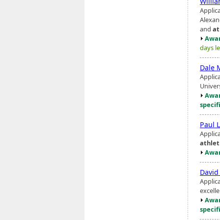
Willi
Applic
Alexand
and
at
Awar
days le
Dale 
Applic
Univer
Awar
specif
Paul L
Applic
athlet
Awar
David
Applic
excelle
Awar
specif