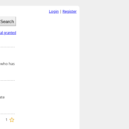
Login
|
Register
tal granted
e who has
ate
1