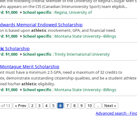
et the following criteria: Member of the University of Regina Cougar Men'
ho appears on the CIS (Canadian Interuniversity Sport) team eligibili...
d: $1,000
School specific
: Regina, University of
Edwards Memorial Endowed Scholarship
ion is based upon
athletic
involvement, GPA, and financial need.
d: $1,000
School specific
: Montana State University--Billings
ic
Scholarship
d: $1,000
School specific
: Trinity International University
 Montague Merit Scholarship
ant must have a minimum 2.5 GPA, need a maximum of 32 credits to
te, demonstrate outstanding citizenship qualities, and be a student athlet
ted his/her
athletic
eligibility.
d: $1,000
School specific
: Montana State University--Billings
 of 13
« Prev
2
3
4
5
6
7
8
9
10
...
Next »
Advanced search - Fin