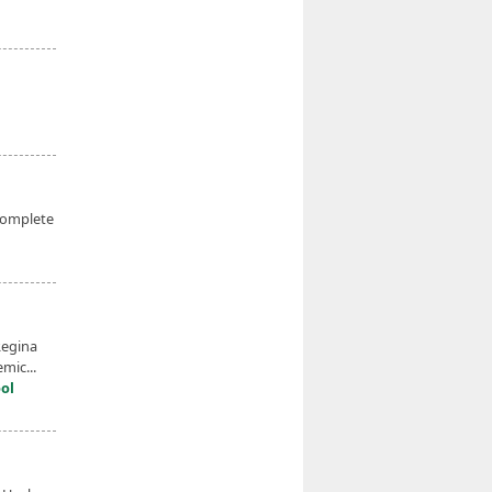
complete
Regina
mic...
ol