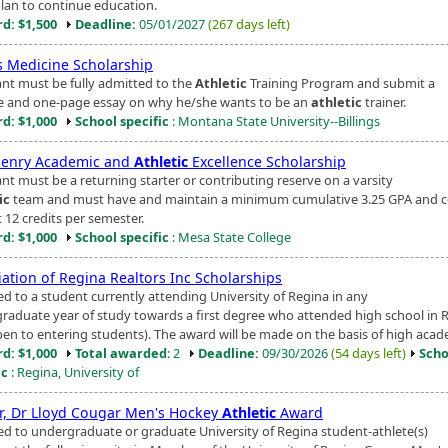
lan to continue education.
d: $1,500
Deadline:
05/01/2027
(267 days left)
s Medicine Scholarship
ant must be fully admitted to the
Athletic
Training Program and submit a
 and one-page essay on why he/she wants to be an
athletic
trainer.
d: $1,000
School specific
: Montana State University--Billings
Penry Academic and
Athletic
Excellence Scholarship
ant must be a returning starter or contributing reserve on a varsity
ic
team and must have and maintain a minimum cumulative 3.25 GPA and 
t 12 credits per semester.
d: $1,000
School specific
: Mesa State College
iation of Regina Realtors Inc Scholarships
d to a student currently attending University of Regina in any
raduate year of study towards a first degree who attended high school in 
pen to entering students). The award will be made on the basis of high acade
d: $1,000
Total awarded
: 2
Deadline:
09/30/2026
(54 days left)
Scho
ic
: Regina, University of
r, Dr Lloyd Cougar Men's Hockey
Athletic
Award
d to undergraduate or graduate University of Regina student-athlete(s)