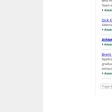
who me
Team w
Awar
Dick 
Select
Awar
Athlet
Awar
Brent
Applic
gradua
exhaus
Awar
Page 6