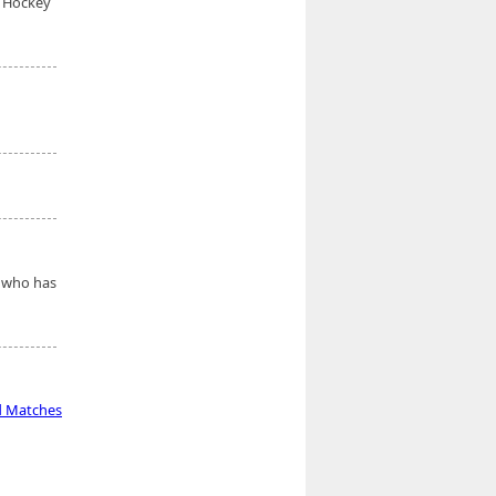
s Hockey
e who has
d Matches