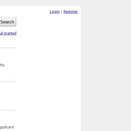
Login
|
Register
tal granted
ity.
Applicant