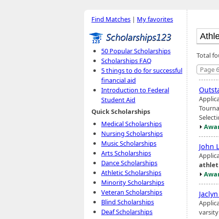
Find Matches
|
My favorites
50 Popular Scholarships
Total f
Scholarships FAQ
Page 6
5 things to do for successful
financial aid
Outst
Introduction to Federal
Applic
Student Aid
Tourna
Quick Scholarships
Select
Medical Scholarships
Awar
Nursing Scholarships
Music Scholarships
John L
Arts Scholarships
Applic
Dance Scholarships
athlet
Athletic Scholarships
Awar
Minority Scholarships
Veteran Scholarships
Jacly
Blind Scholarships
Applic
Deaf Scholarships
varsit