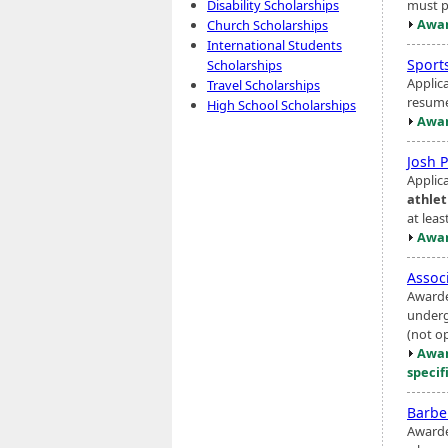
must p
Disability Scholarships
Awar
Church Scholarships
International Students
Sport
Scholarships
Applic
Travel Scholarships
resume
High School Scholarships
Awar
Josh 
Applic
athlet
at leas
Awar
Assoc
Awarde
underg
(not o
Awar
specif
Barbe
Awarde