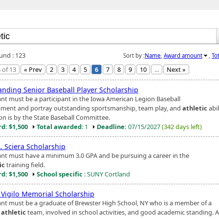
ound : 123
Sort by :
Name
,
Award amount
,
To
 of 13
« Prev
2
3
4
5
6
7
8
9
10
...
Next »
anding Senior Baseball Player Scholarship
ant must be a participant in the Iowa American Legion Baseball
ment and portray outstanding sportsmanship, team play, and
athletic
abil
ion is by the State Baseball Committee.
d: $1,500
Total awarded
: 1
Deadline:
07/15/2027
(342 days left)
. Sciera Scholarship
ant must have a minimum 3.0 GPA and be pursuing a career in the
ic
training field.
d: $1,500
School specific
: SUNY Cortland
n Vigilo Memorial Scholarship
ant must be a graduate of Brewster High School, NY who is a member of a
y
athletic
team, involved in school activities, and good academic standing. 