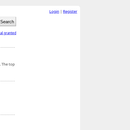
Login
|
Register
tal granted
. The top