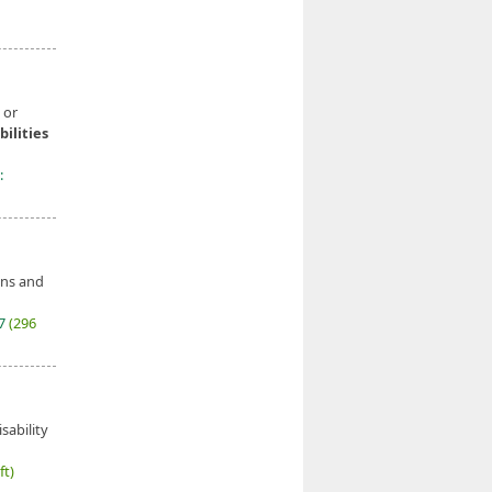
 or
bilities
:
ons and
27
(296
sability
ft)