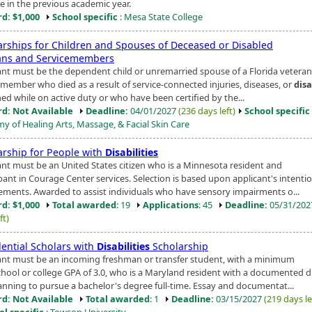
me in the previous academic year.
d: $1,000
School specific
: Mesa State College
arships for Children and Spouses of Deceased or Disabled
ans and Servicemembers
ant must be the dependent child or unremarried spouse of a Florida veteran
emember who died as a result of service-connected injuries, diseases, or
disa
ed while on active duty or who have been certified by the...
d: Not Available
Deadline:
04/01/2027
(236 days left)
School specific
y of Healing Arts, Massage, & Facial Skin Care
arship for People with
Disabilities
ant must be an United States citizen who is a Minnesota resident and
ipant in Courage Center services. Selection is based upon applicant's intenti
ements. Awarded to assist individuals who have sensory impairments o...
d: $1,000
Total awarded
: 19
Applications
: 45
Deadline:
05/31/20
ft)
dential Scholars with
Disabilities
Scholarship
ant must be an incoming freshman or transfer student, with a minimum
chool or college GPA of 3.0, who is a Maryland resident with a documented di
anning to pursue a bachelor's degree full-time. Essay and documentat...
d: Not Available
Total awarded
: 1
Deadline:
03/15/2027
(219 days le
ol specific
: Towson University