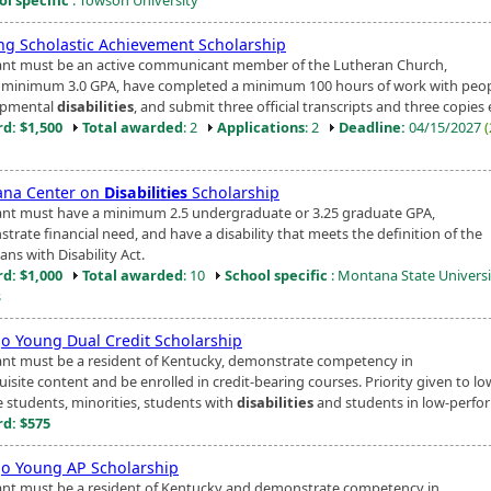
ng Scholastic Achievement Scholarship
ant must be an active communicant member of the Lutheran Church,
 minimum 3.0 GPA, have completed a minimum 100 hours of work with peop
opmental
disabilities
, and submit three official transcripts and three copies e
d: $1,500
Total awarded
: 2
Applications
: 2
Deadline:
04/15/2027
na Center on
Disabilities
Scholarship
ant must have a minimum 2.5 undergraduate or 3.25 graduate GPA,
trate financial need, and have a disability that meets the definition of the
ns with Disability Act.
d: $1,000
Total awarded
: 10
School specific
: Montana State Universi
s
Jo Young Dual Credit Scholarship
ant must be a resident of Kentucky, demonstrate competency in
isite content and be enrolled in credit-bearing courses. Priority given to lo
 students, minorities, students with
disabilities
and students in low-perfor
d: $575
Jo Young AP Scholarship
ant must be a resident of Kentucky and demonstrate competency in