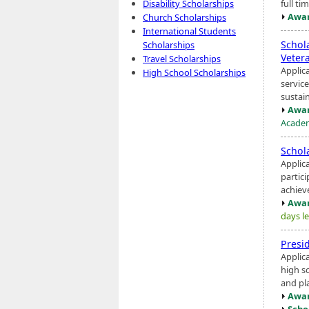
full ti
Disability Scholarships
Awar
Church Scholarships
International Students
Schol
Scholarships
Veter
Travel Scholarships
Applic
High School Scholarships
servic
sustain
Awar
Academ
Schol
Applic
partic
achiev
Awar
days le
Presi
Applic
high s
and pl
Awar
Scho