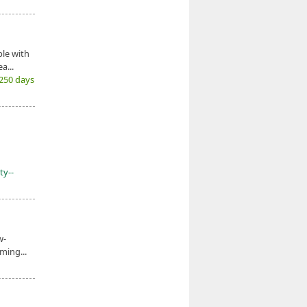
le with
a...
(250 days
ty--
w-
ming...