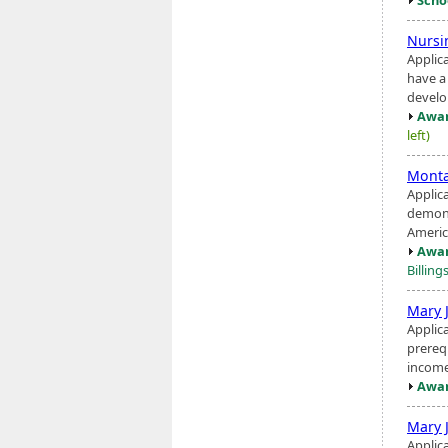
Nursi
Applic
have a
devel
Awar
left)
Monta
Applic
demons
America
Awar
Billing
Mary 
Applic
prerequ
income
Awar
Mary 
Applic