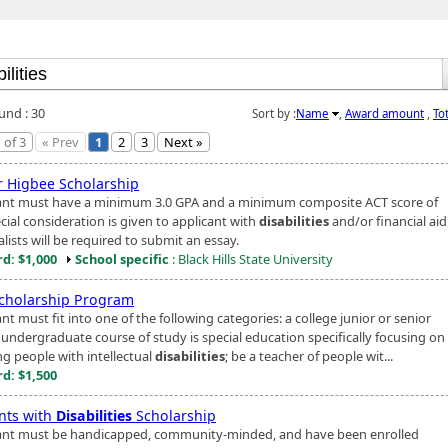
und : 30
Sort by :
Name
,
Award amount
,
To
 of 3
« Prev
1
2
3
Next »
r Higbee Scholarship
ant must have a minimum 3.0 GPA and a minimum composite ACT score of
cial consideration is given to applicant with
disabilities
and/or financial aid
alists will be required to submit an essay.
d: $1,000
School specific
: Black Hills State University
cholarship Program
nt must fit into one of the following categories: a college junior or senior
undergraduate course of study is special education specifically focusing on
ng people with intellectual
disabilities
; be a teacher of people wit...
d: $1,500
nts with
Disabilities
Scholarship
ant must be handicapped, community-minded, and have been enrolled