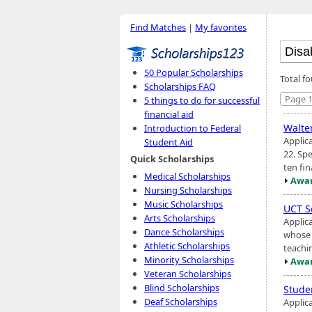
Find Matches
|
My favorites
50 Popular Scholarships
Total fo
Scholarships FAQ
Page 1
5 things to do for successful
financial aid
Walte
Introduction to Federal
Applic
Student Aid
22. Spe
Quick Scholarships
ten fin
Medical Scholarships
Awar
Nursing Scholarships
Music Scholarships
UCT S
Arts Scholarships
Applica
Dance Scholarships
whose 
Athletic Scholarships
teachi
Minority Scholarships
Awar
Veteran Scholarships
Blind Scholarships
Stude
Deaf Scholarships
Applic