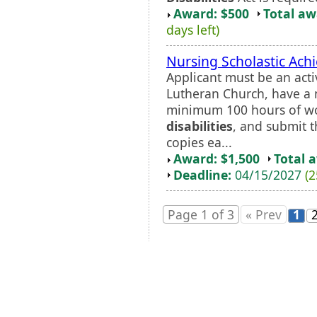
Award: $500
Total a
days left)
Nursing Scholastic Ach
Applicant must be an ac
Lutheran Church, have a
minimum 100 hours of wo
disabilities
, and submit t
copies ea...
Award: $1,500
Total 
Deadline:
04/15/2027
(2
Page 1 of 3
« Prev
1