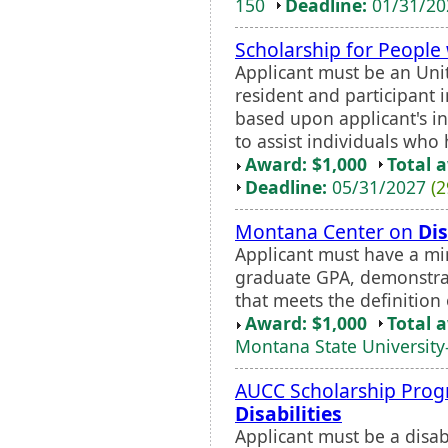
150
Deadline:
01/31/2
Scholarship for People
Applicant must be an Unit
resident and participant i
based upon applicant's i
to assist individuals who
Award: $1,000
Total 
Deadline:
05/31/2027
(2
Montana Center on
Dis
Applicant must have a m
graduate GPA, demonstrate
that meets the definition 
Award: $1,000
Total 
Montana State University-
AUCC Scholarship Prog
Disabilities
Applicant must be a disa