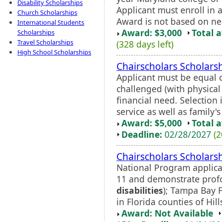
Disability Scholarships
Applicant must enroll in
Church Scholarships
Award is not based on ne
International Students
Award: $3,000
Total 
Scholarships
Travel Scholarships
(328 days left)
High School Scholarships
Chairscholars Scholars
Applicant must be equal o
challenged (with physica
financial need. Selectio
service as well as family's 
Award: $5,000
Total 
Deadline:
02/28/2027
(2
Chairscholars Scholars
National Program applica
11 and demonstrate profo
disabilities
); Tampa Bay 
in Florida counties of Hil
Award: Not Available