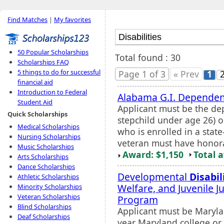
Find Matches
|
My favorites
50 Popular Scholarships
Total found : 30
Scholarships FAQ
5 things to do for successful
Page 1 of 3
« Prev
1
financial aid
Introduction to Federal
Alabama G.I. Dependent
Student Aid
Applicant must be the dep
Quick Scholarships
stepchild under age 26) 
Medical Scholarships
who is enrolled in a stat
Nursing Scholarships
veteran must have honorab
Music Scholarships
Award: $1,150
Total 
Arts Scholarships
Dance Scholarships
Developmental
Disabil
Athletic Scholarships
Welfare, and Juvenile J
Minority Scholarships
Veteran Scholarships
Program
Blind Scholarships
Applicant must be Marylan
Deaf Scholarships
year Maryland college or u