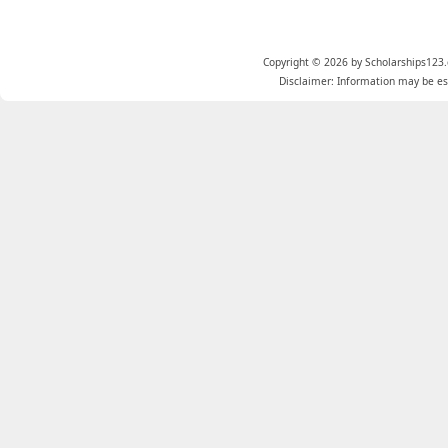
Copyright © 2026 by Scholarships123.
Disclaimer: Information may be est