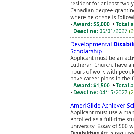
resident for at least two 
Canadian degree-granting
where he or she is follow
Award: $5,000
Total 
Deadline:
06/01/2027
(2
Developmental
Disabil
Scholarship
Applicant must be an ac
Lutheran Church, have a
hours of work with peop
have career plans in the f
Award: $1,500
Total 
Deadline:
04/15/2027
(2
AmeriGlide Achiever Sc
Applicant must use a man
enrolled as a full-time st
university. Essay of 500 
Disabilities
Act is require