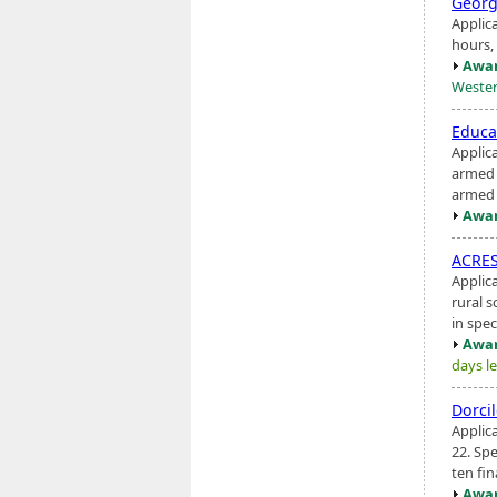
Georg
Applic
hours, 
Awar
Wester
Educa
Applic
armed c
armed 
Awar
ACRES
Applic
rural s
in spec
Awar
days le
Dorci
Applic
22. Spe
ten fin
Awar