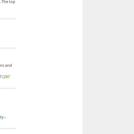
. The top
ons and
27
(297
ty--