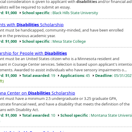
cial consideration is given to applicant with
disabilities
and/or financial aid
alists will be required to submit an essay.
d: $1,000
School specific
: Black Hills State University
nts with
Disabilities
Scholarship
ant must be handicapped, community-minded, and have been enrolled
me in the previous academic year.
d: $1,000
School specific
: Mesa State College
arship for People with
Disabilities
ant must be an United States citizen who is a Minnesota resident and
ipant in Courage Center services. Selection is based upon applicant's intenti
ements. Awarded to assist individuals who have sensory impairments o...
d: $1,000
Total awarded
: 19
Applications
: 45
Deadline:
05/31/20
ft)
na Center on
Disabilities
Scholarship
ant must have a minimum 2.5 undergraduate or 3.25 graduate GPA,
trate financial need, and have a disability that meets the definition of the
ns with Disability Act.
d: $1,000
Total awarded
: 10
School specific
: Montana State Universi
s