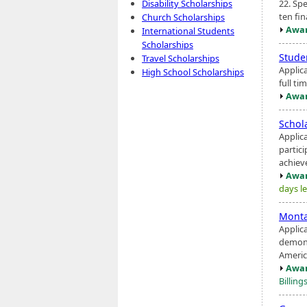
22. Spe
Disability Scholarships
ten fin
Church Scholarships
Awar
International Students
Scholarships
Stude
Travel Scholarships
Applic
High School Scholarships
full ti
Awar
Schol
Applic
partic
achiev
Awar
days le
Monta
Applic
demons
America
Awar
Billing