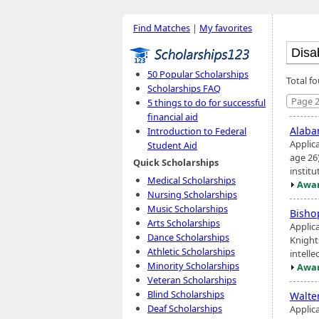
Find Matches
|
My favorites
50 Popular Scholarships
Total fo
Scholarships FAQ
Page 2
5 things to do for successful
financial aid
Alaba
Introduction to Federal
Applic
Student Aid
age 26
Quick Scholarships
instit
Medical Scholarships
Awar
Nursing Scholarships
Music Scholarships
Bisho
Arts Scholarships
Applic
Dance Scholarships
Knight
Athletic Scholarships
intelle
Minority Scholarships
Awar
Veteran Scholarships
Blind Scholarships
Walte
Deaf Scholarships
Applic