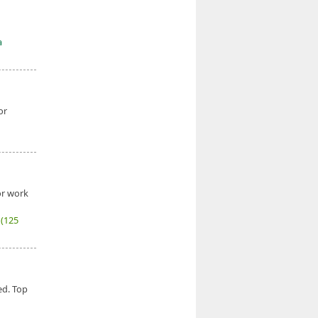
a
or
or work
6
(125
ed. Top