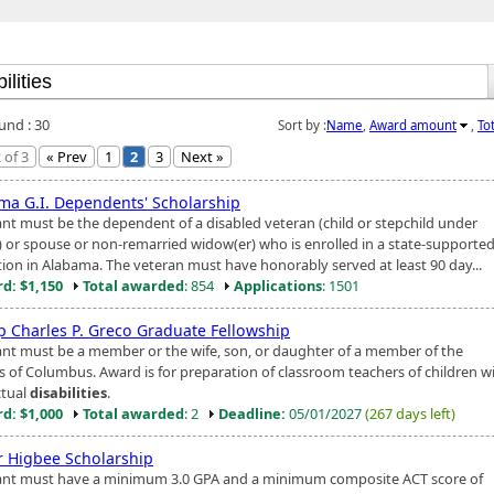
und : 30
Sort by :
Name
,
Award amount
,
To
 of 3
« Prev
1
2
3
Next »
ma G.I. Dependents' Scholarship
ant must be the dependent of a disabled veteran (child or stepchild under
) or spouse or non-remarried widow(er) who is enrolled in a state-supporte
ution in Alabama. The veteran must have honorably served at least 90 day...
d: $1,150
Total awarded
: 854
Applications
: 1501
p Charles P. Greco Graduate Fellowship
ant must be a member or the wife, son, or daughter of a member of the
s of Columbus. Award is for preparation of classroom teachers of children w
ctual
disabilities
.
d: $1,000
Total awarded
: 2
Deadline:
05/01/2027
(267 days left)
r Higbee Scholarship
ant must have a minimum 3.0 GPA and a minimum composite ACT score of