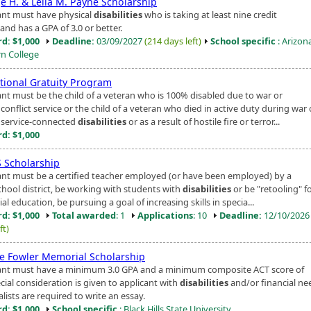
e H. & Leila M. Payne Scholarship
ant must have physical
disabilities
who is taking at least nine credit
and has a GPA of 3.0 or better.
d: $1,000
Deadline:
03/09/2027
(214 days left)
School specific
: Arizon
n College
tional Gratuity Program
ant must be the child of a veteran who is 100% disabled due to war or
onflict service or the child of a veteran who died in active duty during war 
service-connected
disabilities
or as a result of hostile fire or terror...
d: $1,000
 Scholarship
ant must be a certified teacher employed (or have been employed) by a
chool district, be working with students with
disabilities
or be "retooling" f
ial education, be pursuing a goal of increasing skills in specia...
d: $1,000
Total awarded
: 1
Applications
: 10
Deadline:
12/10/202
ft)
le Fowler Memorial Scholarship
ant must have a minimum 3.0 GPA and a minimum composite ACT score of
cial consideration is given to applicant with
disabilities
and/or financial ne
alists are required to write an essay.
d: $1,000
School specific
: Black Hills State University