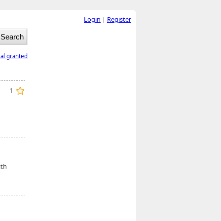
Login
|
Register
tal granted
1
d
ith