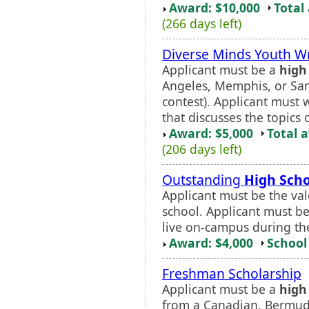
Award: $10,000
Total
(266 days left)
Diverse Minds Youth Wr
Applicant must be a
high
Angeles, Memphis, or San 
contest). Applicant must w
that discusses the topics o
Award: $5,000
Total 
(206 days left)
Outstanding
High Scho
Applicant must be the vale
school. Applicant must be
live on-campus during t
Award: $4,000
School 
Freshman Scholarship
Applicant must be a
high
from a Canadian, Bermudi