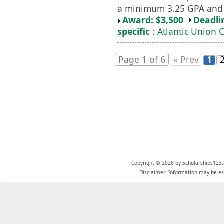
a minimum 3.25 GPA and
Award: $3,500
Deadli
specific
: Atlantic Union 
Page 1 of 6
« Prev
1
Copyright © 2026 by Scholarships123.
Disclaimer: Information may be est