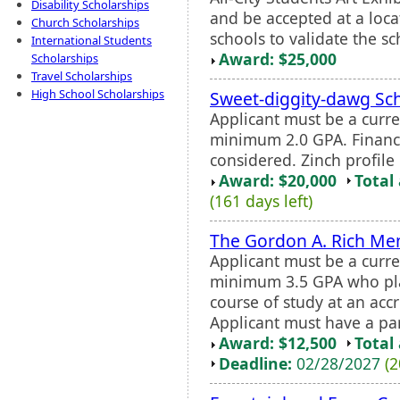
Disability Scholarships
and be accepted at a locat
Church Scholarships
schools to validate the sc
International Students
Award: $25,000
Scholarships
Travel Scholarships
High School Scholarships
Sweet-diggity-dawg Sc
Applicant must be a curr
minimum 2.0 GPA. Financi
considered. Zinch profile 
Award: $20,000
Total
(161 days left)
The Gordon A. Rich Me
Applicant must be a curre
minimum 3.5 GPA who plan
course of study at an accr
Applicant must have a pa
Award: $12,500
Total
Deadline:
02/28/2027
(2