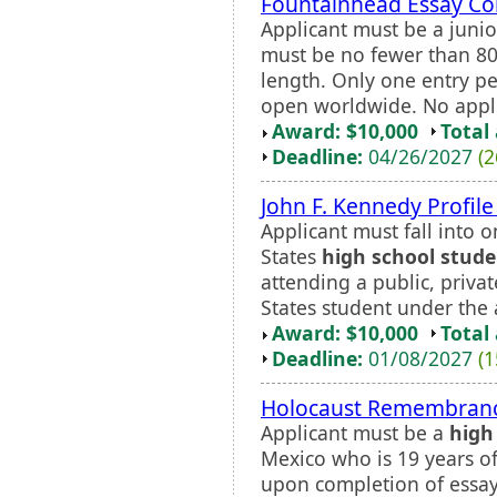
Fountainhead Essay Co
Applicant must be a junio
must be no fewer than 8
length. Only one entry pe
open worldwide. No appli
Award: $10,000
Total
Deadline:
04/26/2027
(2
John F. Kennedy Profil
Applicant must fall into o
States
high school stud
attending a public, priva
States student under the a
Award: $10,000
Total
Deadline:
01/08/2027
(1
Holocaust Remembrance
Applicant must be a
high
Mexico who is 19 years of
upon completion of essay 