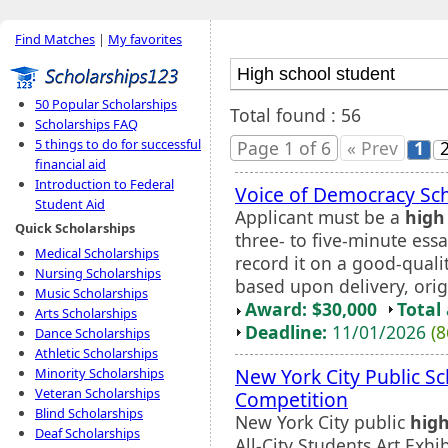
Find Matches
|
My favorites
50 Popular Scholarships
Total found : 56
Scholarships FAQ
5 things to do for successful
Page 1 of 6
« Prev
1
financial aid
Introduction to Federal
Voice of Democracy Sc
Student Aid
Applicant must be a
high
Quick Scholarships
three- to five-minute ess
Medical Scholarships
record it on a good-qualit
Nursing Scholarships
based upon delivery, orig
Music Scholarships
Award: $30,000
Total
Arts Scholarships
Deadline:
11/01/2026
(8
Dance Scholarships
Athletic Scholarships
New York City Public S
Minority Scholarships
Veteran Scholarships
Competition
Blind Scholarships
New York City public
high
Deaf Scholarships
All-City Students Art Exhi