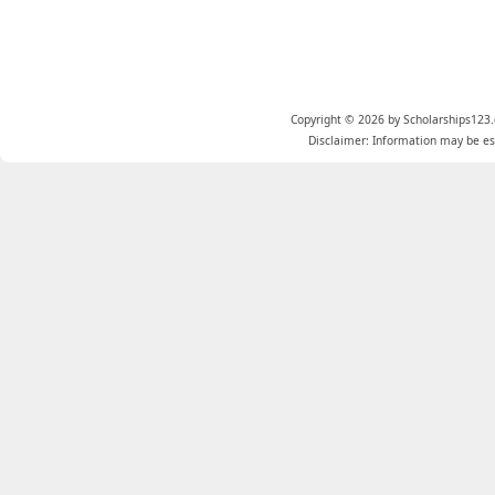
Copyright © 2026 by Scholarships123.
Disclaimer: Information may be est