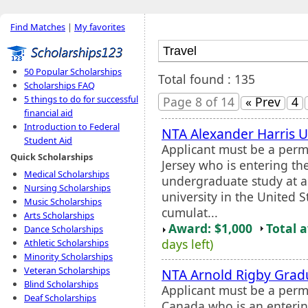
Find Matches
|
My favorites
50 Popular Scholarships
Total found : 135
Scholarships FAQ
5 things to do for successful
Page 8 of 14
« Prev
4
financial aid
Introduction to Federal
NTA Alexander Harris 
Student Aid
Applicant must be a perm
Quick Scholarships
Jersey who is entering the
Medical Scholarships
undergraduate study at an
Nursing Scholarships
university in the United
Music Scholarships
cumulat...
Arts Scholarships
Award: $1,000
Total 
Dance Scholarships
days left)
Athletic Scholarships
Minority Scholarships
Veteran Scholarships
NTA Arnold Rigby Grad
Blind Scholarships
Applicant must be a perma
Deaf Scholarships
Canada who is an enterin