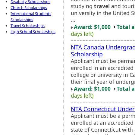
Disability Scholarships
studying
travel
and touri
Church Scholarships
university in the United 
International Students
...
Scholarships
Travel Scholarships
Award: $1,000
Total 
High School Scholarships
days left)
NTA Canada Undergrad
Scholarship
Applicant must be perman
enrolled in an accredited 
college or university in 
their final year of underg
Award: $1,000
Total 
days left)
NTA Connecticut Under
Applicant must be a perm
enrolled at an accredited 
state of Connecticut wit