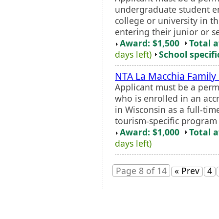
undergraduate student en
college or university in t
entering their junior or se
Award: $1,500
Total 
days left)
School specifi
NTA La Macchia Family
Applicant must be a perm
who is enrolled in an accr
in Wisconsin as a full-ti
tourism-specific program o
Award: $1,000
Total 
days left)
Page 8 of 14
« Prev
4