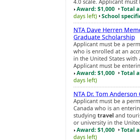
4.0 scale. Applicant must 
Award: $1,000
Total 
days left)
School specifi
NTA Dave Herren Memo
Graduate Scholarship
Applicant must be a perm
who is enrolled at an accr
in the United States with
Applicant must be enterin
Award: $1,000
Total 
days left)
NTA Dr. Tom Anderson 
Applicant must be a perma
Canada who is an enterin
studying
travel
and touri
or university in the Unite
Award: $1,000
Total 
days left)