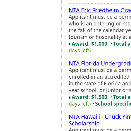
NTA Eric Friedheim Gra
Applicant must be a perm
who is an entering or ret
the fall of the calendar y
tourism or hospitality at 
Award: $1,000
Total 
days left)
NTA Florida Undergrad
Applicant must be a perm
enrolled in an accredited 
in the state of Florida an
year school, or junior or
Award: $1,500
Total 
days left)
School specifi
NTA Hawai'i - Chuck Y
Scholarship
Applicant must be a perm