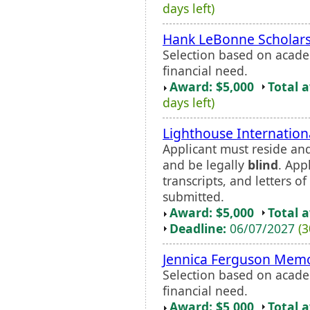
days left)
Hank LeBonne Scholar
Selection based on acade
financial need.
Award: $5,000
Total 
days left)
Lighthouse Internation
Applicant must reside and
and be legally
blind
. App
transcripts, and letters 
submitted.
Award: $5,000
Total 
Deadline:
06/07/2027
(3
Jennica Ferguson Memo
Selection based on acade
financial need.
Award: $5,000
Total 