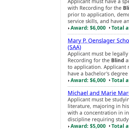
Applicant must have a spec
with Recording for the
Bl
prior to application, dem
service skills, and have a
Award: $6,000
Total 
Mary P. Oenslager Sch
(SAA)
Applicant must be legall
Recording for the
Blind
an
to application. Applican
have a bachelor's degree 
Award: $6,000
Total 
Michael and Marie Maru
Applicant must be studyi
literature, majoring in hi
with a concentration in in
discipline requiring stud
Award: $5,000
Total 