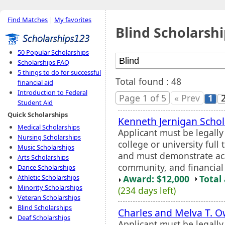
Find Matches
|
My favorites
Blind Scholarshi
50 Popular Scholarships
Scholarships FAQ
5 things to do for successful
Total found : 48
financial aid
Introduction to Federal
Page 1 of 5
« Prev
1
Student Aid
Quick Scholarships
Kenneth Jernigan Schol
Medical Scholarships
Applicant must be legall
Nursing Scholarships
college or university full
Music Scholarships
and must demonstrate aca
Arts Scholarships
community, and financial
Dance Scholarships
Award: $12,000
Total
Athletic Scholarships
Minority Scholarships
(234 days left)
Veteran Scholarships
Blind Scholarships
Charles and Melva T. 
Deaf Scholarships
Applicant must be legall