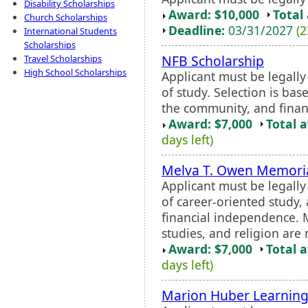
Disability Scholarships
Award: $10,000
Total
Church Scholarships
Deadline:
03/31/2027
(2
International Students
Scholarships
NFB Scholarship
Travel Scholarships
High School Scholarships
Applicant must be legall
of study. Selection is ba
the community, and finan
Award: $7,000
Total 
days left)
Melva T. Owen Memoria
Applicant must be legall
of career-oriented study,
financial independence. Ma
studies, and religion are 
Award: $7,000
Total 
days left)
Marion Huber Learning