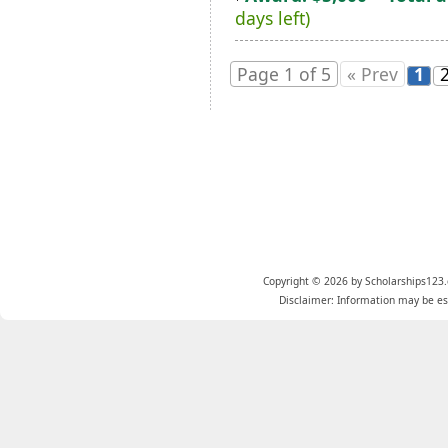
days left)
Page 1 of 5
« Prev
1
Copyright © 2026 by Scholarships123.
Disclaimer: Information may be est