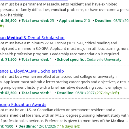
ant must be a permanent Massachusetts resident and have exhibited
personal or family difficulties,
medical
problems, or have overcome a pers
le or hardship.
d: $6,500
Total awarded
: 25
Applications
: 210
Deadline:
03/31/2
ft)
tian
Medical
& Dental Scholarship
ant must have a minimum 22 ACT score (1050 SAT, critical reading and
nly) and a minimum 3.0 GPA. Applicant must major in athletic training, nurs
e-health profession program. Leadership recommendation is required.
d: $1,500
Total awarded
: 1
School specific
: Cedarville University
ance L. Lloyd/ACMPE Scholarship
ant must be a woman enrolled at an accredited college or university in
a. Applicant must submit a letter stating career goals and objectives, a res
g employment history with a brief narrative describing specific employm...
d: $2,500
Total awarded
: 1
Deadline:
06/01/2027
(297 days left)
nuing Education Awards
ant must be an U.S. or Canadian citizen or permanent resident and a
sional
medical
librarian, with an M.L.S. degree pursuing relevant study wit
of professional experience. Preference is given to members of the
Medical
...
d: $500
Deadline:
12/01/2026
(116 days left)