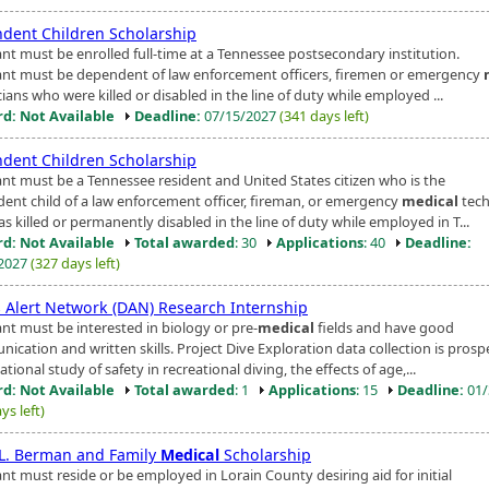
dent Children Scholarship
ant must be enrolled full-time at a Tennessee postsecondary institution.
ant must be dependent of law enforcement officers, firemen or emergency
ians who were killed or disabled in the line of duty while employed ...
d: Not Available
Deadline:
07/15/2027
(341 days left)
dent Children Scholarship
ant must be a Tennessee resident and United States citizen who is the
ent child of a law enforcement officer, fireman, or emergency
medical
tech
 killed or permanently disabled in the line of duty while employed in T...
d: Not Available
Total awarded
: 30
Applications
: 40
Deadline:
/2027
(327 days left)
s Alert Network (DAN) Research Internship
ant must be interested in biology or pre-
medical
fields and have good
cation and written skills. Project Dive Exploration data collection is prosp
tional study of safety in recreational diving, the effects of age,...
d: Not Available
Total awarded
: 1
Applications
: 15
Deadline:
01/
ys left)
. L. Berman and Family
Medical
Scholarship
nt must reside or be employed in Lorain County desiring aid for initial