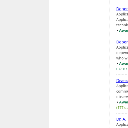
Depen
Applic
Applic
technic
Awar
Depen
Applic
depend
who was
Awar
07/01
Diver
Applic
communi
observa
Awar
(177 da
Dr. A
Applica