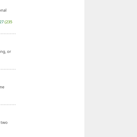
onal
027
(235
ing, or
ume
h two