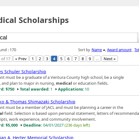
ical Scholarships
ound : 170
Sort by :
Name
,
Award amount
,
To
 of 17
« Prev
1
2
3
4
5
6
7
8
9
...
Next »
es Schuler Scholarship
ant must be a graduate of a Ventura County high school, be a single
, and plan to major in nursing,
medical
or education fields.
d: $750
Total awarded
: 1
Applications
: 10
ko & Thomas Shimazaki Scholarship
ant must be a member of JACL and must be planning a career in the
al
field. Selection is based upon personal statement, letters of recommenda
ripts, work experience, and community involvement.
d: $5,000
Deadline:
04/01/2027
(236 days left)
tian A. Herter Memorial Scholarship