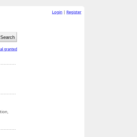
Login
|
Register
tal granted
tion,