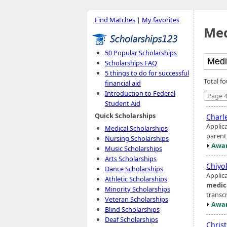
Find Matches
|
My favorites
Med
50 Popular Scholarships
Scholarships FAQ
5 things to do for successful
Total f
financial aid
Introduction to Federal
Page 4
Student Aid
Quick Scholarships
Charl
Applic
Medical Scholarships
parent
Nursing Scholarships
Awar
Music Scholarships
Arts Scholarships
Chiyo
Dance Scholarships
Applic
Athletic Scholarships
medic
Minority Scholarships
transc
Veteran Scholarships
Awar
Blind Scholarships
Deaf Scholarships
Chris