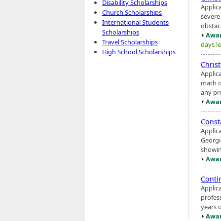
Disability Scholarships
Applic
Church Scholarships
severe 
International Students
obstac
Scholarships
Awar
Travel Scholarships
days le
High School Scholarships
Chris
Applic
math o
any pr
Awar
Const
Applic
Georgi
showin
Awar
Conti
Applic
profes
years 
Awar