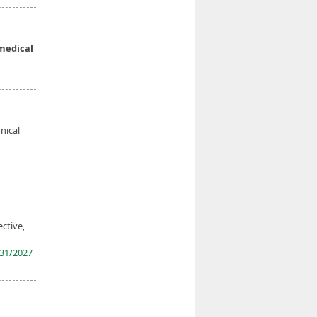
medical
nical
ective,
31/2027