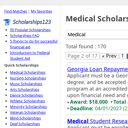
Find Matches
|
My favorites
Medical Scholar
50 Popular Scholarships
Scholarships FAQ
5 things to do for successful
Total found : 170
financial aid
Introduction to Federal
Page 2 of 17
« Prev
1
Student Aid
Quick Scholarships
Georgia Loan Repayme
Medical Scholarships
Applicant must be a Geor
Nursing Scholarships
degree, and be accepted o
Music Scholarships
program at an accredite
Arts Scholarships
upon financial need and c
Dance Scholarships
Award: $18,000
Total
Athletic Scholarships
Minority Scholarships
Deadline:
04/01/2027
(2
Veteran Scholarships
Blind Scholarships
Medical
Student Resear
Deaf Scholarships
Applicant must be enrolle