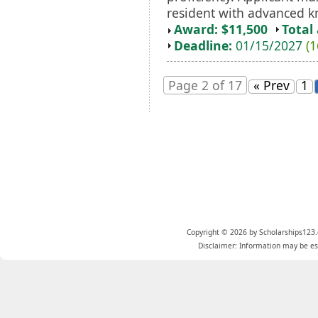
resident with advanced kn
Award: $11,500
Total
Deadline:
01/15/2027
(1
Page 2 of 17
« Prev
1
Copyright © 2026 by Scholarships123.
Disclaimer: Information may be est