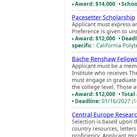
Award: $14,000
Schoo
Pacesetter Scholarship
Applicant must express an
Preference is given to u
Award: $12,000
Deadl
specific
: California Poly
Bache Renshaw Fellow
Applicant must be a memb
Institute who receives Th
must engage in graduate 
the college level. Those a
Award: $12,000
Total
Deadline:
01/16/2027
(1
Central Europe Resear
Selection is based upon t
country resources, lette
proficiency. Applicant mu