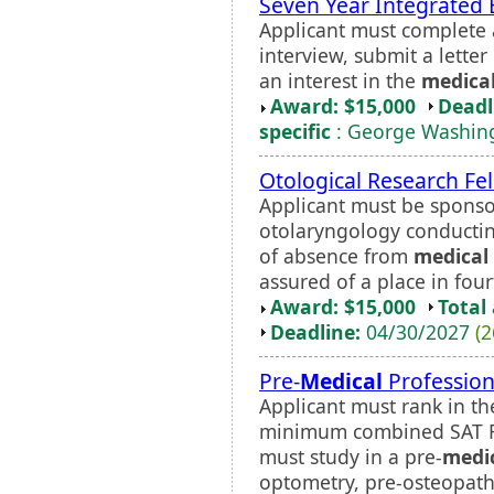
Seven Year Integrated 
Applicant must complete a
interview, submit a lett
an interest in the
medica
Award: $15,000
Deadl
specific
: George Washing
Otological Research Fe
Applicant must be sponso
otolaryngology conductin
of absence from
medical
assured of a place in four
Award: $15,000
Total
Deadline:
04/30/2027
(2
Pre-
Medical
Profession
Applicant must rank in th
minimum combined SAT Re
must study in a pre-
medi
optometry, pre-osteopathy