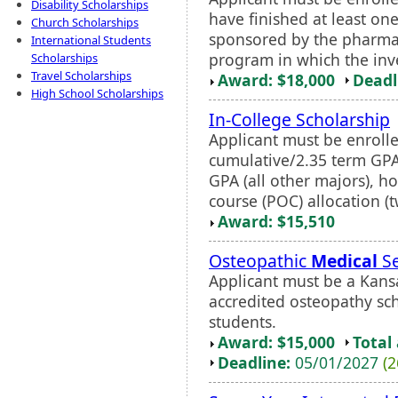
Disability Scholarships
have finished at least on
Church Scholarships
sponsored by the pharma
International Students
program in which the inves
Scholarships
Travel Scholarships
Award: $18,000
Deadl
High School Scholarships
In-College Scholarship
Applicant must be enrolled
cumulative/2.35 term GPA
GPA (all other majors), h
course (POC) allocation (t
Award: $15,510
Osteopathic
Medical
Se
Applicant must be a Kansa
accredited osteopathy scho
students.
Award: $15,000
Total
Deadline:
05/01/2027
(2