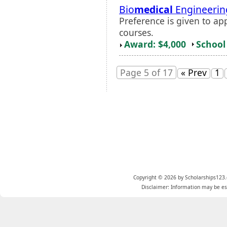
Bio
medical
Engineerin
Preference is given to a
courses.
Award: $4,000
School 
Page 5 of 17
« Prev
1
Copyright © 2026 by Scholarships123.
Disclaimer: Information may be est