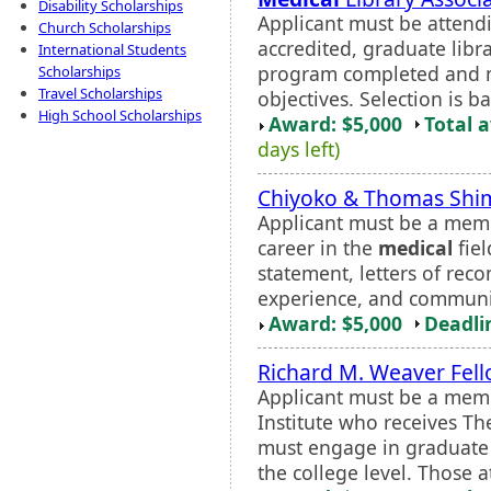
Disability Scholarships
Applicant must be attend
Church Scholarships
accredited, graduate libra
International Students
program completed and m
Scholarships
Travel Scholarships
objectives. Selection is b
High School Scholarships
Award: $5,000
Total 
days left)
Chiyoko & Thomas Shim
Applicant must be a mem
career in the
medical
fiel
statement, letters of rec
experience, and communi
Award: $5,000
Deadli
Richard M. Weaver Fel
Applicant must be a memb
Institute who receives Th
must engage in graduate 
the college level. Those a