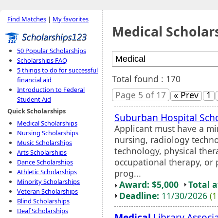
Find Matches
|
My favorites
Medical Scholar
50 Popular Scholarships
Scholarships FAQ
5 things to do for successful
Total found : 170
financial aid
Introduction to Federal
Page 5 of 17
« Prev
1
Student Aid
Quick Scholarships
Suburban Hospital Sch
Medical Scholarships
Applicant must have a mi
Nursing Scholarships
nursing, radiology techno
Music Scholarships
technology, physical thera
Arts Scholarships
occupational therapy, or 
Dance Scholarships
prog...
Athletic Scholarships
Minority Scholarships
Award: $5,000
Total 
Veteran Scholarships
Deadline:
11/30/2026
(1
Blind Scholarships
Deaf Scholarships
Medical
Library Associ