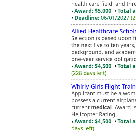
health care field, and th
Award: $5,000
Total 
Deadline:
06/01/2027
(2
Allied Healthcare Scho
Selection is based upon f
the next five to ten yea
background, and academi
one-year service obligati
Award: $4,500
Total 
(228 days left)
Whirly-Girls Flight Trai
Applicant must be a woma
possess a current airplane
current
medical
. Award i
Helicopter Rating.
Award: $4,500
Total 
days left)