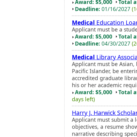
Award: $5,000
Total 
Deadline:
01/16/2027
(1
Medical
Education Loa
Applicant must be a stu
Award: $5,000
Total 
Deadline:
04/30/2027
(2
Medical
Library Associ
Applicant must be Asian, 
Pacific Islander, be enter
accredited graduate libra
his or her academic requi
Award: $5,000
Total 
days left)
Harry J. Harwick Schola
Applicant must submit a l
objectives, a resume sho
narrative describing spec