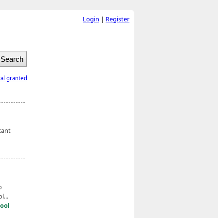
Login
|
Register
tal granted
cant
o
...
ool