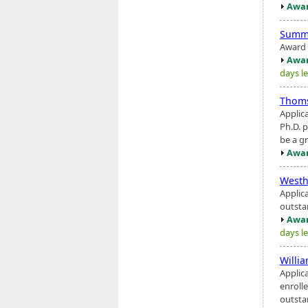
Awar
Summ
Award i
Awar
days le
Thoms
Applic
Ph.D. 
be a gr
Awar
West
Applic
outstan
Awar
days le
Willi
Applic
enroll
outsta