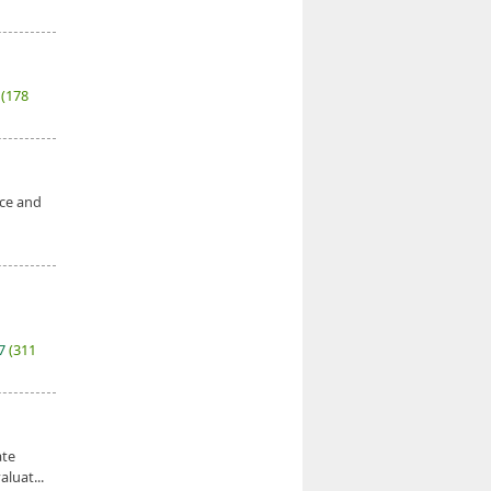
7
(178
nce and
27
(311
ate
luat...