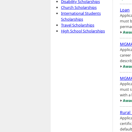
Disability Scholarships
Church Scholarships
Loan
International Students
Applic
Scholarships
must b
Travel Scholarships
perman
High School Scholarships
Awar
MGMA 
Applic
career
describ
Awar
MGMA 
Applic
must s
with a 
Awar
Rural
Applic
certifi
default