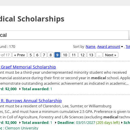
ical Scholarships
ound : 170
Sort by :
Name
,
Award amount
,
To
 of 17
« Prev
5
6
7
8
9
10
11
12
13
...
Next »
g Graef Memorial Scholarship
ant must be a third-year underrepresented minority student who received
ancial assistance during their first or second year in
medical
school. Appli
emonstrate outstanding academic achievement as indicated in academic...
d: $2,000
Total awarded
: 1
 R. Burrows Annual Scholarship
ant must be a resident of Clarendon, Lee, Sumter, or Williamsburg
es, S.C., and must have a minimum cumulative 2.5 GPA. Preference is given t
 in Coll of Agriculture, Forestry and Life Sciences (excluding
medical
technol
d: $2,000
Total awarded
: 1
Deadline:
03/01/2027
(205 days left)
Sch
ic
: Clemson University