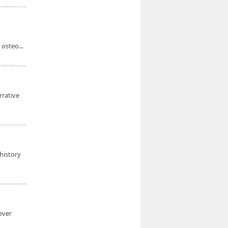
 osteo...
rrative
history
ever