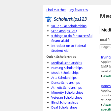
Find Matches
|
My favorites
Med
50 Popular Scholarships
Scholarships FAQ
5 things to do for successful
Total f
financial aid
Introduction to Federal
Page 9
Student Aid
Quick Scholarships
Irvin
Applic
Medical Scholarships
NMF fin
Nursing Scholarships
must d
Music Scholarships
Awar
Arts Scholarships
Dance Scholarships
James
Athletic Scholarships
Applic
Minority Scholarships
counti
Veteran Scholarships
student
Blind Scholarships
Awar
Deaf Scholarships
specif