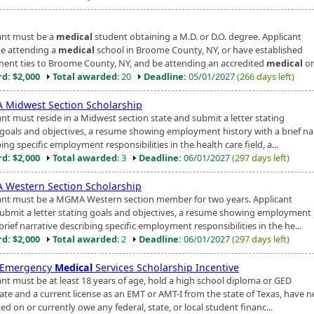
ant must be a
medical
student obtaining a M.D. or D.O. degree. Applicant
e attending a
medical
school in Broome County, NY, or have established
ent ties to Broome County, NY, and be attending an accredited
medical
or
d: $2,000
Total awarded
: 20
Deadline:
05/01/2027
(266 days left)
Midwest Section Scholarship
ant must reside in a Midwest section state and submit a letter stating
 goals and objectives, a resume showing employment history with a brief na
ing specific employment responsibilities in the health care field, a...
d: $2,000
Total awarded
: 3
Deadline:
06/01/2027
(297 days left)
Western Section Scholarship
ant must be a MGMA Western section member for two years. Applicant
ubmit a letter stating goals and objectives, a resume showing employment 
brief narrative describing specific employment responsibilities in the he...
d: $2,000
Total awarded
: 2
Deadline:
06/01/2027
(297 days left)
 Emergency
Medical
Services Scholarship Incentive
ant must be at least 18 years of age, hold a high school diploma or GED
cate and a current license as an EMT or AMT-I from the state of Texas, have n
ed on or currently owe any federal, state, or local student financ...