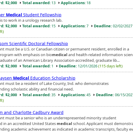
d: $2,000
Total awarded
: 13
Applications
: 18
er
Medical
Student Fellowship
s to work in a urology research lab.
d: $2,000
Total awarded
: 15
Applications
: 7
Deadline:
02/02/202
ft)
om Scientific Doctoral Fellowship
ant must be a U.S. or Canadian citizen or permanent resident, enrolled in a
program with emphasis on bio
medical
and health-related information scie
aduate of an American Library Association-accredited, graduate lib...
d: $2,000
Total awarded
: 1
Deadline:
12/01/2026
(115 days left)
haysen
Medical
Education Scholarship
ant must be a resident of Lake County, Ind. who demonstrates
ding scholastic ability and financial need.
d: $2,000
Total awarded
: 35
Applications
: 45
Deadline:
06/15/20
ft)
am and Charlotte Cadbury Award
ant must be a senior who is an underrepresented minority student
ed in an accredited United States
medical
school. Applicant must demonstr
nding academic achievement as indicated in academic transcripts, faculty eva